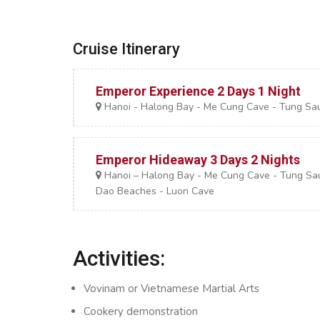
Cruise Itinerary
Emperor Experience 2 Days 1 Night
Hanoi - Halong Bay - Me Cung Cave - Tung Sa
Emperor Hideaway 3 Days 2 Nights
Hanoi – Halong Bay - Me Cung Cave - Tung Sau A
Dao Beaches - Luon Cave
Activities:
Vovinam or Vietnamese Martial Arts
Cookery demonstration