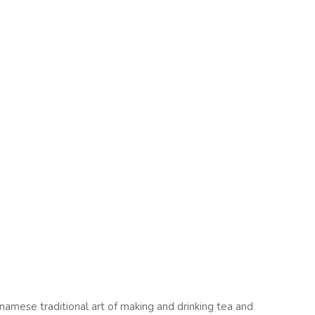
namese traditional art of making and drinking tea and