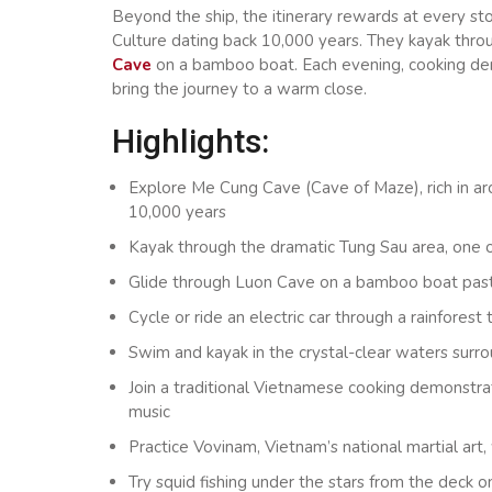
Beyond the ship, the itinerary rewards at every st
Culture dating back 10,000 years. They kayak thro
Cave
on a bamboo boat. Each evening, cooking demo
bring the journey to a warm close.
Highlights:
Explore Me Cung Cave (Cave of Maze), rich in ar
10,000 years
Kayak through the dramatic Tung Sau area, one 
Glide through Luon Cave on a bamboo boat past f
Cycle or ride an electric car through a rainforest
Swim and kayak in the crystal-clear waters sur
Join a traditional Vietnamese cooking demonstra
music
Practice Vovinam, Vietnam’s national martial art
Try squid fishing under the stars from the deck 