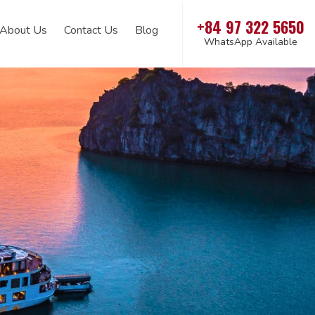
+84 97 322 5650
About Us
Contact Us
Blog
WhatsApp Available