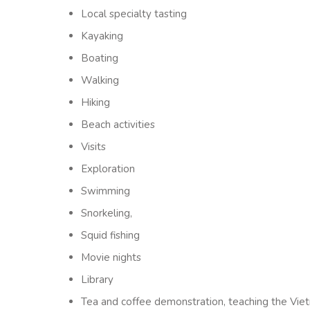
Local specialty tasting
Kayaking
Boating
Walking
Hiking
Beach activities
Visits
Exploration
Swimming
Snorkeling,
Squid fishing
Movie nights
Library
Tea and coffee demonstration, teaching the Viet