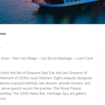
ises
rea – Viet Hai Village – Cat Ba Archipelago – Luon Cave
n from the life of Emperor Bao Dai, the last Emperor of
efinement of 1930s royal Vietnam. Eight uniquely designed
tures a jacuzzi bathtub, rain shower, private terrace, and
s serve guests across the journey. The Royal Palace
t setting. The 1945 Hanoi Bar, Heritage Spa, art gallery,
ence.