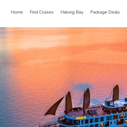
Home
Find Cruises
Halong Bay
Package Deals