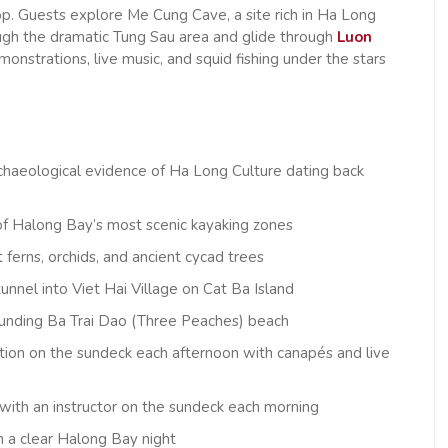
op. Guests explore Me Cung Cave, a site rich in Ha Long
ugh the dramatic Tung Sau area and glide through
Luon
nstrations, live music, and squid fishing under the stars
chaeological evidence of Ha Long Culture dating back
of Halong Bay’s most scenic kayaking zones
erns, orchids, and ancient cycad trees
 tunnel into Viet Hai Village on Cat Ba Island
rounding Ba Trai Dao (Three Peaches) beach
tion on the sundeck each afternoon with canapés and live
, with an instructor on the sundeck each morning
on a clear Halong Bay night