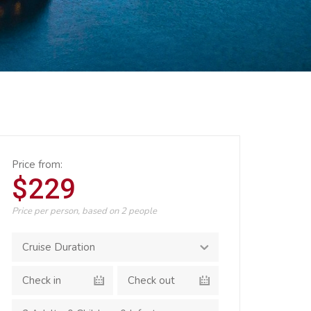
Price from:
$229
Price per person, based on 2 people