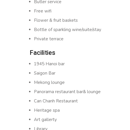
Butler service
Free wifi
Flower & fruit baskets
Bottle of sparkling wine/suite/stay
Private terrace
Facilities
1945 Hanoi bar
Saigon Bar
Mekong lounge
Panorama restaurant bar& lounge
Can Chanh Restaurant
Heritage spa
Art gallerty
Library