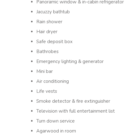
Panoramic window & in-cabin refrigerator
Jacuzzy bathtub
Rain shower
Hair dryer
Safe deposit box
Bathrobes
Emergency lighting & generator
Mini bar
Air conditioning
Life vests
Smoke detector & fire extinguisher
Television with full entertainment list
Turn down service
Agarwood in room