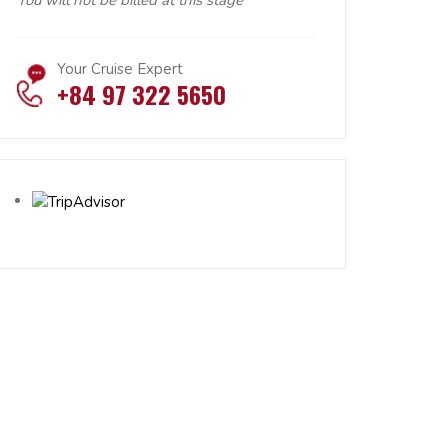
You will not be billed at this stage
Your Cruise Expert
+84 97 322 5650