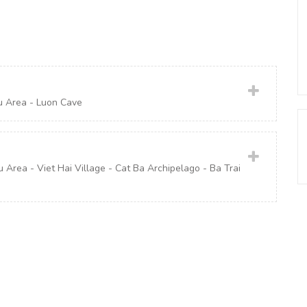
u Area - Luon Cave
rea - Viet Hai Village - Cat Ba Archipelago - Ba Trai