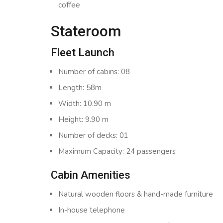
coffee
Stateroom
Fleet Launch
Number of cabins: 08
Length: 58m
Width: 10.90 m
Height: 9.90 m
Number of decks: 01
Maximum Capacity: 24 passengers
Cabin Amenities
Natural wooden floors & hand-made furniture
In-house telephone