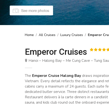
Home
/
All Cruises
/
Luxury Cruises
/
Emperor Cru
Emperor Cruises
Hanoi – Halong Bay – Me Cung Cave – Tung Sau A
The
Emperor Cruise Halong Bay
draws inspiratio
Vietnam. Every detail reflects the elegance and r
cabins carry a maximum of 24 guests. Each suite fea
dedicated butler service. Three distinct restaurant
Restaurant delivers à la carte dinners in a candleli
sauna, and kids club round out the onboard experi