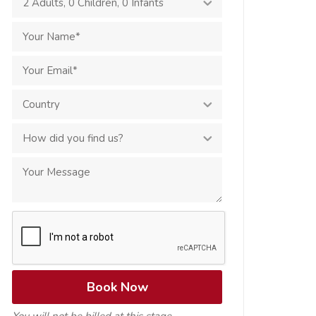
2 Adults
,
0 Children
,
0 Infants