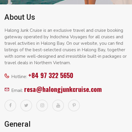
About Us
Halong Junk Cruise is an exclusive travel and cruise booking
gateway operated by Indochina Voyages for all cruises and
travel activities in Halong Bay. On our website, you can find
listings of the best-selected cruises in Halong Bay, together
with some well-designed and irresistible built-in packages or
travel deals in Northern Vietnam.
+84 97 322 5650
Hotline:
resa@halongjunkcruise.com
Email:
General