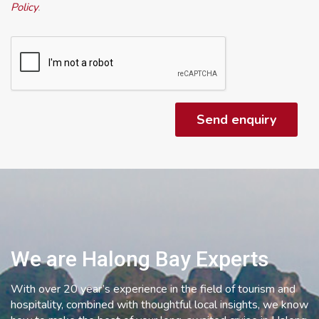
Policy
.
We are Halong Bay Experts
With over 20 year’s experience in the field of tourism and
hospitality, combined with thoughtful local insights, we know