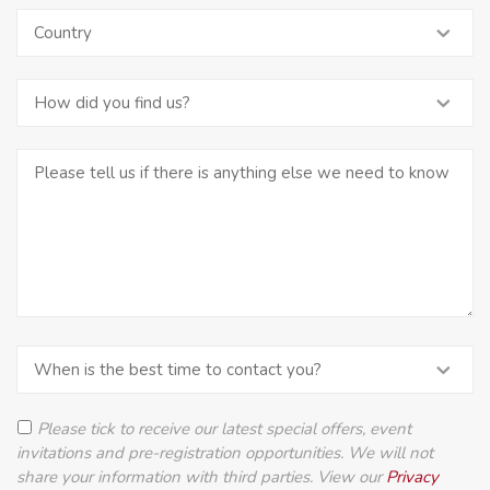
Please tick to receive our latest special offers, event
invitations and pre-registration opportunities. We will not
share your information with third parties. View our
Privacy