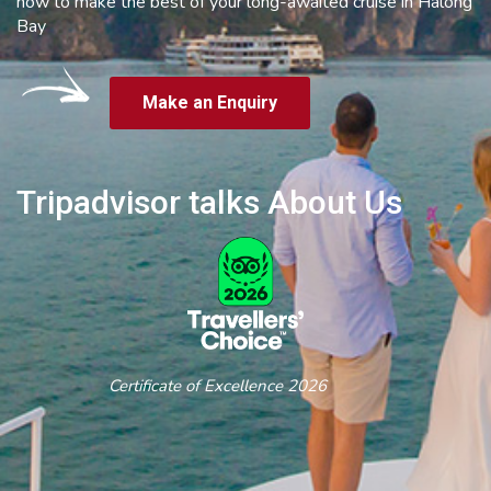
how to make the best of your long-awaited cruise in Halong
Bay
Make an Enquiry
Tripadvisor talks About Us
Certificate of Excellence 2026