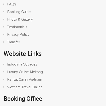
FAQ’s
Booking Guide
Photo & Gallery
Testimonials
Privacy Policy
Transfer
Website Links
Indochina Voyages
Luxury Cruise Mekong
Rental Car in Vietnam
Vietnam Travel Online
Booking Office