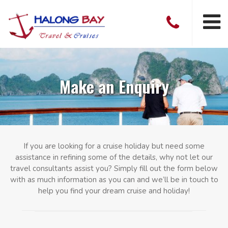
Make an Enquiry
If you are looking for a cruise holiday but need some
assistance in refining some of the details, why not let our
travel consultants assist you? Simply fill out the form below
with as much information as you can and we’ll be in touch to
help you find your dream cruise and holiday!