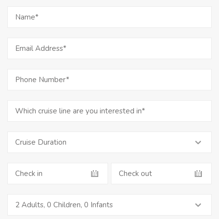
2 Adults
,
0 Children
,
0 Infants