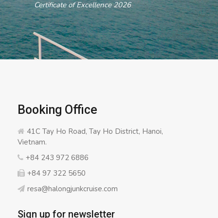
ertificate of Excellence 2026
Booking Office
41C Tay Ho Road, Tay Ho District, Hanoi,
Vietnam.
+84 243 972 6886
+84 97 322 5650
resa@halongjunkcruise.com
Sign up for newsletter