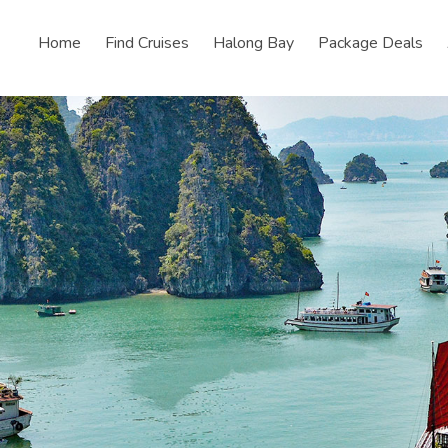
Home
Find Cruises
Halong Bay
Package Deals