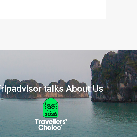
ripadvisor talks About Us