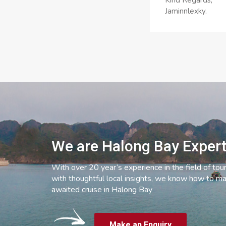
Kind Regards,
Jaminnlexky.
We are Halong Bay Exper
With over 20 year’s experience in the field of tou
with thoughtful local insights, we know how to ma
awaited cruise in Halong Bay
Make an Enquiry