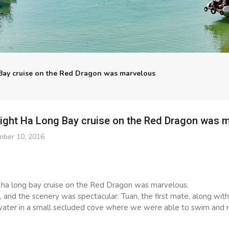
Bay cruise on the Red Dragon was marvelous
night Ha Long Bay cruise on the Red Dragon was 
ber 10, 2016
 ha long bay cruise on the Red Dragon was marvelous.
s, and the scenery was spectacular. Tuan, the first mate, along wit
water in a small secluded cove where we were able to swim and r