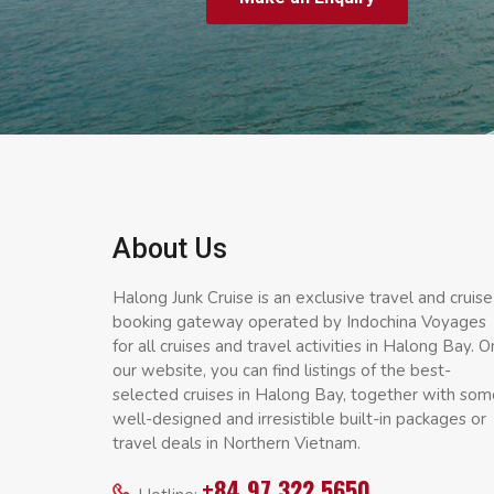
About Us
Halong Junk Cruise is an exclusive travel and cruise
booking gateway operated by Indochina Voyages
for all cruises and travel activities in Halong Bay. O
our website, you can find listings of the best-
selected cruises in Halong Bay, together with som
well-designed and irresistible built-in packages or
travel deals in Northern Vietnam.
+84 97 322 5650