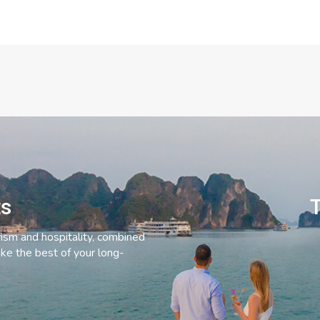
ts
T
rism and hospitality, combined
ke the best of your long-