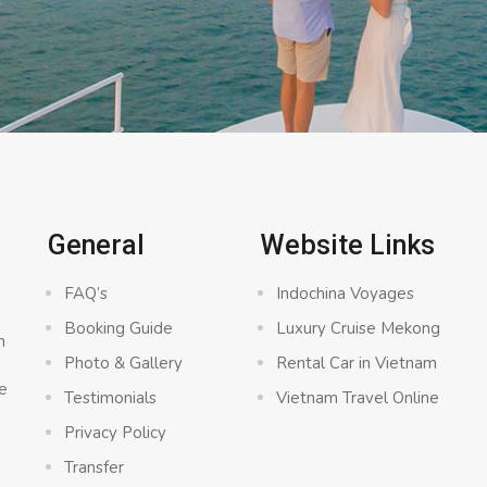
C
General
Website Links
FAQ’s
Indochina Voyages
Booking Guide
Luxury Cruise Mekong
n
Photo & Gallery
Rental Car in Vietnam
e
Testimonials
Vietnam Travel Online
Privacy Policy
Transfer