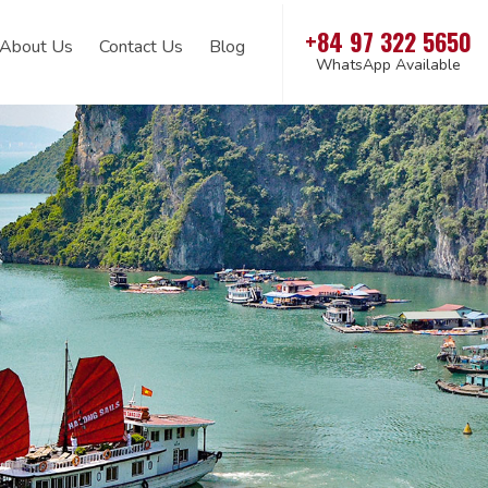
+84 97 322 5650
About Us
Contact Us
Blog
WhatsApp Available