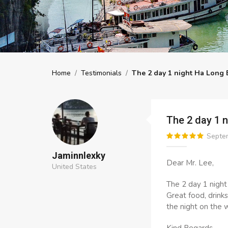
Home
/
Testimonials
/
The 2 day 1 night Ha Long 
The 2 day 1 
Septem
Jaminnlexky
Dear Mr. Lee,
United States
The 2 day 1 night
Great food, drink
the night on the 