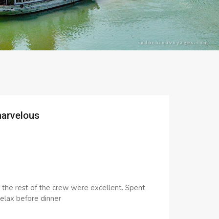
marvelous
h the rest of the crew were excellent. Spent
elax before dinner