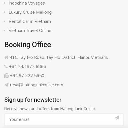
Indochina Voyages
Luxury Cruise Mekong
Rental Car in Vietnam
Vietnam Travel Online
Booking Office
41C Tay Ho Road, Tay Ho District, Hanoi, Vietnam.
+84 243 972 6886
+84 97 322 5650
resa@halongjunkcruise.com
Sign up for newsletter
Receive news and offers from Halong Junk Cruise