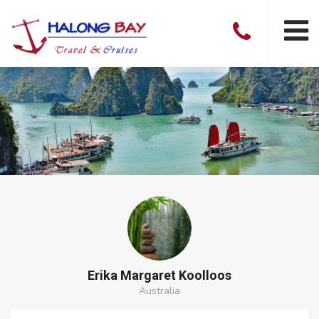
Erika Margaret Koolloos
Australia