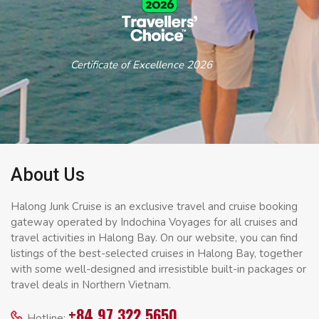
Certificate of Excellence 2026
About Us
Halong Junk Cruise is an exclusive travel and cruise booking
gateway operated by Indochina Voyages for all cruises and
travel activities in Halong Bay. On our website, you can find
listings of the best-selected cruises in Halong Bay, together
with some well-designed and irresistible built-in packages or
travel deals in Northern Vietnam.
+84 97 322 5650
Hotline: