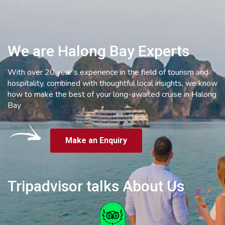
We are Halong Bay Experts
With over 20 year’s experience in the field of tourism and
hospitality, combined with thoughtful local insights, we know
how to make the best of your long-awaited cruise in Halong
Bay
Make an Enquiry
Tripadvisor talks About Us