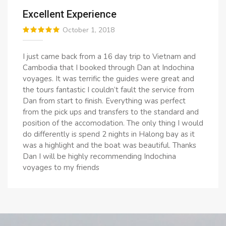
Excellent Experience
October 1, 2018
I just came back from a 16 day trip to Vietnam and
Cambodia that I booked through Dan at Indochina
voyages. It was terrific the guides were great and
the tours fantastic I couldn’t fault the service from
Dan from start to finish. Everything was perfect
from the pick ups and transfers to the standard and
position of the accomodation. The only thing I would
do differently is spend 2 nights in Halong bay as it
was a highlight and the boat was beautiful. Thanks
Dan I will be highly recommending Indochina
voyages to my friends