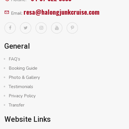
resa@halongjunkcruise.com
Email:
General
FAQ’s
Booking Guide
Photo & Gallery
Testimonials
Privacy Policy
Transfer
Website Links