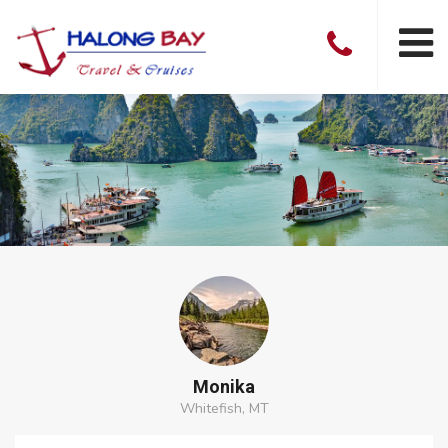
Monika
Whitefish, MT