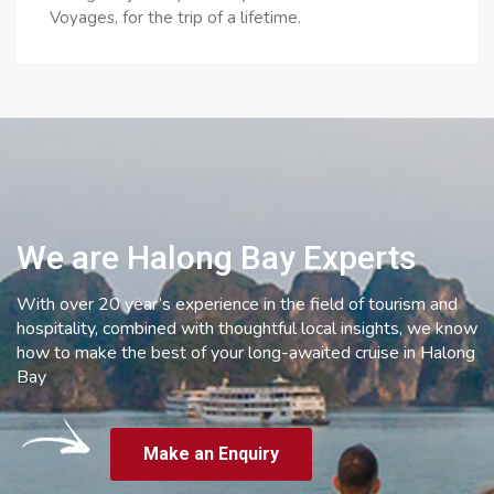
Voyages, for the trip of a lifetime.
We are Halong Bay Experts
With over 20 year’s experience in the field of tourism and
hospitality, combined with thoughtful local insights, we know
how to make the best of your long-awaited cruise in Halong
Bay
Make an Enquiry