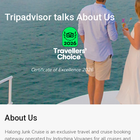
Tripadvisor talks About Us
Certificate of Excellence 2026
About Us
Halong Junk Cruise is an exclusive travel and cruise booking
gateway operated by Indochina Voyages for all cruises and