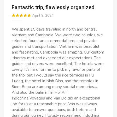
Fantastic trip, flawlessly organized
April 9, 2024
We spent 15 days traveling in north and central
Vietnam and Cambodia. We were two couples, we
selected four star accommodations, and private
guides and transportation. Vietnam was beautiful
and fascinating, Cambodia was amazing. Our custom
itinerary met and exceeded our expectations. The
guides and drivers were excellent. The hotels were
lovely. It’s hard for me to pick my favorite parts of
the trip, but I would say the rice terraces in Pu
Luong, the hotel in Ninh Binh, and the temples in
Siem Reap are among many special memories….
And also the bahn mi in Hoi An!
Indochina Voyages and Van Do did an exceptional
job for us at a reasonable price. Van was always
available to answer questions, both before and
during our journey. I totally recommend Indochina