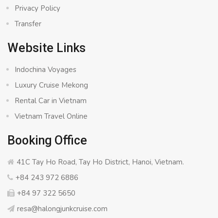
Privacy Policy
Transfer
Website Links
Indochina Voyages
Luxury Cruise Mekong
Rental Car in Vietnam
Vietnam Travel Online
Booking Office
41C Tay Ho Road, Tay Ho District, Hanoi, Vietnam.
+84 243 972 6886
+84 97 322 5650
resa@halongjunkcruise.com