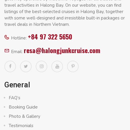
travel activities in Halong Bay. On our website, you can find
listings of the best-selected cruises in Halong Bay, together
with some well-designed and irresistible built-in packages or
travel deals in Northern Vietnam.
+84 97 322 5650
Hotline:
resa@halongjunkcruise.com
Email:
General
FAQ’s
Booking Guide
Photo & Gallery
Testimonials