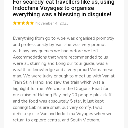
For scaredy-cat travellers like us, using
Indochina Voyages to organise
everything was a blessing in disguise!
November 4, 2023
Everything from go to woe was organised promptly
and professionally by Van, she was very prompt
with any any queries we had before we left.
Accommodations that were recommended to us
were all stunning and Long our tour guide, was a
wealth of knowledge and a very proud Vietnamese
man. We were lucky enough to meet up with Van at
Train St in Hanoi and saw the train which was a
highlight for me. We chose the Dragons Pearl for
our cruise of Halong Bay, only 20 people plus staff
and the food was absolutely 5 star, it just kept
coming! Cabins are small but very comfy. I will
definitely use Van and Indochina Voyages when we
return to explore central and South Vietnam.