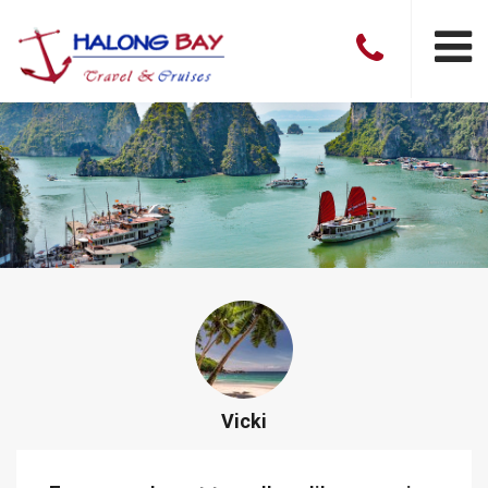
Vicki