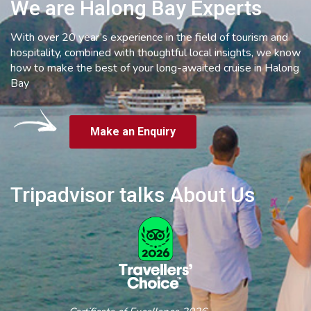
We are Halong Bay Experts
With over 20 year’s experience in the field of tourism and
hospitality, combined with thoughtful local insights, we know
how to make the best of your long-awaited cruise in Halong
Bay
Make an Enquiry
Tripadvisor talks About Us