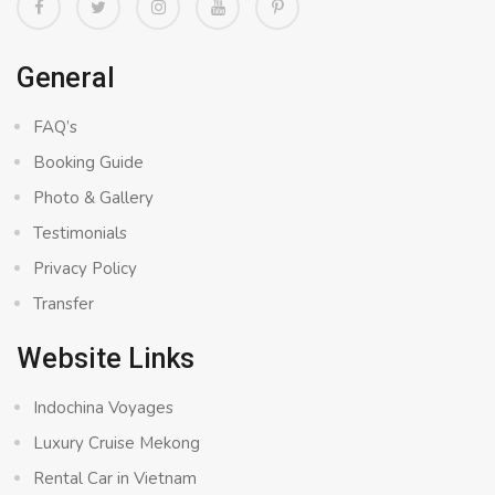
General
FAQ’s
Booking Guide
Photo & Gallery
Testimonials
Privacy Policy
Transfer
Website Links
Indochina Voyages
Luxury Cruise Mekong
Rental Car in Vietnam