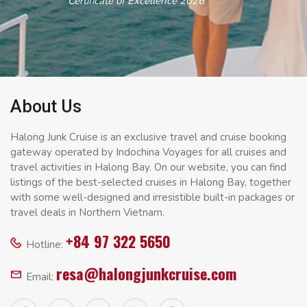
Certificate of Excellence 2026
About Us
Halong Junk Cruise is an exclusive travel and cruise booking
gateway operated by Indochina Voyages for all cruises and
travel activities in Halong Bay. On our website, you can find
listings of the best-selected cruises in Halong Bay, together
with some well-designed and irresistible built-in packages or
travel deals in Northern Vietnam.
+84 97 322 5650
Hotline:
resa@halongjunkcruise.com
Email: