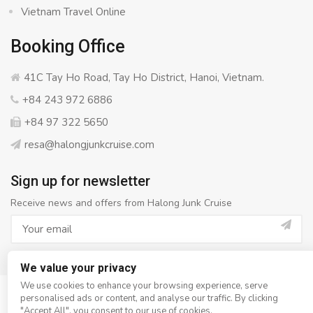
Vietnam Travel Online
Booking Office
41C Tay Ho Road, Tay Ho District, Hanoi, Vietnam.
+84 243 972 6886
+84 97 322 5650
resa@halongjunkcruise.com
Sign up for newsletter
Receive news and offers from Halong Junk Cruise
We value your privacy
We use cookies to enhance your browsing experience, serve
personalised ads or content, and analyse our traffic. By clicking
© Copyright 2008 - 2026
Halong Junk Cruise
- All rights
"Accept All", you consent to our use of cookies.