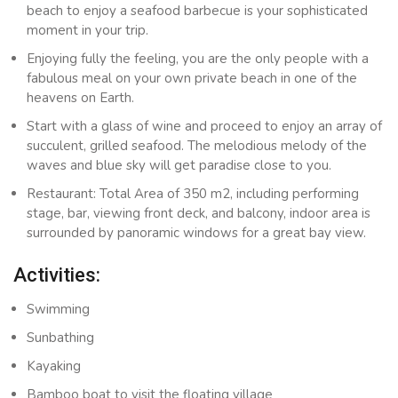
beach to enjoy a seafood barbecue is your sophisticated
moment in your trip.
Enjoying fully the feeling, you are the only people with a
fabulous meal on your own private beach in one of the
heavens on Earth.
Start with a glass of wine and proceed to enjoy an array of
succulent, grilled seafood. The melodious melody of the
waves and blue sky will get paradise close to you.
Restaurant: Total Area of 350 m2, including performing
stage, bar, viewing front deck, and balcony, indoor area is
surrounded by panoramic windows for a great bay view.
Activities:
Swimming
Sunbathing
Kayaking
Bamboo boat to visit the floating village