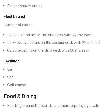
Electric shaver outlet
Fleet Launch
Number of cabins:
12 Deluxe cabins on the first deck with 22 m2 each
18 Executive cabins on the second deck with 22 m2 each
02 Suite cabins on the third deck with 50 m2 each
Facilities
Bar
Spa
Golf course
Food & Dining:
Paddling around the islands and then stopping by a wild