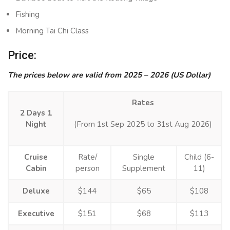
Fishing
Morning Tai Chi Class
Price:
The prices below are valid from 2025 – 2026 (US Dollar)
Rates
2 Days 1
Night
(From 1st Sep 2025 to 31st Aug 2026)
Cruise
Rate/
Single
Child (6-
Cabin
person
Supplement
11)
Deluxe
$144
$65
$108
Executive
$151
$68
$113