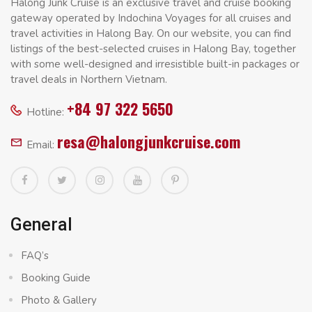
Halong Junk Cruise is an exclusive travel and cruise booking
gateway operated by Indochina Voyages for all cruises and
travel activities in Halong Bay. On our website, you can find
listings of the best-selected cruises in Halong Bay, together
with some well-designed and irresistible built-in packages or
travel deals in Northern Vietnam.
+84 97 322 5650
Hotline:
resa@halongjunkcruise.com
Email:
General
FAQ’s
Booking Guide
Photo & Gallery