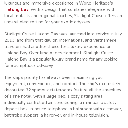
luxurious and immersive experience in World Heritage’s
Halong Bay
. With a design that combines elegance with
local artifacts and regional touches, Starlight Cruise offers an
unparalleled setting for your exotic odyssey.
Starlight Cruise Halong Bay was launched into service in July
2013, and from that day on, international and Vietnamese
travelers had another choice for a luxury experience on
Halong Bay. Over time of development, Starlight Cruise
Halong Bay is a popular luxury brand name for any looking
for a sumptuous odyssey.
The ship’s priority has always been maximizing your
enjoyment, convenience, and comfort. The ship’s exquisitely
decorated 32 spacious staterooms feature all the amenities
of a fine hotel, with a large bed, a cozy sitting area,
individually controlled air-conditioning, a mini-bar, a safety
deposit box, in-house telephone, a bathroom with a shower,
bathrobe slippers, a hairdryer, and in-house television.