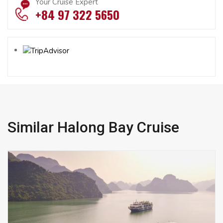
Your Cruise Expert
+84 97 322 5650
Similar Halong Bay Cruise