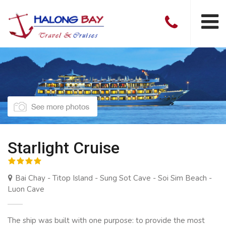
Starlight Cruise
Bai Chay - Titop Island - Sung Sot Cave - Soi Sim Beach -
Luon Cave
The ship was built with one purpose: to provide the most