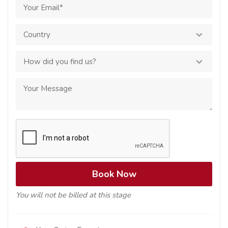
You will not be billed at this stage