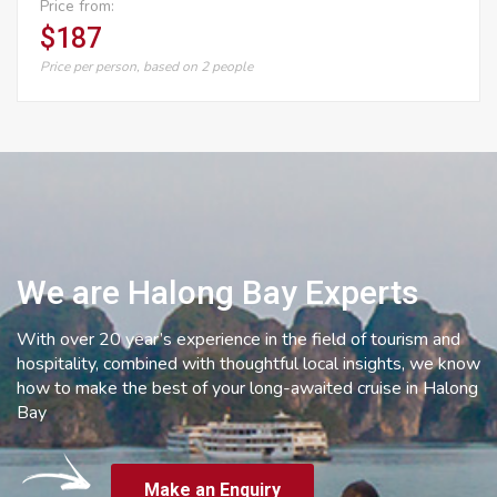
Price from:
$187
Price per person, based on 2 people
We are Halong Bay Experts
With over 20 year’s experience in the field of tourism and
hospitality, combined with thoughtful local insights, we know
how to make the best of your long-awaited cruise in Halong
Bay
Make an Enquiry