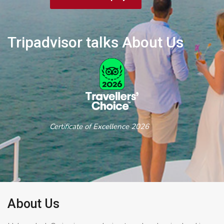
Tripadvisor talks About Us
Certificate of Excellence 2026
About Us