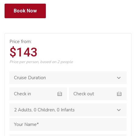
Book Now
Price from:
$143
Price per person, based on 2 people
2 Adults
,
0 Children
,
0 Infants