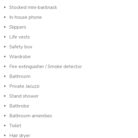
Stocked mini-bar/snack
In-house phone
Slippers
Life vests
Safety box
Wardrobe
Fire extinguisher / Smoke detector
Bathroom
Private Jacuzzi
Stand shower
Bathrobe
Bathroom amenities
Toilet
Hair dryer