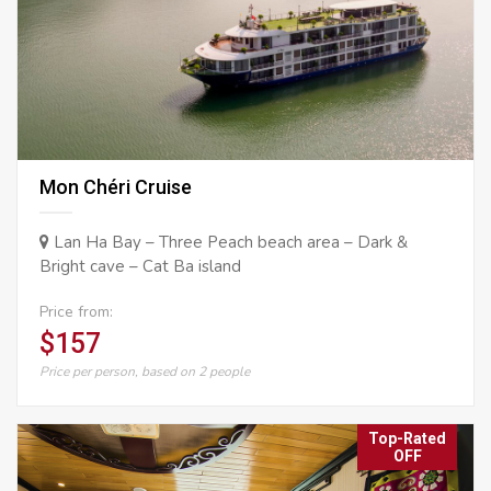
Mon Chéri Cruise
Lan Ha Bay – Three Peach beach area – Dark &
Bright cave – Cat Ba island
Price from:
$157
Price per person, based on 2 people
Top-Rated
OFF