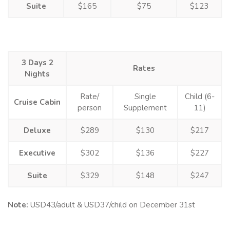
Suite
$165
$75
$123
3 Days 2
Rates
Nights
Rate/
Single
Child (6-
Cruise Cabin
person
Supplement
11)
Deluxe
$289
$130
$217
Executive
$302
$136
$227
Suite
$329
$148
$247
Note:
USD43/adult & USD37/child on December 31st