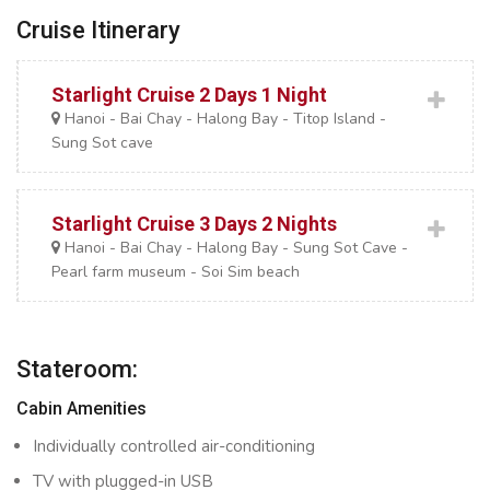
Cruise Itinerary
Starlight Cruise 2 Days 1 Night
Hanoi - Bai Chay - Halong Bay - Titop Island -
Sung Sot cave
Starlight Cruise 3 Days 2 Nights
Hanoi - Bai Chay - Halong Bay - Sung Sot Cave -
Pearl farm museum - Soi Sim beach
Stateroom:
Cabin Amenities
Individually controlled air-conditioning
TV with plugged-in USB