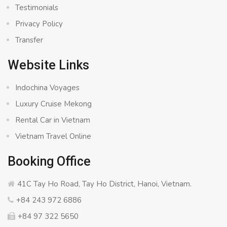
Testimonials
Privacy Policy
Transfer
Website Links
Indochina Voyages
Luxury Cruise Mekong
Rental Car in Vietnam
Vietnam Travel Online
Booking Office
41C Tay Ho Road, Tay Ho District, Hanoi, Vietnam.
+84 243 972 6886
+84 97 322 5650