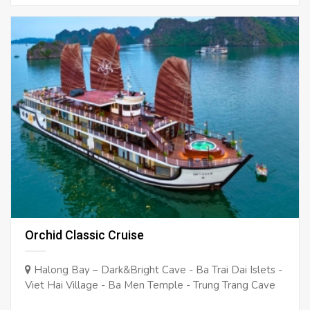
Orchid Classic Cruise
Halong Bay – Dark&Bright Cave - Ba Trai Dai Islets -
Viet Hai Village - Ba Men Temple - Trung Trang Cave