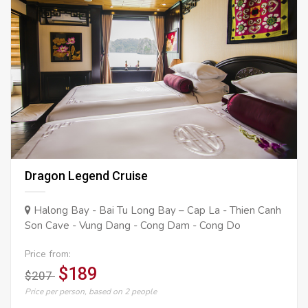
Dragon Legend Cruise
Halong Bay - Bai Tu Long Bay – Cap La - Thien Canh
Son Cave - Vung Dang - Cong Dam - Cong Do
Price from:
$189
$207
Price per person, based on 2 people