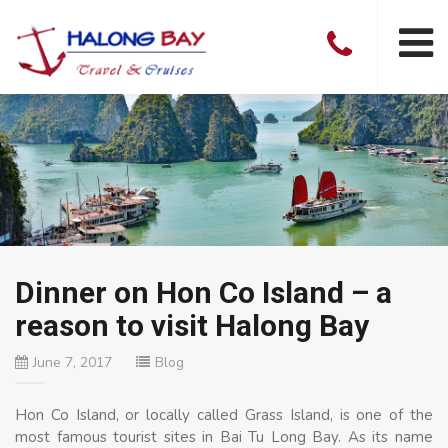
Dinner on Hon Co Island – a
reason to visit Halong Bay
June 7, 2017
Blog
Hon Co Island, or locally called Grass Island, is one of the
most famous tourist sites in Bai Tu Long Bay. As its name