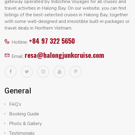
gateway operated by Indochina Voyages for all cruises and
travel activities in Halong Bay. On our website, you can find
listings of the best-selected cruises in Halong Bay, together
with some well-designed and irresistible built-in packages or
travel deals in Northern Vietnam.
+84 97 322 5650
Hotline:
resa@halongjunkcruise.com
Email:
General
FAQ’s
Booking Guide
Photo & Gallery
Testimonials