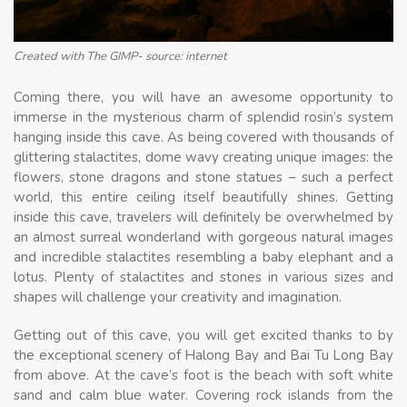
Created with The GIMP- source: internet
Coming there, you will have an awesome opportunity to
immerse in the mysterious charm of splendid rosin’s system
hanging inside this cave. As being covered with thousands of
glittering stalactites, dome wavy creating unique images: the
flowers, stone dragons and stone statues – such a perfect
world, this entire ceiling itself beautifully shines. Getting
inside this cave, travelers will definitely be overwhelmed by
an almost surreal wonderland with gorgeous natural images
and incredible stalactites resembling a baby elephant and a
lotus. Plenty of stalactites and stones in various sizes and
shapes will challenge your creativity and imagination.
Getting out of this cave, you will get excited thanks to by
the exceptional scenery of Halong Bay and Bai Tu Long Bay
from above. At the cave’s foot is the beach with soft white
sand and calm blue water. Covering rock islands from the