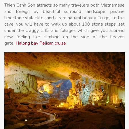
Thien Canh Son attracts so many travelers both Vietnamese
and foreign by beautiful surround landscape, pristine
limestone stalactites and a rare natural beauty. To get to this
cave, you will have to walk up about 100 stone steps, set
under the craggy cliffs and foliages which give you a brand
new feeling like climbing on the side of the heaven
gate.
Halong bay Pelican cruise