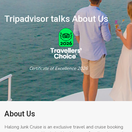
Tripadvisor talks About Us
Certificate of Excellence 2026
About Us
Halong Junk Cruise is an exclusive travel and cruise booking