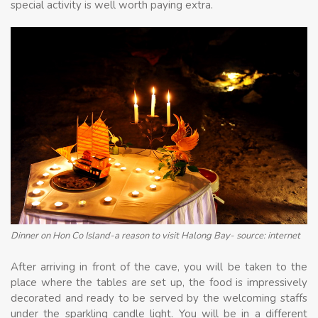
special activity is well worth paying extra.
Dinner on Hon Co Island-a reason to visit Halong Bay- source: internet
After arriving in front of the cave, you will be taken to the
place where the tables are set up, the food is impressively
decorated and ready to be served by the welcoming staffs
under the sparkling candle light. You will be in a different