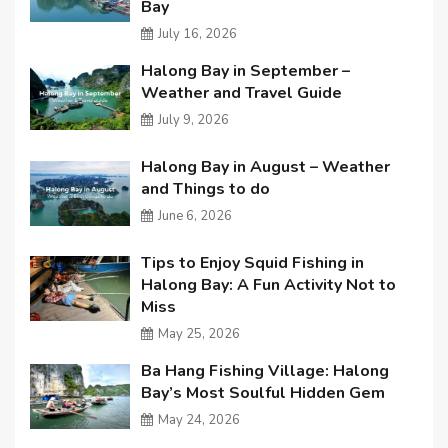
Bay
July 16, 2026
Halong Bay in September –
Weather and Travel Guide
July 9, 2026
Halong Bay in August – Weather
and Things to do
June 6, 2026
Tips to Enjoy Squid Fishing in
Halong Bay: A Fun Activity Not to
Miss
May 25, 2026
Ba Hang Fishing Village: Halong
Bay’s Most Soulful Hidden Gem
May 24, 2026