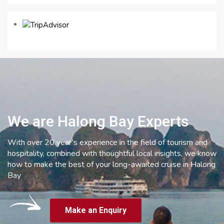
We are Halong Bay Experts
With over 20 year’s experience in the field of tourism and
hospitality, combined with thoughtful local insights, we know
how to make the best of your long-awaited cruise in Halong
Bay
Make an Enquiry