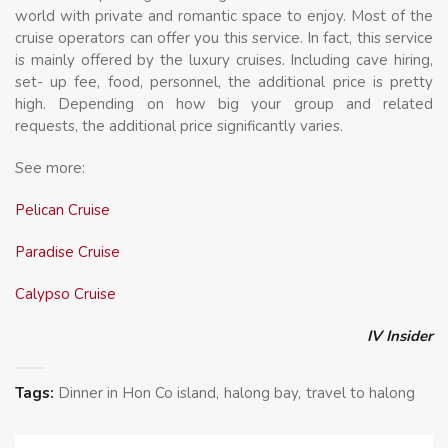
world with private and romantic space to enjoy. Most of the
cruise operators can offer you this service. In fact, this service
is mainly offered by the luxury cruises. Including cave hiring,
set- up fee, food, personnel, the additional price is pretty
high. Depending on how big your group and related
requests, the additional price significantly varies.
See more:
Pelican Cruise
Paradise Cruise
Calypso Cruise
IV Insider
Tags:
Dinner in Hon Co island
halong bay
travel to halong