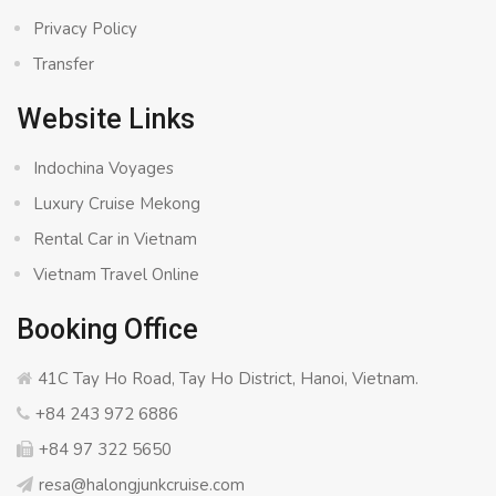
Privacy Policy
Transfer
Website Links
Indochina Voyages
Luxury Cruise Mekong
Rental Car in Vietnam
Vietnam Travel Online
Booking Office
41C Tay Ho Road, Tay Ho District, Hanoi, Vietnam.
+84 243 972 6886
+84 97 322 5650
resa@halongjunkcruise.com