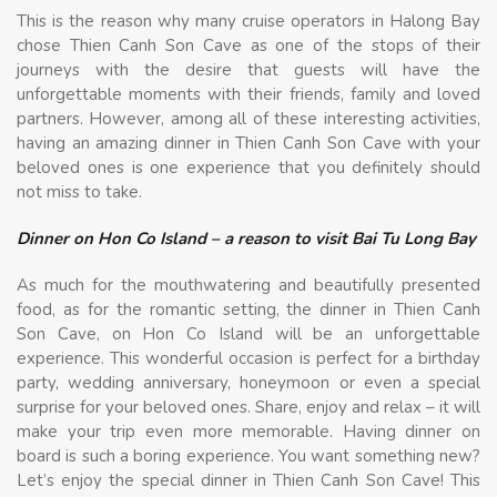
This is the reason why many cruise operators in Halong Bay
chose Thien Canh Son Cave as one of the stops of their
journeys with the desire that guests will have the
unforgettable moments with their friends, family and loved
partners. However, among all of these interesting activities,
having an amazing dinner in Thien Canh Son Cave with your
beloved ones is one experience that you definitely should
not miss to take.
Dinner on Hon Co Island – a reason to visit Bai Tu Long Bay
As much for the mouthwatering and beautifully presented
food, as for the romantic setting, the dinner in Thien Canh
Son Cave, on Hon Co Island will be an unforgettable
experience. This wonderful occasion is perfect for a birthday
party, wedding anniversary, honeymoon or even a special
surprise for your beloved ones. Share, enjoy and relax – it will
make your trip even more memorable. Having dinner on
board is such a boring experience. You want something new?
Let’s enjoy the special dinner in Thien Canh Son Cave! This