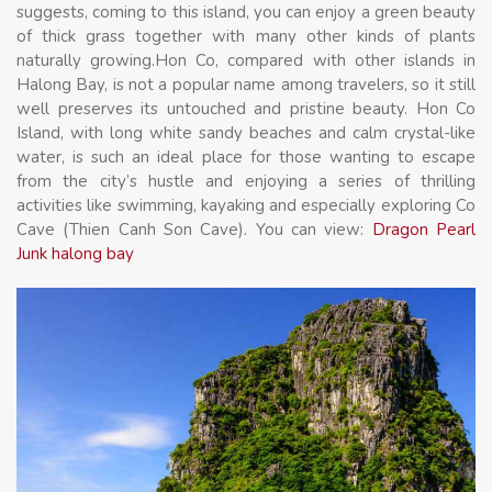
suggests, coming to this island, you can enjoy a green beauty
of thick grass together with many other kinds of plants
naturally growing.Hon Co, compared with other islands in
Halong Bay, is not a popular name among travelers, so it still
well preserves its untouched and pristine beauty. Hon Co
Island, with long white sandy beaches and calm crystal-like
water, is such an ideal place for those wanting to escape
from the city’s hustle and enjoying a series of thrilling
activities like swimming, kayaking and especially exploring Co
Cave (Thien Canh Son Cave). You can view:
Dragon Pearl
Junk halong bay