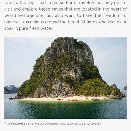
foot to the top is lush, diverse flora. Travelers not only get to
visit and explore these caves that are located in the heart of
world heritage site, but also want to have the freedom to
have sail excursions around the beautiful limestone islands or
soak in pure fresh water.
Impressive scenery surrounding Hon Co- source: internet