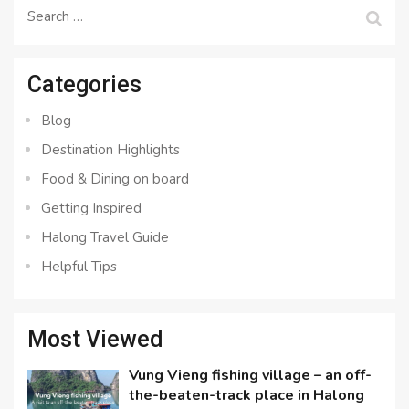
Search
for:
Categories
Blog
Destination Highlights
Food & Dining on board
Getting Inspired
Halong Travel Guide
Helpful Tips
Most Viewed
Vung Vieng fishing village – an off-
the-beaten-track place in Halong