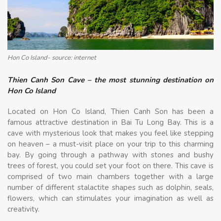
Hon Co Island- source: internet
Thien Canh Son Cave – the most stunning destination on
Hon Co Island
Located on Hon Co Island, Thien Canh Son has been a
famous attractive destination in Bai Tu Long Bay. This is a
cave with mysterious look that makes you feel like stepping
on heaven – a must-visit place on your trip to this charming
bay. By going through a pathway with stones and bushy
trees of forest, you could set your foot on there. This cave is
comprised of two main chambers together with a large
number of different stalactite shapes such as dolphin, seals,
flowers, which can stimulates your imagination as well as
creativity.