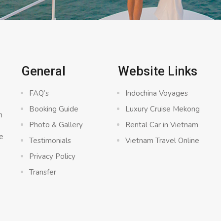
General
Website Links
FAQ’s
Indochina Voyages
Booking Guide
Luxury Cruise Mekong
n
Photo & Gallery
Rental Car in Vietnam
e
Testimonials
Vietnam Travel Online
Privacy Policy
Transfer