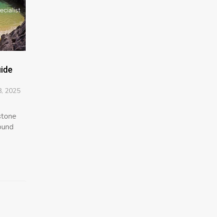
uide
, 2025
estone
sound