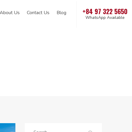
+84 97 322 5650
About Us
Contact Us
Blog
WhatsApp Available
Search