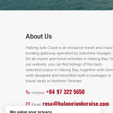
About Us
Halong Junk Cruise is an exclusive travel and cruise
booking gateway operated by Indochina Voyages
for all cruises and travel activities in Halong Bay. O
our website, you can find listings of the best-
selected cruises in Halong Bay, together with som
well-designed and irresistible built-in packages or
travel deals in Northern Vietnam.
+84 97 322 5650
Hotline:
resa@halongjunkcruise.com
Email:
We value your privacy