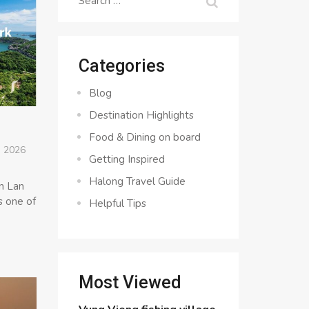
for:
Categories
Blog
Destination Highlights
Food & Dining on board
, 2026
Getting Inspired
Halong Travel Guide
in Lan
s one of
Helpful Tips
Most Viewed