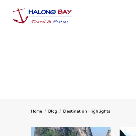
Home
/
Blog
/
Destination Highlights