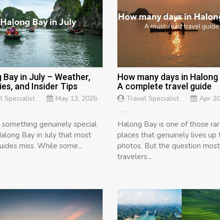
 Bay in July – Weather,
How many days in Halong
ies, and Insider Tips
A complete travel guide
l Specialist
May 13, 2026
Travel Specialist
Apr 20
s something genuinely special
Halong Bay is one of those ra
along Bay in July that most
places that genuinely lives up 
guides miss. While some...
photos. But the question most
travelers...