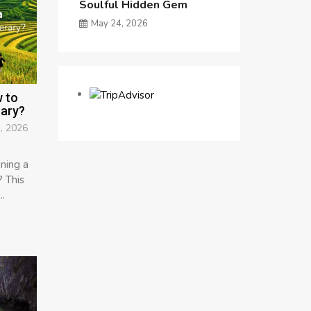
Soulful Hidden Gem
May 24, 2026
 to
rary?
, 2026
ning a
 This
..