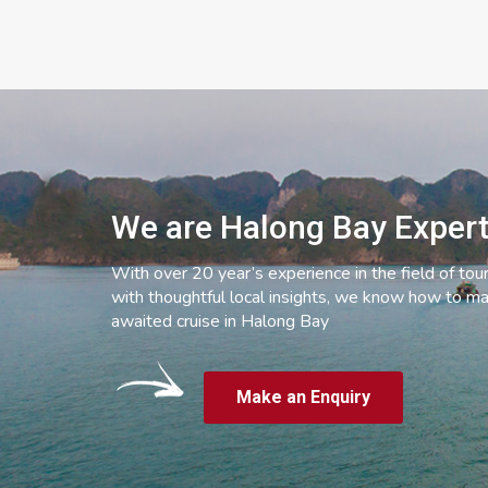
We are Halong Bay Exper
With over 20 year’s experience in the field of tou
with thoughtful local insights, we know how to ma
awaited cruise in Halong Bay
Make an Enquiry