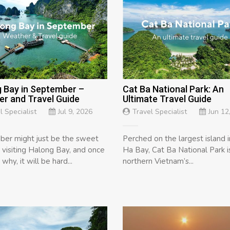
 Bay in September –
Cat Ba National Park: An
r and Travel Guide
Ultimate Travel Guide
l Specialist
Jul 9, 2026
Travel Specialist
Jun 12
er might just be the sweet
Perched on the largest island 
r visiting Halong Bay, and once
Ha Bay, Cat Ba National Park i
why, it will be hard...
northern Vietnam’s...