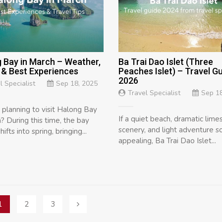
 Bay in March – Weather,
Ba Trai Dao Islet (Three
 & Best Experiences
Peaches Islet) – Travel G
2026
l Specialist
Sep 18, 2025
Travel Specialist
Sep 18
 planning to visit Halong Bay
If a quiet beach, dramatic lim
? During this time, the bay
scenery, and light adventure 
hifts into spring, bringing...
appealing, Ba Trai Dao Islet...
1
2
3