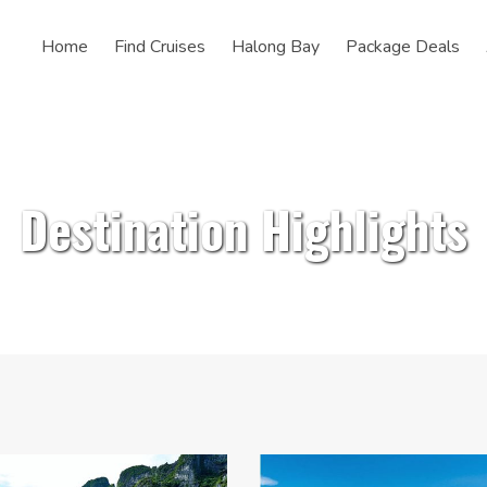
Home
Find Cruises
Halong Bay
Package Deals
Destination Highlights