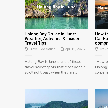
Halong Bay Cruise in June:
How to
Weather, Activities & Insider
Cat Ba
Travel Tips
compre
Travel Specialist
Apr 19, 2026
Trave
Halong Bay in June is one of those
“How to
travel sweet spots that most people
Halong 
scroll right past when they are...
concern