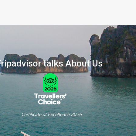
ripadvisor talks About Us
ertificate of Excellence 2026