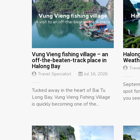
Vung Vieng fishing village – an
Halong
off-the-beaten-track place in
Weathe
Halong Bay
Trave
Travel Specialist
Jul 16, 2026
Septemb
Tucked away in the heart of Bai Tu
spot fo
Long Bay, Vung Vieng Fishing Village
you see 
is quickly becoming one of the...