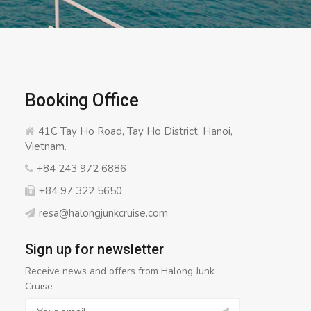
Booking Office
41C Tay Ho Road, Tay Ho District, Hanoi,
Vietnam.
+84 243 972 6886
+84 97 322 5650
resa@halongjunkcruise.com
Sign up for newsletter
Receive news and offers from Halong Junk
Cruise