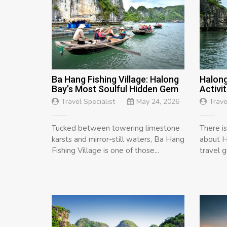
Ba Hang Fishing Village: Halong
Halong
Bay’s Most Soulful Hidden Gem
Activit
Travel Specialist
May 24, 2026
Trave
Tucked between towering limestone
There i
karsts and mirror-still waters, Ba Hang
about H
Fishing Village is one of those...
travel 