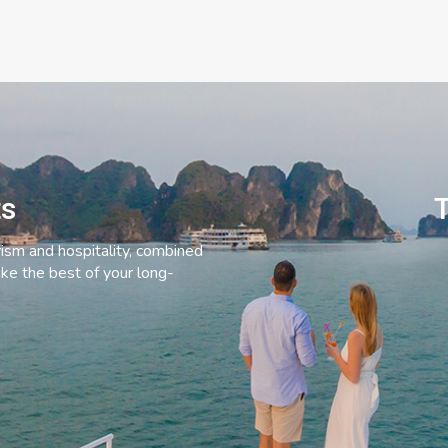
ts
T
rism and hospitality, combined
ke the best of your long-
C