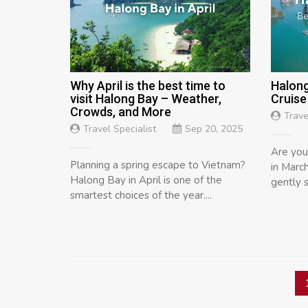
Why April is the best time to
Halong
visit Halong Bay – Weather,
Cruise
Crowds, and More
Trave
Travel Specialist
Sep 20, 2025
Are you
Planning a spring escape to Vietnam?
in March
Halong Bay in April is one of the
gently s
smartest choices of the year....
Posts
navigation