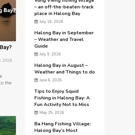
Vung Vieng fishing village
– an off-the-beaten-track
place in Halong Bay
July 16, 2026
Halong Bay in September
– Weather and Travel
Guide
 Bay?
July 9, 2026
, 2026
Halong Bay in August –
Weather and Things to do
re
June 6, 2026
to the
Tips to Enjoy Squid
Fishing in Halong Bay: A
Fun Activity Not to Miss
May 25, 2026
Ba Hang Fishing Village:
Halong Bay’s Most