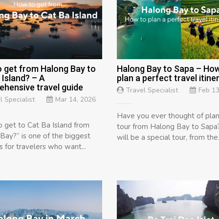
 get from Halong Bay to
Halong Bay to Sapa – How
 Island? – A
plan a perfect travel itine
hensive travel guide
Travel Specialist
Feb 13
l Specialist
Mar 14, 2026
Have you ever thought of plan
 get to Cat Ba Island from
tour from Halong Bay to Sapa?
Bay?” is one of the biggest
will be a special tour, from the.
s for travelers who want...