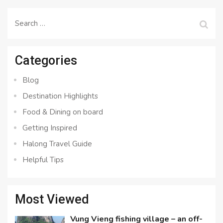
Search
for:
Categories
Blog
Destination Highlights
Food & Dining on board
Getting Inspired
Halong Travel Guide
Helpful Tips
Most Viewed
Vung Vieng fishing village – an off-