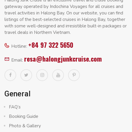
gateway operated by Indochina Voyages for all cruises and
travel activities in Halong Bay. On our website, you can find
listings of the best-selected cruises in Halong Bay, together
with some well-designed and irresistible built-in packages or
travel deals in Northern Vietnam.
+84 97 322 5650
Hotline:
resa@halongjunkcruise.com
Email:
General
FAQ’s
Booking Guide
Photo & Gallery