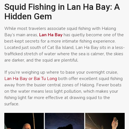
Squid Fishing in Lan Ha Bay: A
Hidden Gem
While most travelers associate squid fishing with Halong
Bay’s main areas,
Lan Ha Bay
has quietly become one of the
best-kept secrets for a more intimate fishing experience.
Located just south of Cat Ba Island, Lan Ha Bay sits in a less-
trafficked stretch of water where the sea is calmer, the skies
are darker, and the squid are plentiful.
If you’re weighing up where to base your overnight cruise,
Lan Ha Bay or Bai Tu Long
both offer excellent squid fishing
away from the busier central zones of Halong. Fewer boats
on the water means less light pollution, which makes your
fishing light far more effective at drawing squid to the
surface.