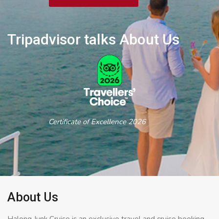
Tripadvisor talks About Us
Certificate of Excellence 2026
About Us
Halong Junk Cruise is an exclusive travel and cruise booking