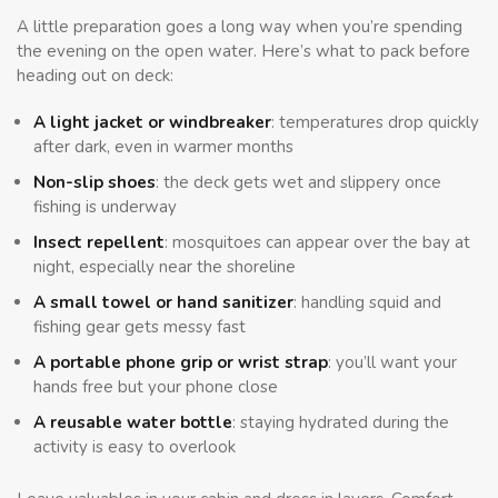
A little preparation goes a long way when you’re spending
the evening on the open water. Here’s what to pack before
heading out on deck:
A light jacket or windbreaker
: temperatures drop quickly
after dark, even in warmer months
Non-slip shoes
: the deck gets wet and slippery once
fishing is underway
Insect repellent
: mosquitoes can appear over the bay at
night, especially near the shoreline
A small towel or hand sanitizer
: handling squid and
fishing gear gets messy fast
A portable phone grip or wrist strap
: you’ll want your
hands free but your phone close
A reusable water bottle
: staying hydrated during the
activity is easy to overlook