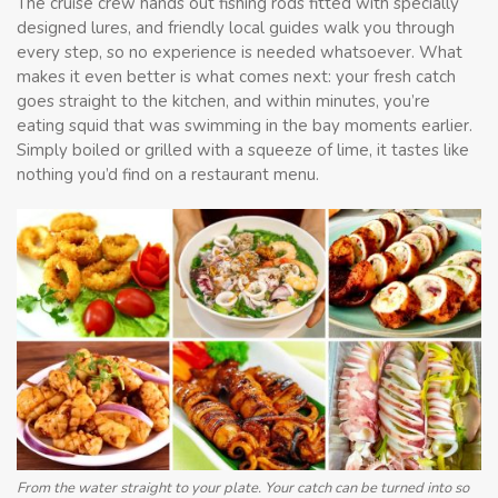
The cruise crew hands out fishing rods fitted with specially
designed lures, and friendly local guides walk you through
every step, so no experience is needed whatsoever. What
makes it even better is what comes next: your fresh catch
goes straight to the kitchen, and within minutes, you’re
eating squid that was swimming in the bay moments earlier.
Simply boiled or grilled with a squeeze of lime, it tastes like
nothing you’d find on a restaurant menu.
From the water straight to your plate. Your catch can be turned into so