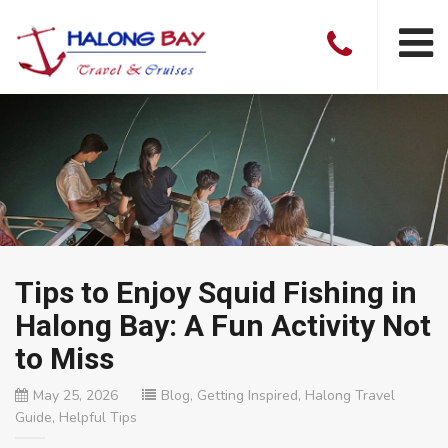
Tips to Enjoy Squid Fishing in
Halong Bay: A Fun Activity Not
to Miss
May 25, 2026
Blog
,
Getting Inspired
,
Halong Travel
Guide
,
Helpful Tips