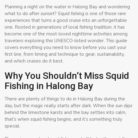
Planning a night on the water in Halong Bay and wondering
what to do after sunset? Squid fishing is one of those rare
experiences that turns a good cruise into an unforgettable
one. Rooted in generations of local fishing tradition, it has
become one of the most-loved nighttime activities among
travelers exploring this UNESCO-listed wonder. This guide
covers everything you need to know before you cast your
first line, from timing and technique to gear, sustainability,
and which cruises do it best.
Why You Shouldn’t Miss Squid
Fishing in Halong Bay
There are plenty of things to do in Halong Bay during the
day, but the magic really starts after dark. When the sun dips
behind the limestone karsts and the bay settles into calm,
that’s when squid fishing begins, and it’s something truly
special.