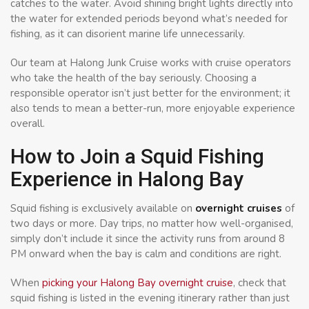
catches to the water. Avoid shining bright lights directly into
the water for extended periods beyond what’s needed for
fishing, as it can disorient marine life unnecessarily.
Our team at Halong Junk Cruise works with cruise operators
who take the health of the bay seriously. Choosing a
responsible operator isn’t just better for the environment; it
also tends to mean a better-run, more enjoyable experience
overall.
How to Join a Squid Fishing
Experience in Halong Bay
Squid fishing is exclusively available on
overnight cruises
of
two days or more. Day trips, no matter how well-organised,
simply don’t include it since the activity runs from around 8
PM onward when the bay is calm and conditions are right.
When
picking your Halong Bay overnight cruise
, check that
squid fishing is listed in the evening itinerary rather than just