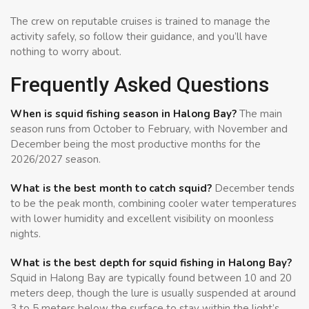
The crew on reputable cruises is trained to manage the
activity safely, so follow their guidance, and you’ll have
nothing to worry about.
Frequently Asked Questions
When is squid fishing season in Halong Bay?
The main
season runs from October to February, with November and
December being the most productive months for the
2026/2027 season.
What is the best month to catch squid?
December tends
to be the peak month, combining cooler water temperatures
with lower humidity and excellent visibility on moonless
nights.
What is the best depth for squid fishing in Halong Bay?
Squid in Halong Bay are typically found between 10 and 20
meters deep, though the lure is usually suspended at around
3 to 5 meters below the surface to stay within the light’s