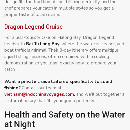
design fits the tradition of squid fishing perfectly, and the
chef prepares your catch in multiple styles so you get a
proper taste of local cuisine.
Dragon Legend Cruise
For a less-touristy take on Halong Bay, Dragon Legend
heads into
Bai Tu Long Bay
, where the water is cleaner, and
boat traffic is minimal. Their 3-day itinerary offers multiple
squid fishing sessions, often combined with a cooking
demonstration so you learn exactly how to prepare your
catch.
Want a private cruise tailored specifically to squid
fishing?
Contact our team at
vietnam@indochinavoyages.com
,
and we’ll put together a
custom itinerary that fits your group perfectly.
Health and Safety on the Water
at Night