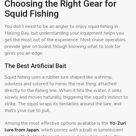
Choosing the Right Gear for
Squid Fishing
You don’t need to be an angler to enjoy squid fishing in
Halong Bay, but understanding your equipment helps you
get the most out of the experience. Most cruise operators
provide gear on board, though knowing what to look for
gives you an edge.
The Best Artificial Bait
Squid fishing uses a rubber lure shaped like a shrimp,
odorless and colored to mimic the real thing, attached
directly to the fishing line. When it hits the water, it sinks
slowly and moves naturally, triggering the squid’s instinct to
strike. The squid wraps its tentacles around the lure, and
that’s your cue to pull.
Among the most effective options available is the
Yo-Zuri
lure from Japan
, which comes with a built-in luminescent