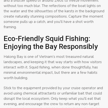
and a shutter speed of around 1/60s to freeze movement
without too much blur. The reflections of the boat lights on
the water and the silhouettes of the karsts in the background
create naturally stunning compositions. Capture the moment
someone pulls up a catch, and you’ll have a shot worth
framing.
Eco-Friendly Squid Fishing:
Enjoying the Bay Responsibly
Halong Bay is one of Vietnam’s most treasured natural
landscapes, and keeping it that way starts with how visitors
interact with it. Squid fishing, when done thoughtfully, has
minimal environmental impact, but there are a few habits
worth building.
Stick to the equipment provided by your cruise operator and
avoid using chemical attractants or unfamiliar bait that could
disrupt the local ecosystem. Only keep what you’ll eat that
evening, and encourage the crew to return any non-target