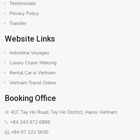
Testimonials
Privacy Policy
Transfer
Website Links
Indochina Voyages
Luxury Cruise Mekong
Rental Car in Vietnam
Vietnam Travel Online
Booking Office
41C Tay Ho Road, Tay Ho District, Hanoi, Vietnam.
+84 243 972 6886
+84 97 322 5650