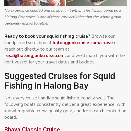
No experience needed and no age limit either. This fishing game on a
Halong Bay cruise is one of those rare activities that the whole group
genuinely enjoys together.
Ready to book your squid fishing cruise?
Browse our
handpicked selection at
halongjunkcruise.com/cruise
or
reach out directly to our team at
resa@halongjunkcruise.com
,
and we’ll match you with the
right vessel for your travel dates and budget.
Suggested Cruises for Squid
Fishing in Halong Bay
Not every cruise handles squid fishing equally well. The
following boats consistently deliver a great experience, with
knowledgeable crew, quality gear, and fresh catch cooked on
board.
Bhaya Classic Cruise