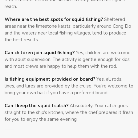
reach.
Where are the best spots for squid fishing?
Sheltered
areas near the limestone karsts, particularly around Cong Do
and the waters near local fishing villages, tend to produce
the best results.
Can children join squid fishing?
Yes, children are welcome
with adult supervision. The activity is gentle enough for kids,
and most crews are happy to help them with the rod.
Is fishing equipment provided on board?
Yes, all rods,
lines, and lures are provided by the cruise. You’re welcome to
bring your own bait if you have a preferred brand.
Can I keep the squid I catch?
Absolutely. Your catch goes
straight to the ship’s kitchen, where the chef prepares it fresh
for you to enjoy the same evening.