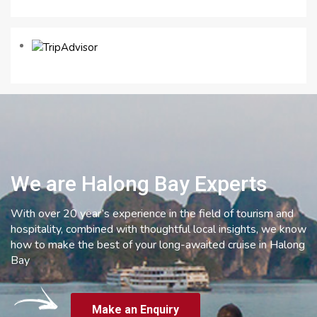
We are Halong Bay Experts
With over 20 year’s experience in the field of tourism and
hospitality, combined with thoughtful local insights, we know
how to make the best of your long-awaited cruise in Halong
Bay
Make an Enquiry