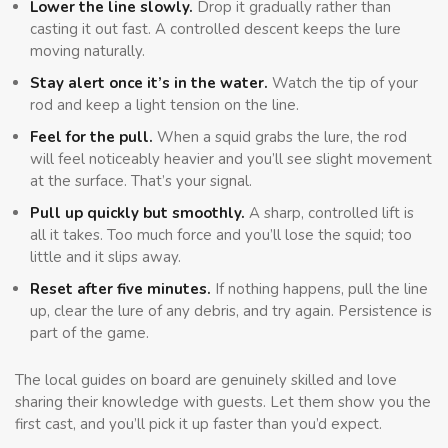
Lower the line slowly.
Drop it gradually rather than
casting it out fast. A controlled descent keeps the lure
moving naturally.
Stay alert once it’s in the water.
Watch the tip of your
rod and keep a light tension on the line.
Feel for the pull.
When a squid grabs the lure, the rod
will feel noticeably heavier and you’ll see slight movement
at the surface. That’s your signal.
Pull up quickly but smoothly.
A sharp, controlled lift is
all it takes. Too much force and you’ll lose the squid; too
little and it slips away.
Reset after five minutes.
If nothing happens, pull the line
up, clear the lure of any debris, and try again. Persistence is
part of the game.
The local guides on board are genuinely skilled and love
sharing their knowledge with guests. Let them show you the
first cast, and you’ll pick it up faster than you’d expect.