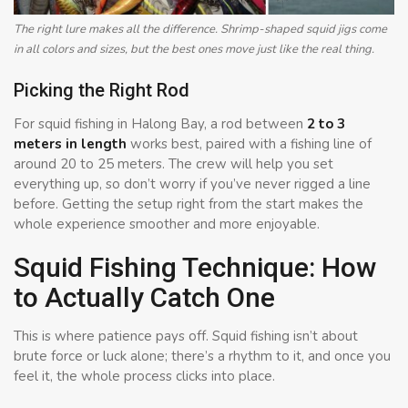
The right lure makes all the difference. Shrimp-shaped squid jigs come
in all colors and sizes, but the best ones move just like the real thing.
Picking the Right Rod
For squid fishing in Halong Bay, a rod between
2 to 3
meters in length
works best, paired with a fishing line of
around 20 to 25 meters. The crew will help you set
everything up, so don’t worry if you’ve never rigged a line
before. Getting the setup right from the start makes the
whole experience smoother and more enjoyable.
Squid Fishing Technique: How
to Actually Catch One
This is where patience pays off. Squid fishing isn’t about
brute force or luck alone; there’s a rhythm to it, and once you
feel it, the whole process clicks into place.