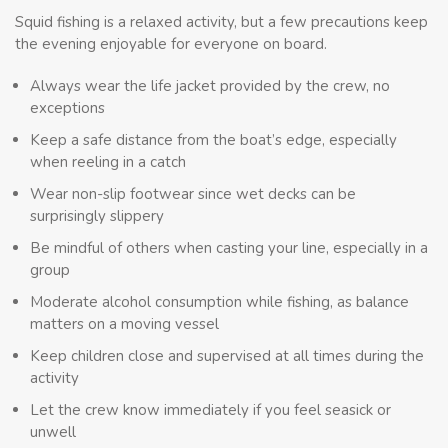
Squid fishing is a relaxed activity, but a few precautions keep
the evening enjoyable for everyone on board.
Always wear the life jacket provided by the crew, no
exceptions
Keep a safe distance from the boat’s edge, especially
when reeling in a catch
Wear non-slip footwear since wet decks can be
surprisingly slippery
Be mindful of others when casting your line, especially in a
group
Moderate alcohol consumption while fishing, as balance
matters on a moving vessel
Keep children close and supervised at all times during the
activity
Let the crew know immediately if you feel seasick or
unwell