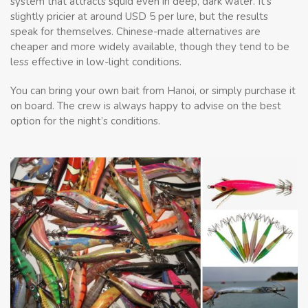
system that attracts squid even in deep, dark water. It’s
slightly pricier at around USD 5 per lure, but the results
speak for themselves. Chinese-made alternatives are
cheaper and more widely available, though they tend to be
less effective in low-light conditions.
You can bring your own bait from Hanoi, or simply purchase it
on board. The crew is always happy to advise on the best
option for the night’s conditions.