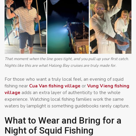
That moment when the line goes tight, and you pull up your first catch.
Nights like this are what Halong Bay cruises are truly made for.
For those who want a truly local feel, an evening of squid
fishing near
Cua Van fishing village
or
Vung Vieng fishing
village
adds an extra layer of authenticity to the whole
experience. Watching local fishing families work the same
waters by lamplight is something guidebooks rarely capture.
What to Wear and Bring for a
Night of Squid Fishing