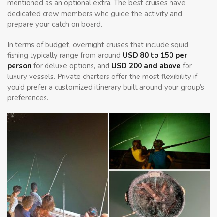
mentioned as an optional extra. The best cruises have
dedicated crew members who guide the activity and
prepare your catch on board.
In terms of budget, overnight cruises that include squid
fishing typically range from around
USD 80 to 150 per
person
for deluxe options, and
USD 200 and above
for
luxury vessels. Private charters offer the most flexibility if
you’d prefer a customized itinerary built around your group’s
preferences.