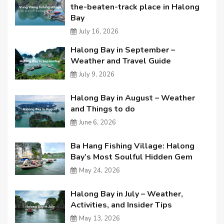
the-beaten-track place in Halong
Bay
July 16, 2026
Halong Bay in September –
Weather and Travel Guide
July 9, 2026
Halong Bay in August – Weather
and Things to do
June 6, 2026
Ba Hang Fishing Village: Halong
Bay’s Most Soulful Hidden Gem
May 24, 2026
Halong Bay in July – Weather,
Activities, and Insider Tips
May 13, 2026