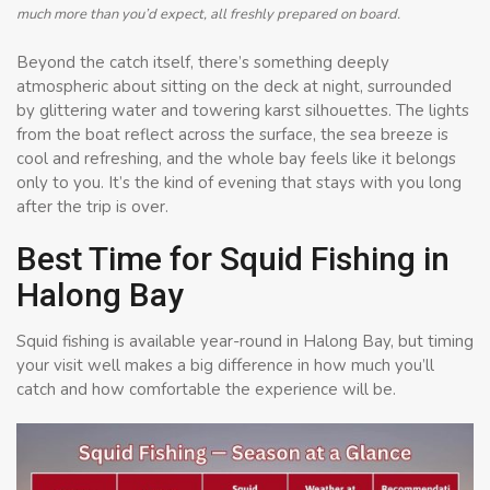
much more than you’d expect, all freshly prepared on board.
Beyond the catch itself, there’s something deeply
atmospheric about sitting on the deck at night, surrounded
by glittering water and towering karst silhouettes. The lights
from the boat reflect across the surface, the sea breeze is
cool and refreshing, and the whole bay feels like it belongs
only to you. It’s the kind of evening that stays with you long
after the trip is over.
Best Time for Squid Fishing in
Halong Bay
Squid fishing is available year-round in Halong Bay, but timing
your visit well makes a big difference in how much you’ll
catch and how comfortable the experience will be.