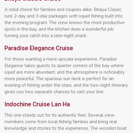
A solid choice for families and couples alike, Bhaya Classic
runs 2-day and 3-day packages with squid fishing built into
the evening program. The crew knows the most productive
spots in the bay, and the kitchen does a wonderful job
turning your catch into a late-night snack.
Paradise Elegance Cruise
For those wanting a more upscale experience, Paradise
Elegance takes guests to quieter corners of the bay where
squid are more abundant, and the atmosphere is noticeably
more peaceful. The spacious sun deck is perfect for an
evening of fishing under the stars, and the two-night itinerary
gives you two separate chances to cast your line.
Indochine Cruise Lan Ha
This one stands out for its authentic feel. Several crew
members come from local fishing families and bring real
knowledge and stories to the experience. The wooden boat