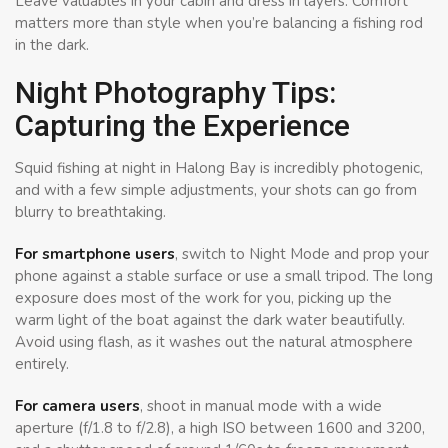
Leave valuables in your cabin and dress in layers. Comfort
matters more than style when you’re balancing a fishing rod
in the dark.
Night Photography Tips:
Capturing the Experience
Squid fishing at night in Halong Bay is incredibly photogenic,
and with a few simple adjustments, your shots can go from
blurry to breathtaking.
For smartphone users
, switch to Night Mode and prop your
phone against a stable surface or use a small tripod. The long
exposure does most of the work for you, picking up the
warm light of the boat against the dark water beautifully.
Avoid using flash, as it washes out the natural atmosphere
entirely.
For camera users
, shoot in manual mode with a wide
aperture (f/1.8 to f/2.8), a high ISO between 1600 and 3200,