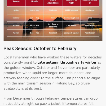
Peak Season: October to February
Local fishermen who have worked these waters for decades
consistently point to
late autumn through early winter
as
the golden window. October and November are particularly
productive, when squid are larger, more abundant, and
actively feeding closer to the surface. This period also aligns
with the main tourism season in Halong Bay, so cruise
availability is at its best.
From December through February, temperatures can drop
noticeably at night, so pack a jacket. If temperatures fall