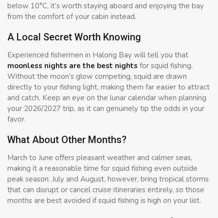
below 10°C, it’s worth staying aboard and enjoying the bay
from the comfort of your cabin instead.
A Local Secret Worth Knowing
Experienced fishermen in Halong Bay will tell you that
moonless nights are the best nights
for squid fishing.
Without the moon’s glow competing, squid are drawn
directly to your fishing light, making them far easier to attract
and catch. Keep an eye on the lunar calendar when planning
your 2026/2027 trip, as it can genuinely tip the odds in your
favor.
What About Other Months?
March to June offers pleasant weather and calmer seas,
making it a reasonable time for squid fishing even outside
peak season. July and August, however, bring tropical storms
that can disrupt or cancel cruise itineraries entirely, so those
months are best avoided if squid fishing is high on your list.