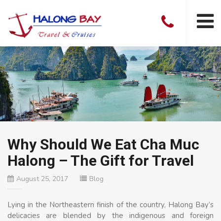
Why Should We Eat Cha Muc
Halong – The Gift for Travel
August 25, 2017
Blog
Lying in the Northeastern finish of the country, Halong Bay’s
delicacies are blended by the indigenous and foreign