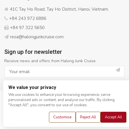
41C Tay Ho Road, Tay Ho District, Hanoi, Vietnam.
+84 243 972 6886
+84 97 322 5650
resa@halongjunkcruise.com
Sign up for newsletter
Receive news and offers from Halong Junk Cruise
We value your privacy
We use cookies to enhance your browsing experience, serve
personalised ads or content, and analyse our traffic. By clicking
© Copyright 2008 - 2026
Halong Junk Cruise
- All rights
"Accept All", you consent to our use of cookies.
reserved
Customise
Reject All
Accept All