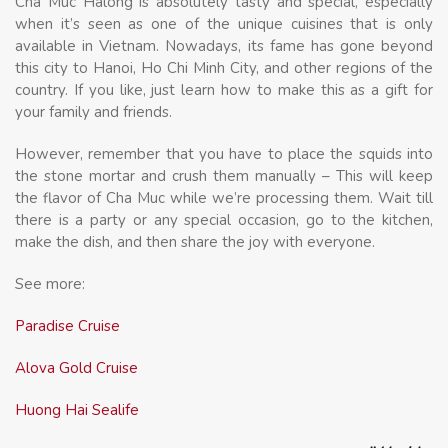
Cha Muc Halong is absolutely tasty and special, especially
when it’s seen as one of the unique cuisines that is only
available in Vietnam. Nowadays, its fame has gone beyond
this city to Hanoi, Ho Chi Minh City, and other regions of the
country. If you like, just learn how to make this as a gift for
your family and friends.
However, remember that you have to place the squids into
the stone mortar and crush them manually – This will keep
the flavor of Cha Muc while we’re processing them. Wait till
there is a party or any special occasion, go to the kitchen,
make the dish, and then share the joy with everyone.
See more:
Paradise Cruise
Alova Gold Cruise
Huong Hai Sealife