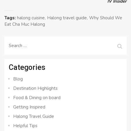
IV Insider
Tags:
halong cuisine
Halong travel guide
Why Should We
Eat Cha Muc Halong
Search
for:
Categories
Blog
Destination Highlights
Food & Dining on board
Getting Inspired
Halong Travel Guide
Helpful Tips