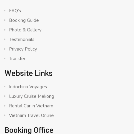
FAQ’s
Booking Guide
Photo & Gallery
Testimonials
Privacy Policy
Transfer
Website Links
Indochina Voyages
Luxury Cruise Mekong
Rental Car in Vietnam
Vietnam Travel Online
Booking Office