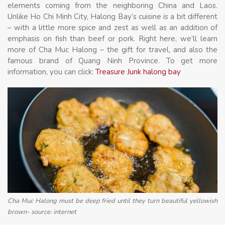
elements coming from the neighboring China and Laos.
Unlike Ho Chi Minh City, Halong Bay’s cuisine is a bit different
– with a little more spice and zest as well as an addition of
emphasis on fish than beef or pork. Right here, we’ll learn
more of Cha Muc Halong – the gift for travel, and also the
famous brand of Quang Ninh Province. To get more
information, you can click:
Treasure Junk halong bay
Cha Muc Halong must be deep fried until they turn beautiful yellowish
brown- source: internet