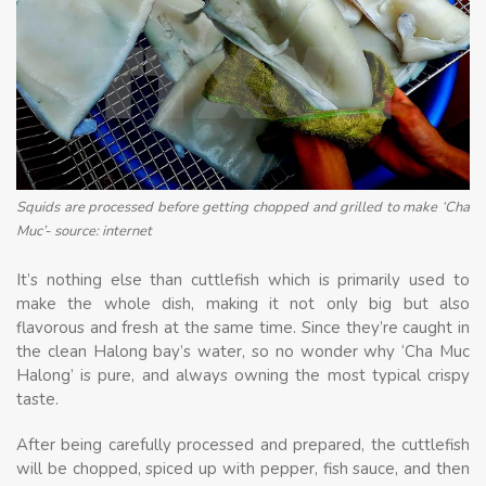
Squids are processed before getting chopped and grilled to make ‘Cha
Muc’- source: internet
It’s nothing else than cuttlefish which is primarily used to
make the whole dish, making it not only big but also
flavorous and fresh at the same time. Since they’re caught in
the clean Halong bay’s water, so no wonder why ‘Cha Muc
Halong’ is pure, and always owning the most typical crispy
taste.
After being carefully processed and prepared, the cuttlefish
will be chopped, spiced up with pepper, fish sauce, and then