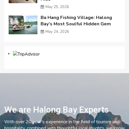
May 25, 2026
Ba Hang Fishing Village: Halong
Bay’s Most Soulful Hidden Gem
May 24, 2026
We are Halong Bay Experts
With over 20 year’s experience in the field of tourism and
hospitality, combined with thoughtful local insights, we know