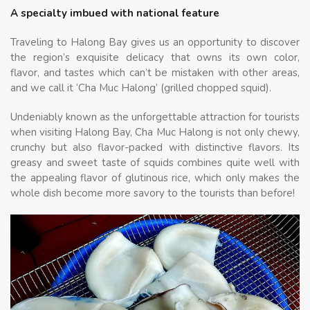
A specialty imbued with national feature
Traveling to Halong Bay gives us an opportunity to discover
the region’s exquisite delicacy that owns its own color,
flavor, and tastes which can’t be mistaken with other areas,
and we call it ‘Cha Muc Halong’ (grilled chopped squid).
Undeniably known as the unforgettable attraction for tourists
when visiting Halong Bay, Cha Muc Halong is not only chewy,
crunchy but also flavor-packed with distinctive flavors. Its
greasy and sweet taste of squids combines quite well with
the appealing flavor of glutinous rice, which only makes the
whole dish become more savory to the tourists than before!