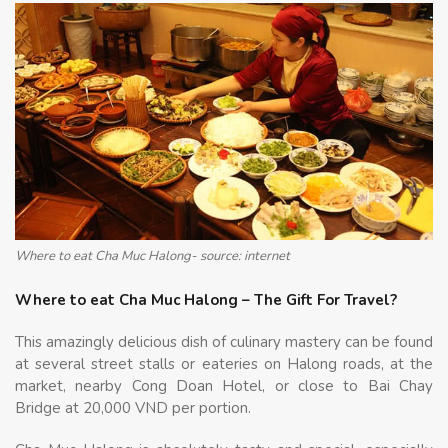
Where to eat Cha Muc Halong- source: internet
Where to eat Cha Muc Halong – The Gift For Travel?
This amazingly delicious dish of culinary mastery can be found
at several street stalls or eateries on Halong roads, at the
market, nearby Cong Doan Hotel, or close to Bai Chay
Bridge at 20,000 VND per portion.