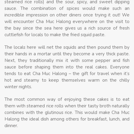
steamed rice rolls) and the sour, spicy, and sweet dipping
sauce. The combination of spices would make such an
incredible impression on other diners once trying it out! We
will encounter Cha Muc Halong everywhere on the visit to
the bay since the sea here gives us a rich source of fresh
cuttlefish for locals to make the fried squid paste.
The locals here will net the squids and then pound them by
their hands in a mortar until they become a very thick paste.
Next, they traditionally mix it with some pepper and fish
sauce before shaping them into the real cakes. Everyone
tends to eat Cha Muc Halong – the gift for travel when it’s
hot and steamy to keep themselves warm on the chilly
winter nights.
The most common way of enjoying these cakes is to eat
them with steamed rice rolls when their tasty broth naturally
combines with the glutinous rice. This would make Cha Muc
Halong the ideal dish among others for breakfast, lunch, and
dinner.