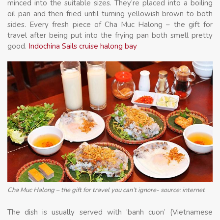
minced into the suitable sizes. They’re placed into a boiling
oil pan and then fried until turning yellowish brown to both
sides. Every fresh piece of Cha Muc Halong – the gift for
travel after being put into the frying pan both smell pretty
good.
Indochina Sails cruise halong bay
Cha Muc Halong – the gift for travel you can’t ignore- source: internet
The dish is usually served with ‘banh cuon’ (Vietnamese