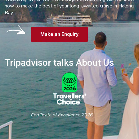
how to make the best of your long-awaited cruise in Halong
Bay
Make an Enquiry
Tripadvisor talks About Us
Certificate of Excellence 2026