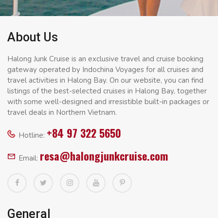
About Us
Halong Junk Cruise is an exclusive travel and cruise booking
gateway operated by Indochina Voyages for all cruises and
travel activities in Halong Bay. On our website, you can find
listings of the best-selected cruises in Halong Bay, together
with some well-designed and irresistible built-in packages or
travel deals in Northern Vietnam.
+84 97 322 5650
Hotline:
resa@halongjunkcruise.com
Email:
General