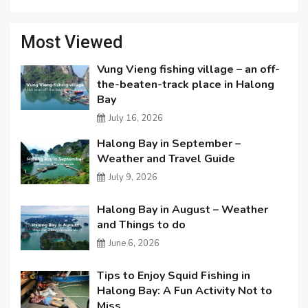
Most Viewed
Vung Vieng fishing village – an off-
the-beaten-track place in Halong
Bay
July 16, 2026
Halong Bay in September –
Weather and Travel Guide
July 9, 2026
Halong Bay in August – Weather
and Things to do
June 6, 2026
Tips to Enjoy Squid Fishing in
Halong Bay: A Fun Activity Not to
Miss