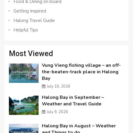
Food & Dining on board
Getting Inspired
Halong Travel Guide
Helpful Tips
Most Viewed
Vung Vieng fishing village – an off-
the-beaten-track place in Halong
Bay
July 16, 2026
Halong Bay in September –
Weather and Travel Guide
July 9, 2026
Halong Bay in August – Weather
and Things to do