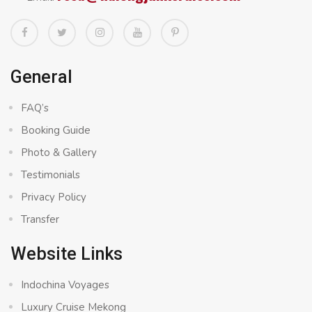
General
FAQ’s
Booking Guide
Photo & Gallery
Testimonials
Privacy Policy
Transfer
Website Links
Indochina Voyages
Luxury Cruise Mekong