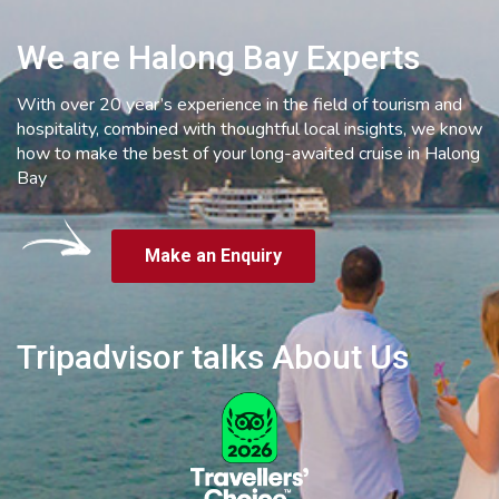
We are Halong Bay Experts
With over 20 year’s experience in the field of tourism and
hospitality, combined with thoughtful local insights, we know
how to make the best of your long-awaited cruise in Halong
Bay
Make an Enquiry
Tripadvisor talks About Us