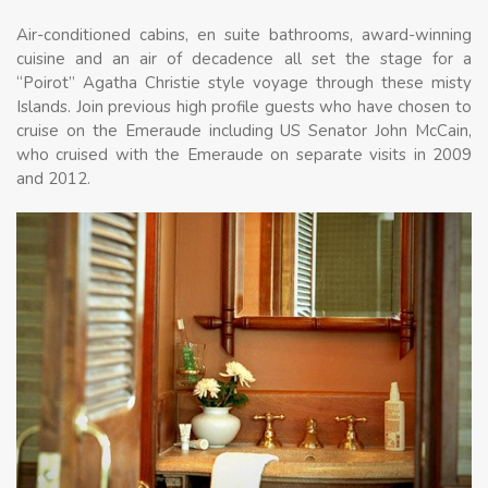
Air-conditioned cabins, en suite bathrooms, award-winning
cuisine and an air of decadence all set the stage for a
“Poirot” Agatha Christie style voyage through these misty
Islands. Join previous high profile guests who have chosen to
cruise on the Emeraude including US Senator John McCain,
who cruised with the Emeraude on separate visits in 2009
and 2012.