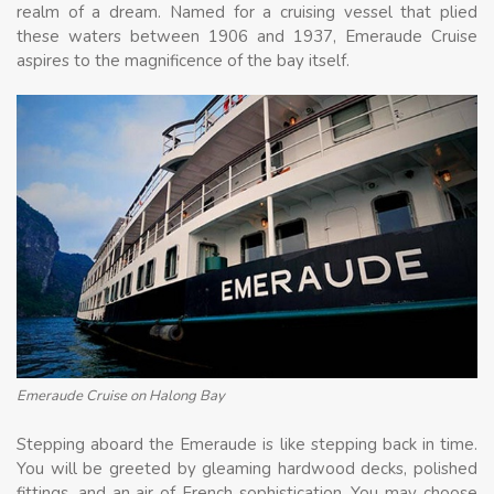
realm of a dream. Named for a cruising vessel that plied
these waters between 1906 and 1937, Emeraude Cruise
aspires to the magnificence of the bay itself.
Emeraude Cruise on Halong Bay
Stepping aboard the Emeraude is like stepping back in time.
You will be greeted by gleaming hardwood decks, polished
fittings, and an air of French sophistication. You may choose