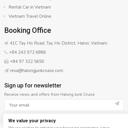
Rental Car in Vietnam
Vietnam Travel Online
Booking Office
41C Tay Ho Road, Tay Ho District, Hanoi, Vietnam.
+84 243 972 6886
+84 97 322 5650
resa@halongjunkcruise.com
Sign up for newsletter
Receive news and offers from Halong Junk Cruise
We value your privacy