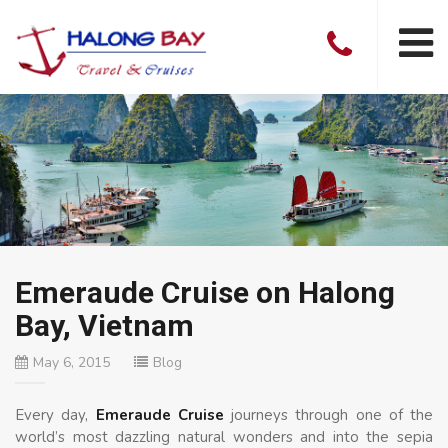
Emeraude Cruise on Halong
Bay, Vietnam
May 6, 2015
Blog
Every day,
Emeraude Cruise
journeys through one of the
world’s most dazzling natural wonders and into the sepia