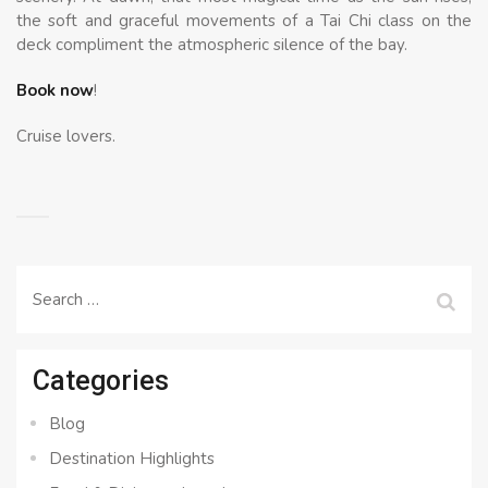
the soft and graceful movements of a Tai Chi class on the
deck compliment the atmospheric silence of the bay.
Book now
!
Cruise lovers.
Search
for:
Categories
Blog
Destination Highlights