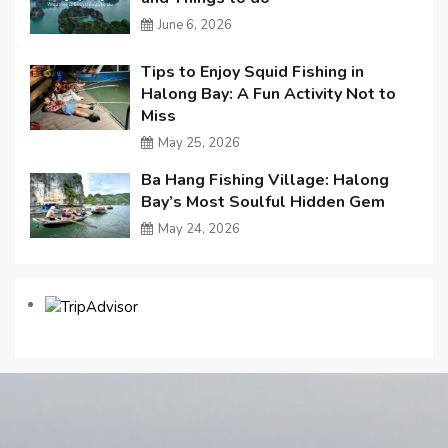
June 6, 2026
Tips to Enjoy Squid Fishing in
Halong Bay: A Fun Activity Not to
Miss
May 25, 2026
Ba Hang Fishing Village: Halong
Bay’s Most Soulful Hidden Gem
May 24, 2026