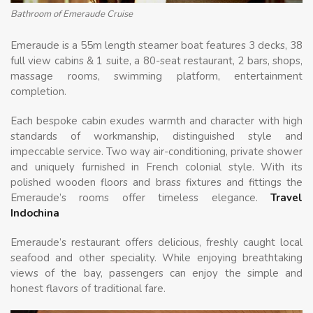
Bathroom of Emeraude Cruise
Emeraude is a 55m length steamer boat features 3 decks, 38
full view cabins & 1 suite, a 80-seat restaurant, 2 bars, shops,
massage rooms, swimming platform, entertainment
completion.
Each bespoke cabin exudes warmth and character with high
standards of workmanship, distinguished style and
impeccable service. Two way air-conditioning, private shower
and uniquely furnished in French colonial style. With its
polished wooden floors and brass fixtures and fittings the
Emeraude’s rooms offer timeless elegance.
Travel
Indochina
Emeraude’s restaurant offers delicious, freshly caught local
seafood and other speciality. While enjoying breathtaking
views of the bay, passengers can enjoy the simple and
honest flavors of traditional fare.