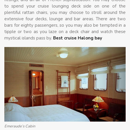
to spend your cruise lounging deck side on one of the
plentiful rattan chairs, you may choose to stroll around the
extensive four decks, lounge and bar areas. There are two
bars for eighty passengers, so you may also be tempted in a
tipple or two as you laze on a deck chair and watch these
mystical islands pass by.
Best cruise Halong bay
Emeraude’s Cabin