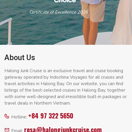
Certificate of Excellence 2026
About Us
Halong Junk Cruise is an exclusive travel and cruise booking
gateway operated by Indochina Voyages for all cruises and
travel activities in Halong Bay. On our website, you can find
listings of the best-selected cruises in Halong Bay, together
with some well-designed and irresistible built-in packages or
travel deals in Northern Vietnam.
+84 97 322 5650
Hotline:
resa@halongjunkcruise.com
Email: