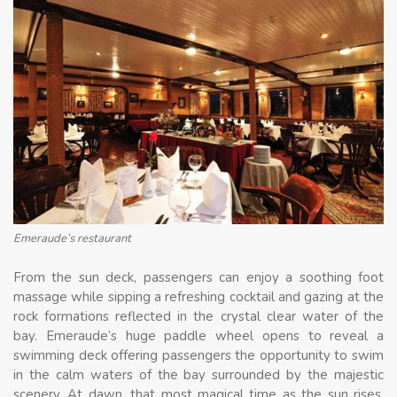
Emeraude’s restaurant
From the sun deck, passengers can enjoy a soothing foot
massage while sipping a refreshing cocktail and gazing at the
rock formations reflected in the crystal clear water of the
bay. Emeraude’s huge paddle wheel opens to reveal a
swimming deck offering passengers the opportunity to swim
in the calm waters of the bay surrounded by the majestic
scenery. At dawn, that most magical time as the sun rises,