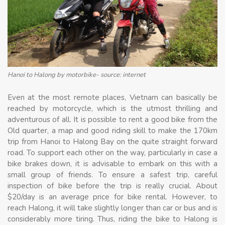
Hanoi to Halong by motorbike- source: internet
Even at the most remote places, Vietnam can basically be
reached by motorcycle, which is the utmost thrilling and
adventurous of all. It is possible to rent a good bike from the
Old quarter, a map and good riding skill to make the 170km
trip from Hanoi to Halong Bay on the quite straight forward
road. To support each other on the way, particularly in case a
bike brakes down, it is advisable to embark on this with a
small group of friends. To ensure a safest trip, careful
inspection of bike before the trip is really crucial. About
$20/day is an average price for bike rental. However, to
reach Halong, it will take slightly longer than car or bus and is
considerably more tiring. Thus, riding the bike to Halong is