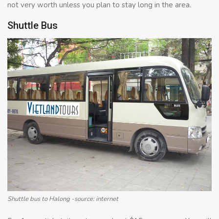
not very worth unless you plan to stay long in the area.
Shuttle Bus
Shuttle bus to Halong -source: internet