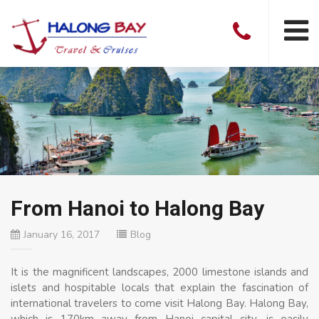
From Hanoi to Halong Bay
January 16, 2017
Blog
It is the magnificent landscapes, 2000 limestone islands and
islets and hospitable locals that explain the fascination of
international travelers to come visit Halong Bay. Halong Bay,
which is 170km away from Hanoi capital city, is easily