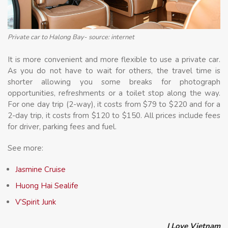
Private car to Halong Bay- source: internet
It is more convenient and more flexible to use a private car.
As you do not have to wait for others, the travel time is
shorter allowing you some breaks for photograph
opportunities, refreshments or a toilet stop along the way.
For one day trip (2-way), it costs from $79 to $220 and for a
2-day trip, it costs from $120 to $150. All prices include fees
for driver, parking fees and fuel.
See more:
Jasmine Cruise
Huong Hai Sealife
V’Spirit Junk
I Love Vietnam