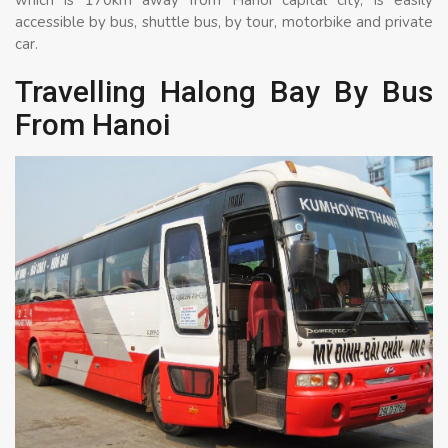
accessible by bus, shuttle bus, by tour, motorbike and private
car.
Travelling Halong Bay By Bus
From Hanoi