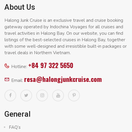
About Us
Halong Junk Cruise is an exclusive travel and cruise booking
gateway operated by Indochina Voyages for all cruises and
travel activities in Halong Bay. On our website, you can find
listings of the best-selected cruises in Halong Bay, together
with some well-designed and irresistible built-in packages or
travel deals in Northern Vietnam.
+84 97 322 5650
Hotline:
resa@halongjunkcruise.com
Email:
General
FAQ’s