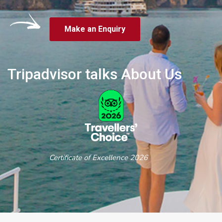
Make an Enquiry
Tripadvisor talks About Us
Certificate of Excellence 2026