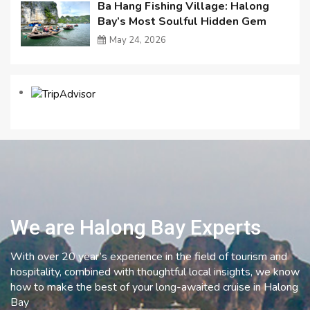
Ba Hang Fishing Village: Halong
Bay’s Most Soulful Hidden Gem
May 24, 2026
We are Halong Bay Experts
With over 20 year’s experience in the field of tourism and
hospitality, combined with thoughtful local insights, we know
how to make the best of your long-awaited cruise in Halong
Bay