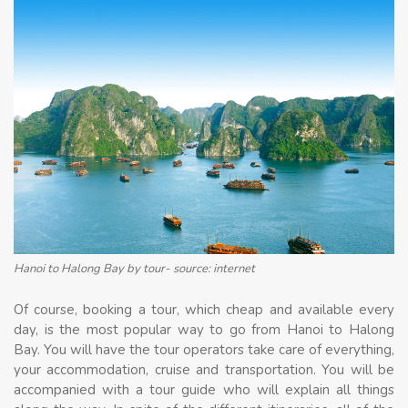
Hanoi to Halong Bay by tour- source: internet
Of course, booking a tour, which cheap and available every
day, is the most popular way to go from Hanoi to Halong
Bay. You will have the tour operators take care of everything,
your accommodation, cruise and transportation. You will be
accompanied with a tour guide who will explain all things