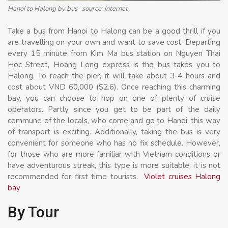
Hanoi to Halong by bus- source: internet
Take a bus from Hanoi to Halong can be a good thrill if you
are travelling on your own and want to save cost. Departing
every 15 minute from Kim Ma bus station on Nguyen Thai
Hoc Street, Hoang Long express is the bus takes you to
Halong. To reach the pier, it will take about 3-4 hours and
cost about VND 60,000 ($2.6). Once reaching this charming
bay, you can choose to hop on one of plenty of cruise
operators. Partly since you get to be part of the daily
commune of the locals, who come and go to Hanoi, this way
of transport is exciting. Additionally, taking the bus is very
convenient for someone who has no fix schedule. However,
for those who are more familiar with Vietnam conditions or
have adventurous streak, this type is more suitable; it is not
recommended for first time tourists.
Violet cruises Halong
bay
By Tour