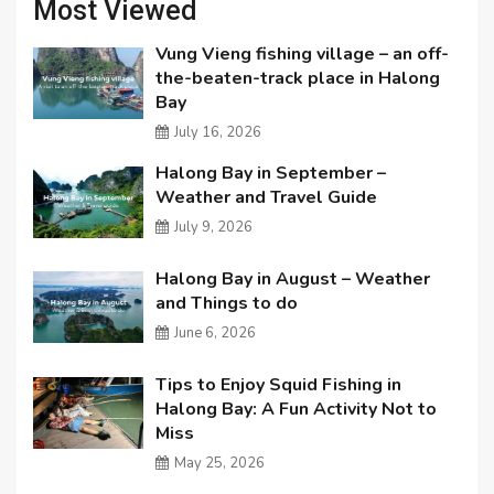
Most Viewed
Vung Vieng fishing village – an off-
the-beaten-track place in Halong
Bay
July 16, 2026
Halong Bay in September –
Weather and Travel Guide
July 9, 2026
Halong Bay in August – Weather
and Things to do
June 6, 2026
Tips to Enjoy Squid Fishing in
Halong Bay: A Fun Activity Not to
Miss
May 25, 2026