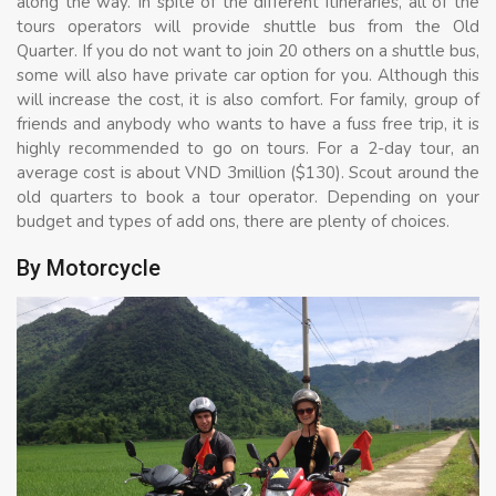
along the way. In spite of the different itineraries, all of the
tours operators will provide shuttle bus from the Old
Quarter. If you do not want to join 20 others on a shuttle bus,
some will also have private car option for you. Although this
will increase the cost, it is also comfort. For family, group of
friends and anybody who wants to have a fuss free trip, it is
highly recommended to go on tours. For a 2-day tour, an
average cost is about VND 3million ($130). Scout around the
old quarters to book a tour operator. Depending on your
budget and types of add ons, there are plenty of choices.
By Motorcycle