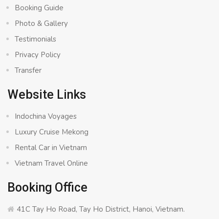
Booking Guide
Photo & Gallery
Testimonials
Privacy Policy
Transfer
Website Links
Indochina Voyages
Luxury Cruise Mekong
Rental Car in Vietnam
Vietnam Travel Online
Booking Office
41C Tay Ho Road, Tay Ho District, Hanoi, Vietnam.