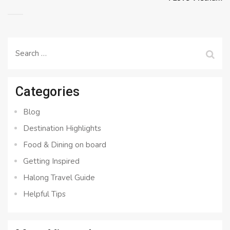
Search
for:
Categories
Blog
Destination Highlights
Food & Dining on board
Getting Inspired
Halong Travel Guide
Helpful Tips