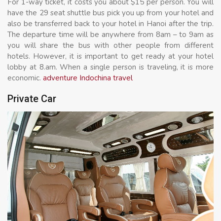
For 1-way ticket, it costs you about $15 per person. You will
have the 29 seat shuttle bus pick you up from your hotel and
also be transferred back to your hotel in Hanoi after the trip.
The departure time will be anywhere from 8am – to 9am as
you will share the bus with other people from different
hotels. However, it is important to get ready at your hotel
lobby at 8.am. When a single person is traveling, it is more
economic.
adventure Indochina travel
Private Car