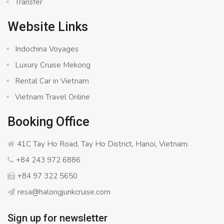
Transfer
Website Links
Indochina Voyages
Luxury Cruise Mekong
Rental Car in Vietnam
Vietnam Travel Online
Booking Office
41C Tay Ho Road, Tay Ho District, Hanoi, Vietnam.
+84 243 972 6886
+84 97 322 5650
resa@halongjunkcruise.com
Sign up for newsletter