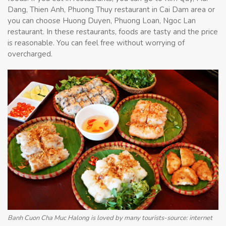
Dang, Thien Anh, Phuong Thuy restaurant in Cai Dam area or
you can choose Huong Duyen, Phuong Loan, Ngoc Lan
restaurant. In these restaurants, foods are tasty and the price
is reasonable. You can feel free without worrying of
overcharged.
Banh Cuon Cha Muc Halong is loved by many tourists-source: internet