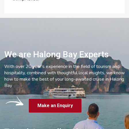
We are Halong Bay Experts
With over 20 year’s experience in the field of tourism and
hospitality, combined with thoughtful local insights, we know
how to make the best of your long-awaited cruise in Halong
Bay
Make an Enquiry