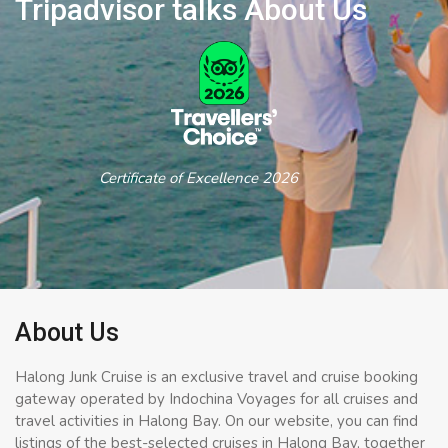
Tripadvisor talks About Us
Certificate of Excellence 2026
About Us
Halong Junk Cruise is an exclusive travel and cruise booking
gateway operated by Indochina Voyages for all cruises and
travel activities in Halong Bay. On our website, you can find
listings of the best-selected cruises in Halong Bay, together