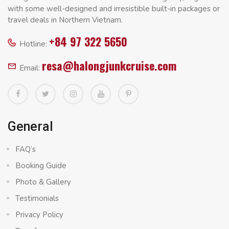
with some well-designed and irresistible built-in packages or
travel deals in Northern Vietnam.
+84 97 322 5650
Hotline:
resa@halongjunkcruise.com
Email:
General
FAQ’s
Booking Guide
Photo & Gallery
Testimonials
Privacy Policy