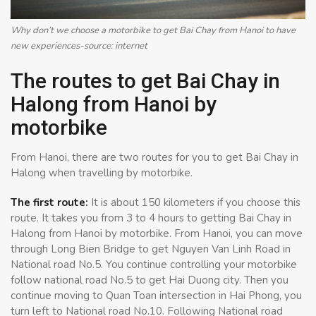
Why don’t we choose a motorbike to get Bai Chay from Hanoi to have
new experiences-source: internet
The routes to get Bai Chay in
Halong from Hanoi by
motorbike
From Hanoi, there are two routes for you to get Bai Chay in
Halong when travelling by motorbike.
The first route:
It is about 150 kilometers if you choose this
route. It takes you from 3 to 4 hours to getting Bai Chay in
Halong from Hanoi by motorbike. From Hanoi, you can move
through Long Bien Bridge to get Nguyen Van Linh Road in
National road No.5. You continue controlling your motorbike
follow national road No.5 to get Hai Duong city. Then you
continue moving to Quan Toan intersection in Hai Phong, you
turn left to National road No.10. Following National road