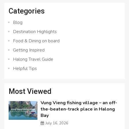
Categories
Blog
Destination Highlights
Food & Dining on board
Getting Inspired
Halong Travel Guide
Helpful Tips
Most Viewed
Vung Vieng fishing village – an off-
the-beaten-track place in Halong
Bay
July 16, 2026