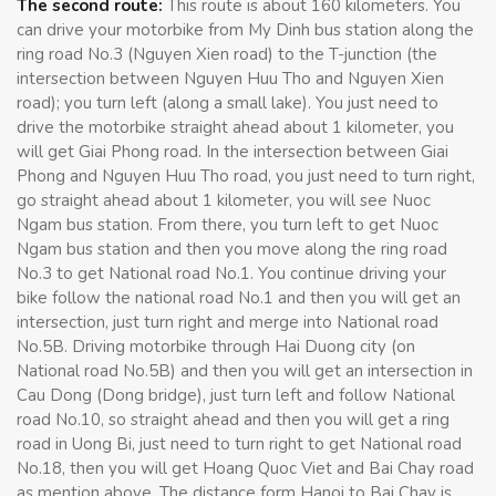
The second route:
This route is about 160 kilometers. You
can drive your motorbike from My Dinh bus station along the
ring road No.3 (Nguyen Xien road) to the T-junction (the
intersection between Nguyen Huu Tho and Nguyen Xien
road); you turn left (along a small lake). You just need to
drive the motorbike straight ahead about 1 kilometer, you
will get Giai Phong road. In the intersection between Giai
Phong and Nguyen Huu Tho road, you just need to turn right,
go straight ahead about 1 kilometer, you will see Nuoc
Ngam bus station. From there, you turn left to get Nuoc
Ngam bus station and then you move along the ring road
No.3 to get National road No.1. You continue driving your
bike follow the national road No.1 and then you will get an
intersection, just turn right and merge into National road
No.5B. Driving motorbike through Hai Duong city (on
National road No.5B) and then you will get an intersection in
Cau Dong (Dong bridge), just turn left and follow National
road No.10, so straight ahead and then you will get a ring
road in Uong Bi, just need to turn right to get National road
No.18, then you will get Hoang Quoc Viet and Bai Chay road
as mention above. The distance form Hanoi to Bai Chay is