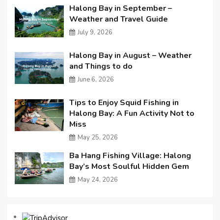
Halong Bay in September –
Weather and Travel Guide
July 9, 2026
Halong Bay in August – Weather
and Things to do
June 6, 2026
Tips to Enjoy Squid Fishing in
Halong Bay: A Fun Activity Not to
Miss
May 25, 2026
Ba Hang Fishing Village: Halong
Bay’s Most Soulful Hidden Gem
May 24, 2026