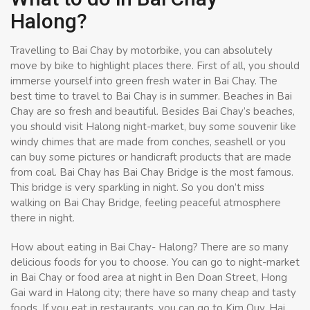
Halong?
Travelling to Bai Chay by motorbike, you can absolutely
move by bike to highlight places there. First of all, you should
immerse yourself into green fresh water in Bai Chay. The
best time to travel to Bai Chay is in summer. Beaches in Bai
Chay are so fresh and beautiful. Besides Bai Chay’s beaches,
you should visit Halong night-market, buy some souvenir like
windy chimes that are made from conches, seashell or you
can buy some pictures or handicraft products that are made
from coal. Bai Chay has Bai Chay Bridge is the most famous.
This bridge is very sparkling in night. So you don’t miss
walking on Bai Chay Bridge, feeling peaceful atmosphere
there in night.
How about eating in Bai Chay- Halong? There are so many
delicious foods for you to choose. You can go to night-market
in Bai Chay or food area at night in Ben Doan Street, Hong
Gai ward in Halong city; there have so many cheap and tasty
foods. If you eat in restaurants, you can go to Kim Quy, Hai