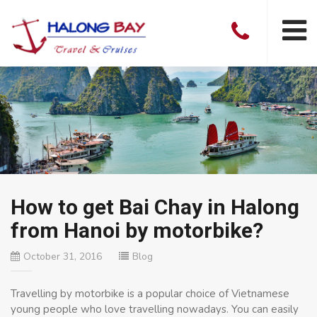
How to get Bai Chay in Halong
from Hanoi by motorbike?
October 31, 2016
Blog
Travelling by motorbike is a popular choice of Vietnamese
young people who love travelling nowadays. You can easily