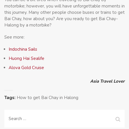
motorbike; however, you will have unforgettable moments in
this journey. Many other people choose buses or trains to get
Bai Chay, how about you? Are you ready to get Bai Chay-
Halong by a motorbike?
See more:
Indochina Sails
Huong Hai Sealife
Alova Gold Cruise
Asia Travel Lover
Tags:
How to get Bai Chay in Halong
Search
for: