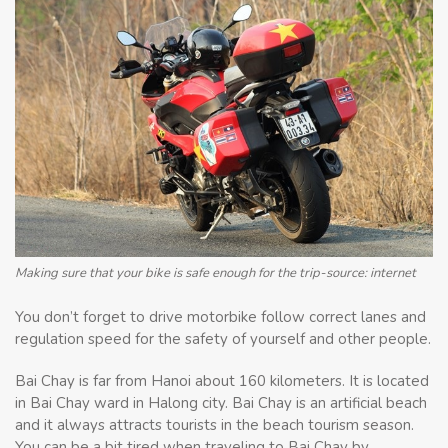
Making sure that your bike is safe enough for the trip-source: internet
You don’t forget to drive motorbike follow correct lanes and
regulation speed for the safety of yourself and other people.
Bai Chay is far from Hanoi about 160 kilometers. It is located
in Bai Chay ward in Halong city. Bai Chay is an artificial beach
and it always attracts tourists in the beach tourism season.
You can be a bit tired when traveling to Bai Chay by