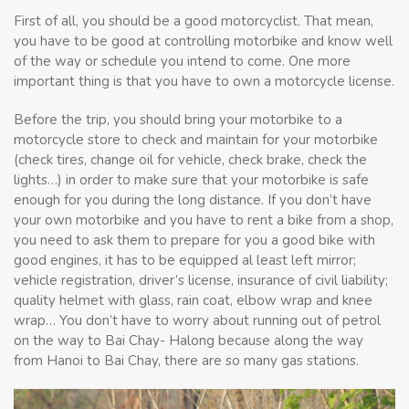
First of all, you should be a good motorcyclist. That mean,
you have to be good at controlling motorbike and know well
of the way or schedule you intend to come. One more
important thing is that you have to own a motorcycle license.
Before the trip, you should bring your motorbike to a
motorcycle store to check and maintain for your motorbike
(check tires, change oil for vehicle, check brake, check the
lights…) in order to make sure that your motorbike is safe
enough for you during the long distance. If you don’t have
your own motorbike and you have to rent a bike from a shop,
you need to ask them to prepare for you a good bike with
good engines, it has to be equipped al least left mirror;
vehicle registration, driver’s license, insurance of civil liability;
quality helmet with glass, rain coat, elbow wrap and knee
wrap… You don’t have to worry about running out of petrol
on the way to Bai Chay- Halong because along the way
from Hanoi to Bai Chay, there are so many gas stations.