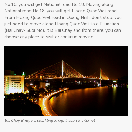
No.10, you will get National road No.18. Moving along
National road No.18, you will get Hoang Quoc Viet road.
From Hoang Quoc Viet road in Quang Ninh, don’t stop, you
just need to move along Hoang Quoc Viet to a T-junction
(Bai Chay- Suoi Mo). It is Bai Chay and from there, you can
choose any place to visit or continue moving.
Bai Chay Bridge is sparkling in night-source: internet