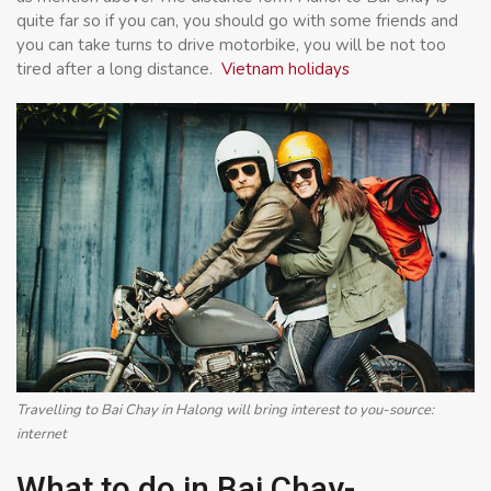
quite far so if you can, you should go with some friends and
you can take turns to drive motorbike, you will be not too
tired after a long distance.
Vietnam holidays
Travelling to Bai Chay in Halong will bring interest to you-source:
internet
What to do in Bai Chay-