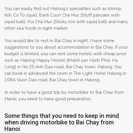
You can easily find out Halong’s specialties such as shrimp,
fish, Co To squid, Banh Cuon Cha Muc (Stuff pancake with
squid ball), Xoi Cha Muc (Sticky rice with squid ball) and many
other sea foods in night market.
You would like to rest in Bai Chay in night, I have some
suggestions to you about accommodation in Bai Chay. If your
budget is limited, you can rent some hotels with cheap price
such as Halong Happy Hostel (Khách sạn Hạnh Phúc Hạ
Long) in No.25 Anh Dao road, Bai Chay town, Halong. You
can book in advanced the room in The Light Hotel Halong in
108A Vuon Dao road, Bai Chay town in Halong.
In order to have a good trip by motorbike to Bai Chay from
Hanoi, you need to have good preparation.
Some things that you need to keep in mind
when driving motorbike to Bai Chay from
Hanoi