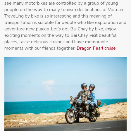
see many motorbikes are controlled by a group of young
people on the way to many tourism destinations of Vietnam.
Travelling by bike is so interesting and this meaning of
transportation is suitable for people who like exploration and
adventure new places. Let’s get Bai Chay by bike, enjoy
exciting moments on the way to Bai Chay, visit beautiful
places, taste delicious cuisines and have memorable
moments with our friends together.
Dragon Pearl cruise