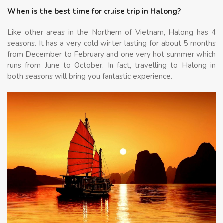
When is the best time for cruise trip in Halong?
Like other areas in the Northern of Vietnam, Halong has 4
seasons. It has a very cold winter lasting for about 5 months
from December to February and one very hot summer which
runs from June to October. In fact, travelling to Halong in
both seasons will bring you fantastic experience.