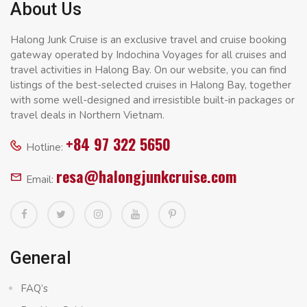
About Us
Halong Junk Cruise is an exclusive travel and cruise booking
gateway operated by Indochina Voyages for all cruises and
travel activities in Halong Bay. On our website, you can find
listings of the best-selected cruises in Halong Bay, together
with some well-designed and irresistible built-in packages or
travel deals in Northern Vietnam.
+84 97 322 5650
Hotline:
resa@halongjunkcruise.com
Email:
General
FAQ’s