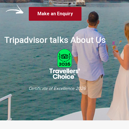
Make an Enquiry
Tripadvisor talks About Us
Certificate of Excellence 2026