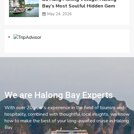
Bay’s Most Soulful Hidden Gem
May 24, 2026
We are Halong Bay Experts
With over 20 year’s experience in the field of tourism and
hospitality, combined with thoughtful local insights, we know
how to make the best of your long-awaited cruise in Halong
Bay