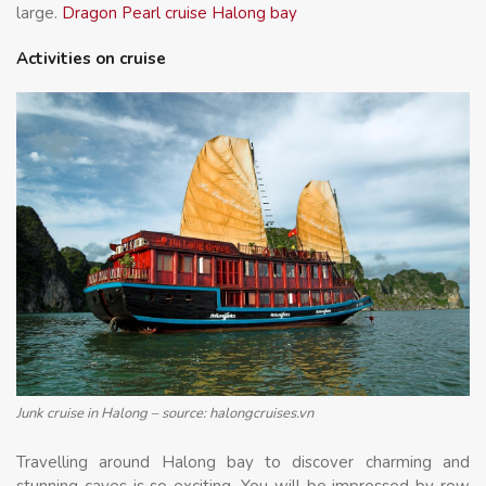
large.
Dragon Pearl cruise Halong bay
Activities on cruise
Junk cruise in Halong – source: halongcruises.vn
Travelling around Halong bay to discover charming and
stunning caves is so exciting. You will be impressed by row