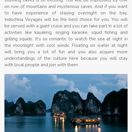
on row of mountains and mysterious caves. And if you want
to have experience of staying overnight on the bay,
Indochina Voyages will be the best choice for you. You will
be served with a giant cruise and you can take part in a lot of
activities like kayaking, singing karaoke, squid fishing and
grilling squids. It’s so romantic to watch the sea at night in
the moonlight with cool winds. Floating on water at night
will bring you a lot of fun and you also acquire more
understandings of the culture here because you will stay
with local people and join with them.