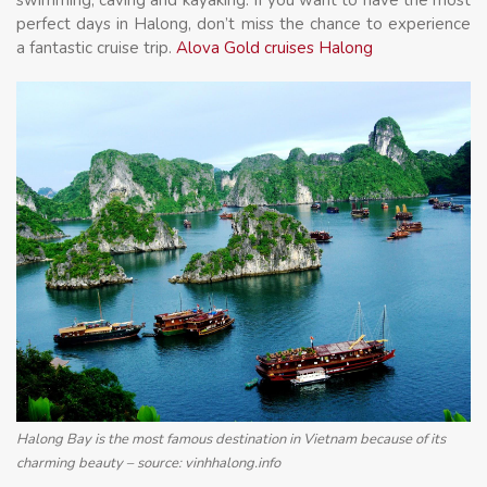
perfect days in Halong, don’t miss the chance to experience
a fantastic cruise trip.
Alova Gold cruises Halong
Halong Bay is the most famous destination in Vietnam because of its
charming beauty – source: vinhhalong.info