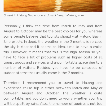
Sunset in Halong Bay – source: dulichkhamphahalong.com
Personally, I think the time from March to May and from
August to October may be the best choices for you whereas
some people believe that tourists should visit Halong Bay in
June or July. In deed, the weather in the 2 months is so cool,
the sky is clear and it seems an ideal time to have a cruise
trip. However, it means that this is the high season so you
have to face a lot of problems such as higher costs of all
tourist goods and services and uncomfortable space due to a
number of visitors. Besides, you have to be conscious of
sudden storms that usually come in the 2 months.
Therefore, I recommend you to travel to Halong and
experience cruise trip in either between March and May or
between August and October. The weather is quite
comfortable, and you don’t need to worry whether your trip
will be spoilt by rains. Also, the number of tourists is not too