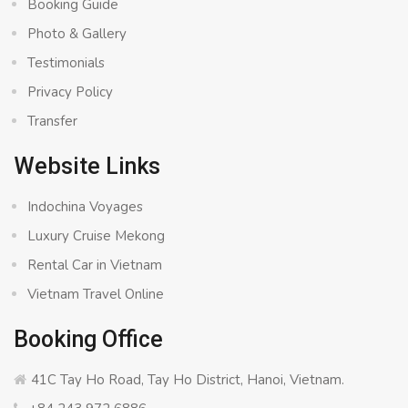
Booking Guide
Photo & Gallery
Testimonials
Privacy Policy
Transfer
Website Links
Indochina Voyages
Luxury Cruise Mekong
Rental Car in Vietnam
Vietnam Travel Online
Booking Office
41C Tay Ho Road, Tay Ho District, Hanoi, Vietnam.