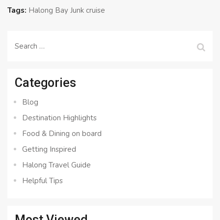
Tags:
Halong Bay Junk cruise
Search
for:
Categories
Blog
Destination Highlights
Food & Dining on board
Getting Inspired
Halong Travel Guide
Helpful Tips
Most Viewed