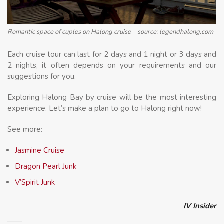
Romantic space of cuples on Halong cruise – source: legendhalong.com
Each cruise tour can last for 2 days and 1 night or 3 days and
2 nights, it often depends on your requirements and our
suggestions for you.
Exploring Halong Bay by cruise will be the most interesting
experience. Let’s make a plan to go to Halong right now!
See more:
Jasmine Cruise
Dragon Pearl Junk
V’Spirit Junk
IV Insider