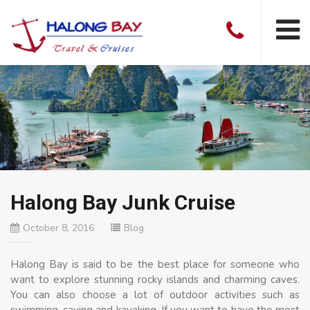
Halong Bay Junk Cruise
October 8, 2016
Blog
Halong Bay is said to be the best place for someone who
want to explore stunning rocky islands and charming caves.
You can also choose a lot of outdoor activities such as
swimming, caving and kayaking. If you want to have the most