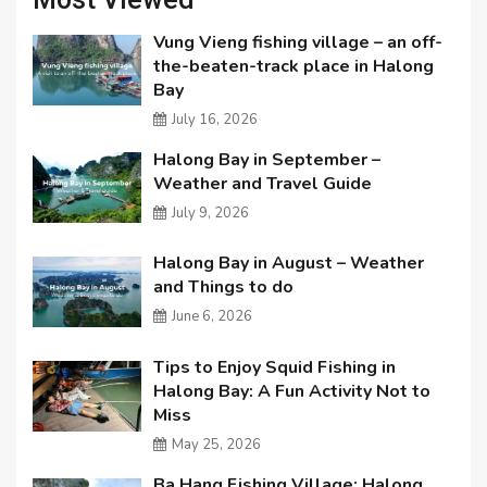
Vung Vieng fishing village – an off-
the-beaten-track place in Halong
Bay
July 16, 2026
Halong Bay in September –
Weather and Travel Guide
July 9, 2026
Halong Bay in August – Weather
and Things to do
June 6, 2026
Tips to Enjoy Squid Fishing in
Halong Bay: A Fun Activity Not to
Miss
May 25, 2026
Ba Hang Fishing Village: Halong