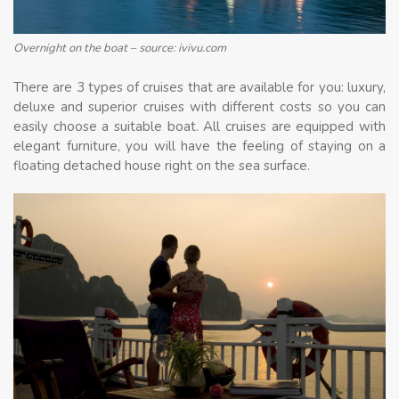
Overnight on the boat – source: ivivu.com
There are 3 types of cruises that are available for you: luxury,
deluxe and superior cruises with different costs so you can
easily choose a suitable boat. All cruises are equipped with
elegant furniture, you will have the feeling of staying on a
floating detached house right on the sea surface.