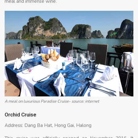
meal and immense wine.
A meal on luxurious Paradise Cruise- source: internet
Orchid Cruise
Address: Dang Ba Hat, Hong Gai, Halong