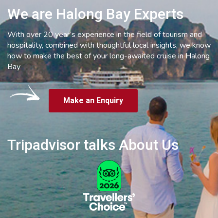
We are Halong Bay Experts
With over 20 year’s experience in the field of tourism and
hospitality, combined with thoughtful local insights, we know
how to make the best of your long-awaited cruise in Halong
Bay
Make an Enquiry
Tripadvisor talks About Us