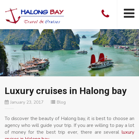
Luxury cruises in Halong bay
January 23, 2017
Blog
To discover the beauty of Halong bay, it is best to choose an
agency who will guide your trip. If you are willing to pay a lot
of money for the best trip ever, there are several
luxury
cruises in Halong bay
.