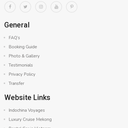
General
FAQ’s
Booking Guide
Photo & Gallery
Testimonials
Privacy Policy
Transfer
Website Links
Indochina Voyages
Luxury Cruise Mekong