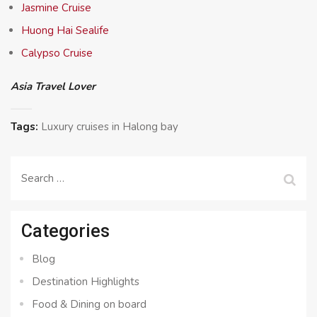
Jasmine Cruise
Huong Hai Sealife
Calypso Cruise
Asia Travel Lover
Tags:
Luxury cruises in Halong bay
Search
for:
Categories
Blog
Destination Highlights
Food & Dining on board