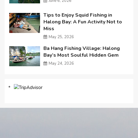
June 6, 2026
Tips to Enjoy Squid Fishing in
Halong Bay: A Fun Activity Not to
Miss
May 25, 2026
Ba Hang Fishing Village: Halong
Bay’s Most Soulful Hidden Gem
May 24, 2026