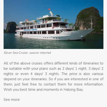
Silver Sea Cruise- source: internet
All of the above cruises offers different kinds of itineraries to
be suitable with your plans such as 2 days/ 1 night, 3 days/ 2
nights or even 4 days/ 3 nights. The price is also various
depend on your itineraries. So if you are interested in one of
them, just feel free to contact them for more information.
Wish you best time and moments in Halong Bay.
See more: