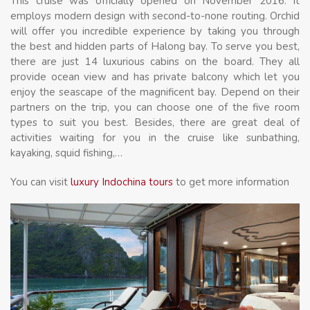
This cruise was officially opened on November 2016. It
employs modern design with second-to-none routing. Orchid
will offer you incredible experience by taking you through
the best and hidden parts of Halong bay. To serve you best,
there are just 14 luxurious cabins on the board. They all
provide ocean view and has private balcony which let you
enjoy the seascape of the magnificent bay. Depend on their
partners on the trip, you can choose one of the five room
types to suit you best. Besides, there are great deal of
activities waiting for you in the cruise like sunbathing,
kayaking, squid fishing,…
You can visit
luxury Indochina tours
to get more information