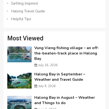
Getting Inspired
Halong Travel Guide
Helpful Tips
Most Viewed
Vung Vieng fishing village – an off-
the-beaten-track place in Halong
Bay
July 16, 2026
Halong Bay in September –
Weather and Travel Guide
July 9, 2026
Halong Bay in August – Weather
and Things to do