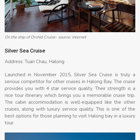
On the ship of Orchid Cruise- source: internet
Silver Sea Cruise
Address: Tuan Chau, Halong
Launched in November 2015, Silver Sea Cruise is truly a
serious competitor for other cruises in Halong Bay. The cruise
provides you with 4 star service quality. Their strength is a
nice tour itinerary which brings you a memorable cruise trip.
The cabin accommodation is well-equipped like the other
cruises, along with luxury service quality. This is one of the
best options for those planning to visit Halong bay in a luxury
tour.