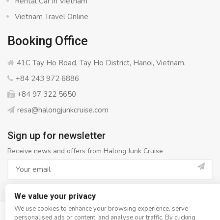
Rental Car in Vietnam
Vietnam Travel Online
Booking Office
41C Tay Ho Road, Tay Ho District, Hanoi, Vietnam.
+84 243 972 6886
+84 97 322 5650
resa@halongjunkcruise.com
Sign up for newsletter
Receive news and offers from Halong Junk Cruise
We value your privacy
We use cookies to enhance your browsing experience, serve
personalised ads or content, and analyse our traffic. By clicking