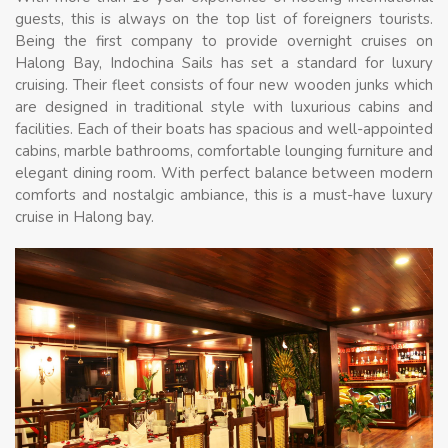
guests, this is always on the top list of foreigners tourists.
Being the first company to provide overnight cruises on
Halong Bay, Indochina Sails has set a standard for luxury
cruising. Their fleet consists of four new wooden junks which
are designed in traditional style with luxurious cabins and
facilities. Each of their boats has spacious and well-appointed
cabins, marble bathrooms, comfortable lounging furniture and
elegant dining room. With perfect balance between modern
comforts and nostalgic ambiance, this is a must-have luxury
cruise in Halong bay.