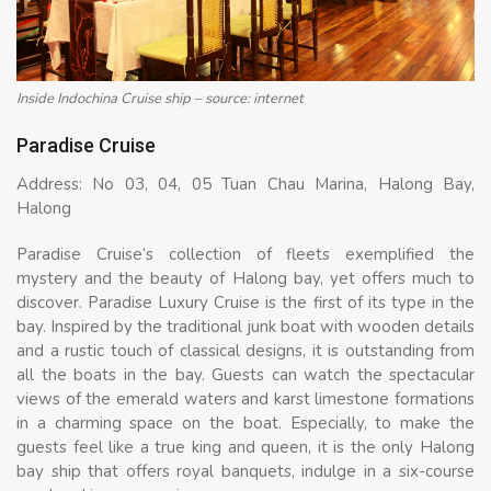
Inside Indochina Cruise ship – source: internet
Paradise Cruise
Address: No 03, 04, 05 Tuan Chau Marina, Halong Bay,
Halong
Paradise Cruise’s collection of fleets exemplified the
mystery and the beauty of Halong bay, yet offers much to
discover. Paradise Luxury Cruise is the first of its type in the
bay. Inspired by the traditional junk boat with wooden details
and a rustic touch of classical designs, it is outstanding from
all the boats in the bay. Guests can watch the spectacular
views of the emerald waters and karst limestone formations
in a charming space on the boat. Especially, to make the
guests feel like a true king and queen, it is the only Halong
bay ship that offers royal banquets, indulge in a six-course