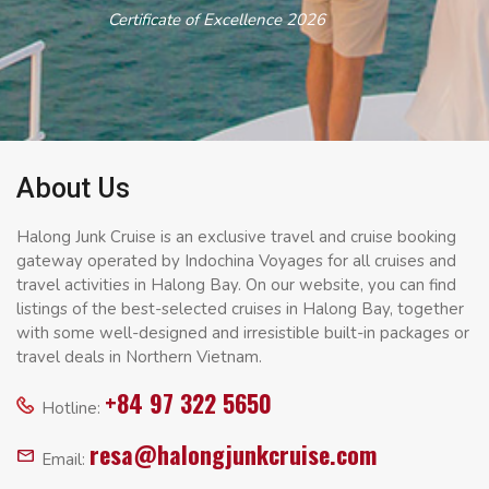
Certificate of Excellence 2026
About Us
Halong Junk Cruise is an exclusive travel and cruise booking
gateway operated by Indochina Voyages for all cruises and
travel activities in Halong Bay. On our website, you can find
listings of the best-selected cruises in Halong Bay, together
with some well-designed and irresistible built-in packages or
travel deals in Northern Vietnam.
+84 97 322 5650
Hotline:
resa@halongjunkcruise.com
Email: