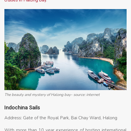
The beauty and mystery of Halong bay- source: internet
Indochina Sails
Address: Gate of the Royal Park, Bai Chay Ward, Halong
With more than 10 year experience of hosting international