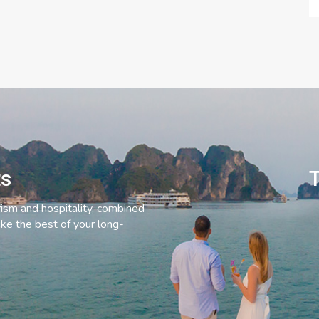
ts
T
rism and hospitality, combined
ke the best of your long-
C