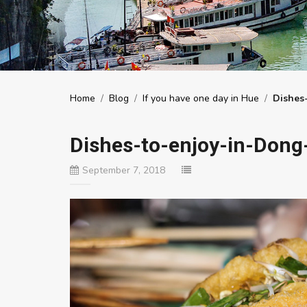
Home
/
Blog
/
If you have one day in Hue
/
Dishes
Dishes-to-enjoy-in-Dong
September 7, 2018