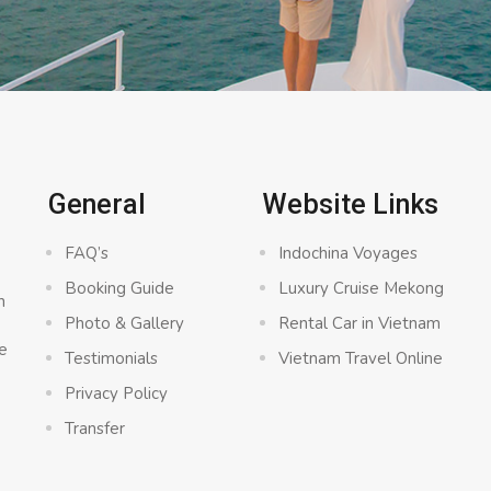
General
Website Links
FAQ’s
Indochina Voyages
Booking Guide
Luxury Cruise Mekong
n
Photo & Gallery
Rental Car in Vietnam
e
Testimonials
Vietnam Travel Online
Privacy Policy
Transfer