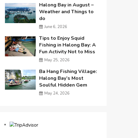
Halong Bay in August –
Weather and Things to
do
June 6, 2026
Tips to Enjoy Squid
Fishing in Halong Bay: A
Fun Activity Not to Miss
May 25, 2026
Ba Hang Fishing Village:
Halong Bay’s Most
Soulful Hidden Gem
May 24, 2026