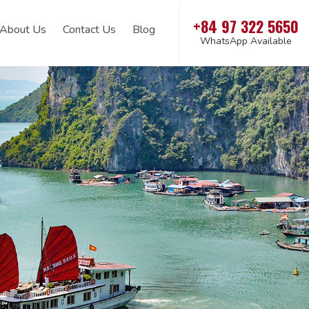
+84 97 322 5650
About Us
Contact Us
Blog
WhatsApp Available