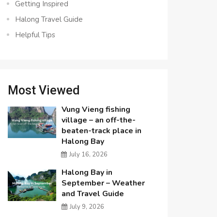
Getting Inspired
Halong Travel Guide
Helpful Tips
Most Viewed
Vung Vieng fishing
village – an off-the-
beaten-track place in
Halong Bay
July 16, 2026
Halong Bay in
September – Weather
and Travel Guide
July 9, 2026