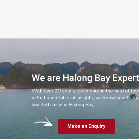
We are Halong Bay Exper
With over 20 year’s experience in the field of tou
with thoughtful local insights, we know how to ma
awaited cruise in Halong Bay
Make an Enquiry