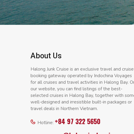
About Us
Halong Junk Cruise is an exclusive travel and cruise
booking gateway operated by Indochina Voyages
for all cruises and travel activities in Halong Bay. O
our website, you can find listings of the best-
selected cruises in Halong Bay, together with som
well-designed and irresistible built-in packages or
travel deals in Northern Vietnam.
+84 97 322 5650
Hotline: