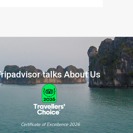
ripadvisor talks About Us
ertificate of Excellence 2026