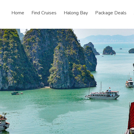
Home
Find Cruises
Halong Bay
Package Deals