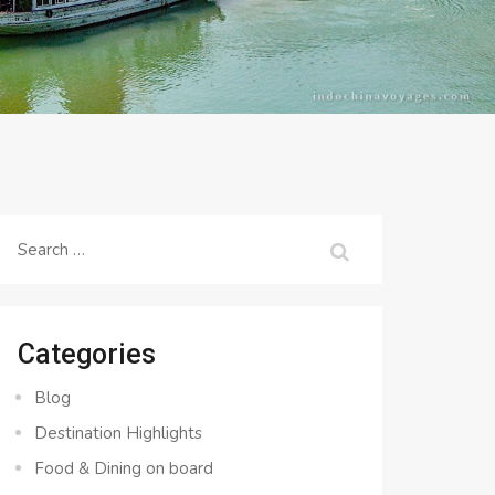
Search
for:
Categories
Blog
Destination Highlights
Food & Dining on board