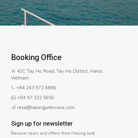
Booking Office
41C Tay Ho Road, Tay Ho District, Hanoi,
Vietnam.
+84 243 972 6886
+84 97 322 5650
resa@halongjunkcruise.com
Sign up for newsletter
Receive news and offers from Halong Junk