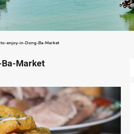
-to-enjoy-in-Dong-Ba-Market
-Ba-Market