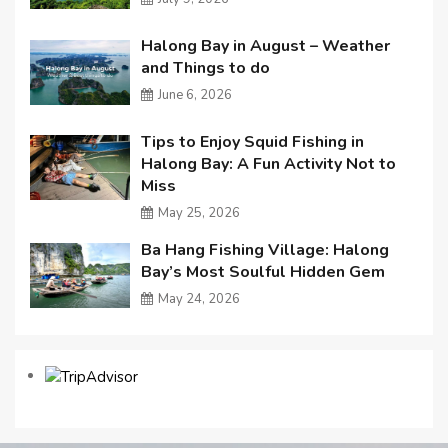
Halong Bay in August – Weather
and Things to do
June 6, 2026
Tips to Enjoy Squid Fishing in
Halong Bay: A Fun Activity Not to
Miss
May 25, 2026
Ba Hang Fishing Village: Halong
Bay’s Most Soulful Hidden Gem
May 24, 2026