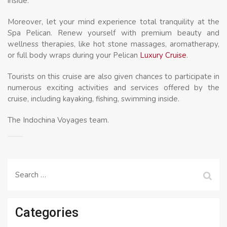
inside:
Moreover, let your mind experience total tranquility at the
Spa Pelican. Renew yourself with premium beauty and
wellness therapies, like hot stone massages, aromatherapy,
or full body wraps during your Pelican
Luxury Cruise
.
Tourists on this cruise are also given chances to participate in
numerous exciting activities and services offered by the
cruise, including kayaking, fishing, swimming inside.
The Indochina Voyages team.
Search
for:
Categories