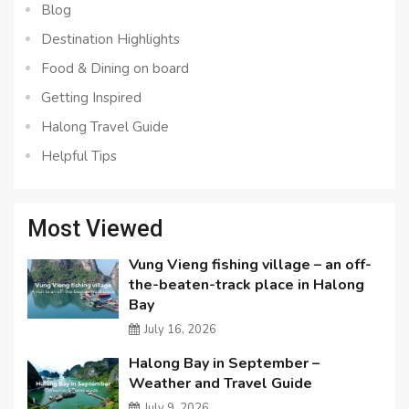
Blog
Destination Highlights
Food & Dining on board
Getting Inspired
Halong Travel Guide
Helpful Tips
Most Viewed
Vung Vieng fishing village – an off-
the-beaten-track place in Halong
Bay
July 16, 2026
Halong Bay in September –
Weather and Travel Guide
July 9, 2026