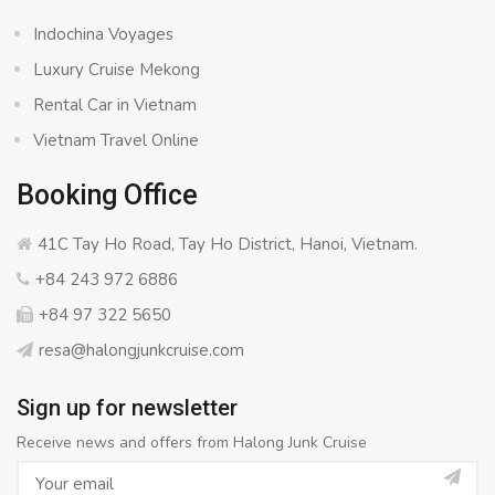
Indochina Voyages
Luxury Cruise Mekong
Rental Car in Vietnam
Vietnam Travel Online
Booking Office
41C Tay Ho Road, Tay Ho District, Hanoi, Vietnam.
+84 243 972 6886
+84 97 322 5650
resa@halongjunkcruise.com
Sign up for newsletter
Receive news and offers from Halong Junk Cruise