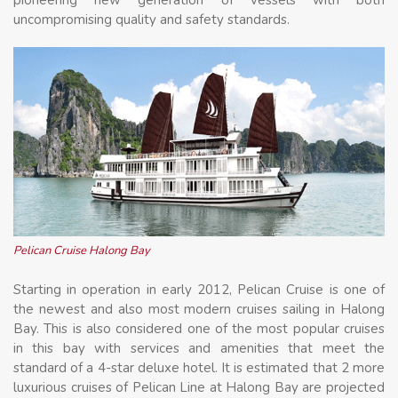
uncompromising quality and safety standards.
Pelican Cruise Halong Bay
Starting in operation in early 2012, Pelican Cruise is one of
the newest and also most modern cruises sailing in Halong
Bay. This is also considered one of the most popular cruises
in this bay with services and amenities that meet the
standard of a 4-star deluxe hotel. It is estimated that 2 more
luxurious cruises of Pelican Line at Halong Bay are projected