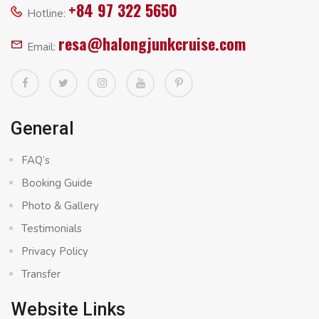
+84 97 322 5650
Hotline:
resa@halongjunkcruise.com
Email:
General
FAQ’s
Booking Guide
Photo & Gallery
Testimonials
Privacy Policy
Transfer
Website Links