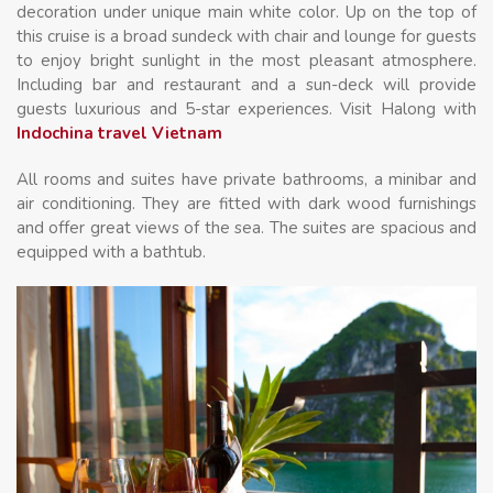
decoration under unique main white color. Up on the top of
this cruise is a broad sundeck with chair and lounge for guests
to enjoy bright sunlight in the most pleasant atmosphere.
Including bar and restaurant and a sun-deck will provide
guests luxurious and 5-star experiences. Visit Halong with
Indochina travel Vietnam
All rooms and suites have private bathrooms, a minibar and
air conditioning. They are fitted with dark wood furnishings
and offer great views of the sea. The suites are spacious and
equipped with a bathtub.