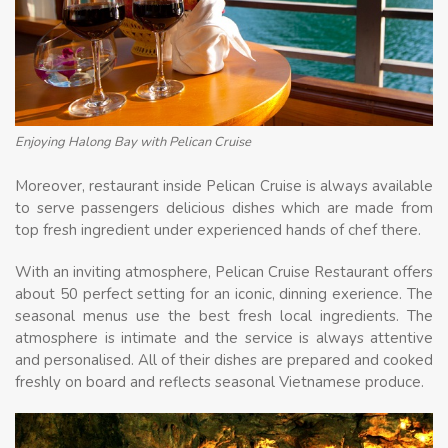
Enjoying Halong Bay with Pelican Cruise
Moreover, restaurant inside Pelican Cruise is always available
to serve passengers delicious dishes which are made from
top fresh ingredient under experienced hands of chef there.
With an inviting atmosphere, Pelican Cruise Restaurant offers
about 50 perfect setting for an iconic, dinning exerience. The
seasonal menus use the best fresh local ingredients. The
atmosphere is intimate and the service is always attentive
and personalised. All of their dishes are prepared and cooked
freshly on board and reflects seasonal Vietnamese produce.