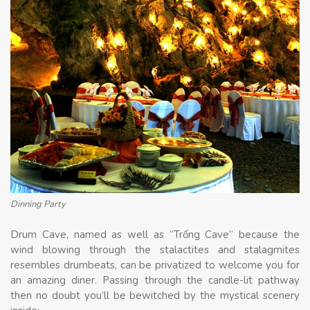
Dinning Party
Drum Cave, named as well as “Trống Cave” because the
wind blowing through the stalactites and stalagmites
resembles drumbeats, can be privatized to welcome you for
an amazing diner. Passing through the candle-lit pathway
then no doubt you’ll be bewitched by the mystical scenery