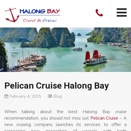
Pelican Cruise Halong Bay
February 4, 2015
Blog
When talking about the best Halong Bay cruise
recommendation, you should not miss out
Pelican Cruise
– A
new cruising company launches its services to offer a
pioneering new generation of vessels with both