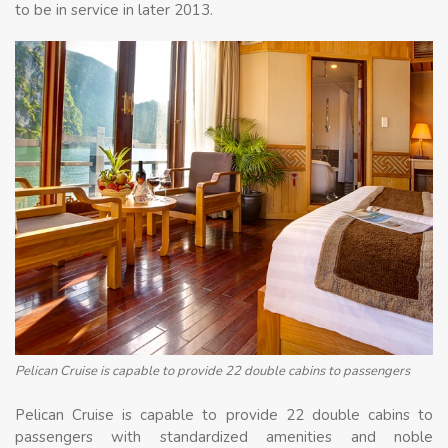
to be in service in later 2013.
Pelican Cruise is capable to provide 22 double cabins to passengers
Pelican Cruise is capable to provide 22 double cabins to
passengers with standardized amenities and noble