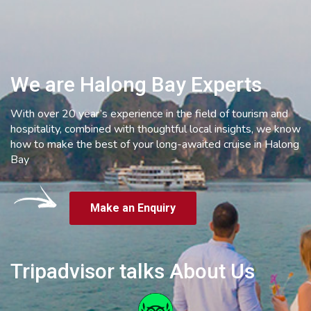
We are Halong Bay Experts
With over 20 year’s experience in the field of tourism and
hospitality, combined with thoughtful local insights, we know
how to make the best of your long-awaited cruise in Halong
Bay
Make an Enquiry
Tripadvisor talks About Us