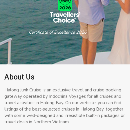
Certificate of Excellence 2026
About Us
Halong Junk Cruise is an exclusive travel and cruise booking
gateway operated by Indochina Voyages for all cruises and
travel activities in Halong Bay. On our website, you can find
listings of the best-selected cruises in Halong Bay, together
with some well-designed and irresistible built-in packages or
travel deals in Northern Vietnam.