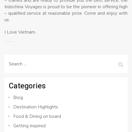
– trained and are ready to provide you the best service, the
Indochina Voyages is proud to be the pioneer in offering high
– qualified service at reasonable prize. Come and enjoy with
us.
I Love Vietnam.
Search
for:
Categories
Blog
Destination Highlights
Food & Dining on board
Getting Inspired