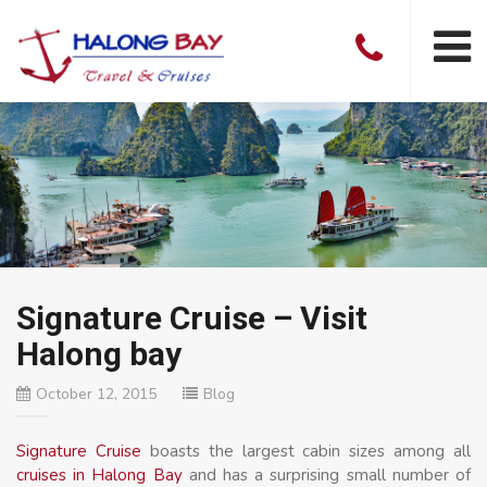
Signature Cruise – Visit
Halong bay
October 12, 2015
Blog
Signature Cruise
boasts the largest cabin sizes among all
cruises in Halong Bay
and has a surprising small number of