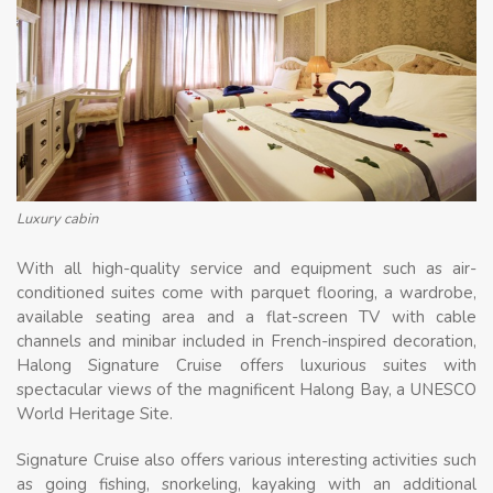
Luxury cabin
With all high-quality service and equipment such as air-
conditioned suites come with parquet flooring, a wardrobe,
available seating area and a flat-screen TV with cable
channels and minibar included in French-inspired decoration,
Halong Signature Cruise offers luxurious suites with
spectacular views of the magnificent Halong Bay, a UNESCO
World Heritage Site.
Signature Cruise also offers various interesting activities such
as going fishing, snorkeling, kayaking with an additional