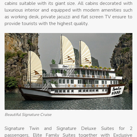
cabins suitable with its giant size. All cabins decorated with
luxurious interior and equipped with modern amenities such
as working desk, private jacuzzi and flat screen TV ensure to
provide tourists with the highest quality.
Beautiful Signature Cruise
Signature Twin and Signature Deluxe Suites for 2
passengers, Elite Family Suites together with Exclusive