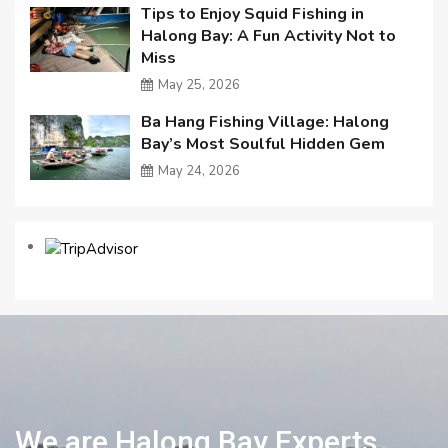
Tips to Enjoy Squid Fishing in
Halong Bay: A Fun Activity Not to
Miss
May 25, 2026
Ba Hang Fishing Village: Halong
Bay’s Most Soulful Hidden Gem
May 24, 2026
We are Halong Bay Experts