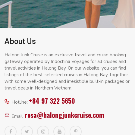
About Us
Halong Junk Cruise is an exclusive travel and cruise booking
gateway operated by Indochina Voyages for all cruises and
travel activities in Halong Bay. On our website, you can find
listings of the best-selected cruises in Halong Bay, together
with some well-designed and irresistible built-in packages or
travel deals in Northern Vietnam.
+84 97 322 5650
Hotline:
resa@halongjunkcruise.com
Email: