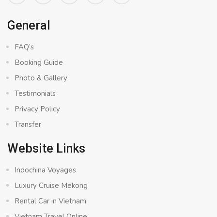
General
FAQ’s
Booking Guide
Photo & Gallery
Testimonials
Privacy Policy
Transfer
Website Links
Indochina Voyages
Luxury Cruise Mekong
Rental Car in Vietnam
Vietnam Travel Online