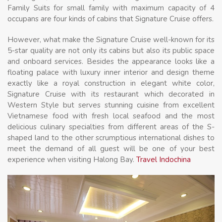
Family Suits for small family with maximum capacity of 4
occupans are four kinds of cabins that Signature Cruise offers.
However, what make the Signature Cruise well-known for its
5-star quality are not only its cabins but also its public space
and onboard services. Besides the appearance looks like a
floating palace with luxury inner interior and design theme
exactly like a royal construction in elegant white color,
Signature Cruise with its restaurant which decorated in
Western Style but serves stunning cuisine from excellent
Vietnamese food with fresh local seafood and the most
delicious culinary specialties from different areas of the S-
shaped land to the other scrumptious international dishes to
meet the demand of all guest will be one of your best
experience when visiting Halong Bay.
Travel Indochina