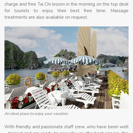
charge and free Tai Chi lesson in the morning on the top desk
for tourists to enjoy their best free time. Massage
treatments are also available on request.
An ideal place to enjoy your vacation
With friendly and passionate staff crew, who have been well