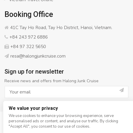
Booking Office
41C Tay Ho Road, Tay Ho District, Hanoi, Vietnam.
+84 243 972 6886
+84 97 322 5650
resa@halongjunkcruise.com
Sign up for newsletter
Receive news and offers from Halong Junk Cruise
We value your privacy
We use cookies to enhance your browsing experience, serve
personalised ads or content, and analyse our traffic. By clicking
© Copyright 2008 - 2026
Halong Junk Cruise
- All rights
"Accept All", you consent to our use of cookies.
reserved