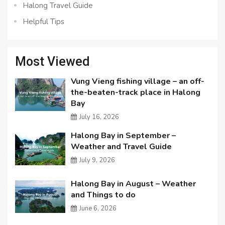
Halong Travel Guide
Helpful Tips
Most Viewed
Vung Vieng fishing village – an off-
the-beaten-track place in Halong
Bay
July 16, 2026
Halong Bay in September –
Weather and Travel Guide
July 9, 2026
Halong Bay in August – Weather
and Things to do
June 6, 2026