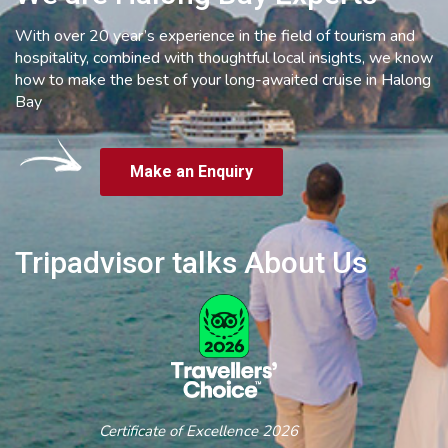
With over 20 year’s experience in the field of tourism and
hospitality, combined with thoughtful local insights, we know
how to make the best of your long-awaited cruise in Halong
Bay
Make an Enquiry
Tripadvisor talks About Us
Certificate of Excellence 2026