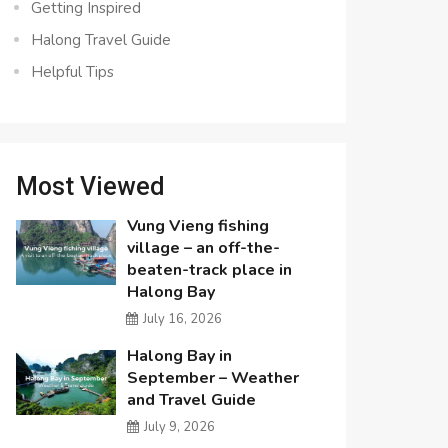
Getting Inspired
Halong Travel Guide
Helpful Tips
Most Viewed
Vung Vieng fishing
village – an off-the-
beaten-track place in
Halong Bay
July 16, 2026
Halong Bay in
September – Weather
and Travel Guide
July 9, 2026