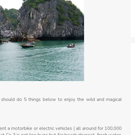
 should do 5 things below to enjoy the wild and magical
nt a motorbike or electric vehicles ( all around for 100,000
t Co 3 is not too huge but for beach discreet, fresh water.