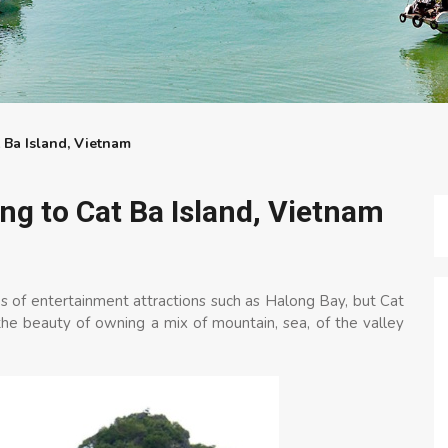
 Ba Island, Vietnam
ng to Cat Ba Island, Vietnam
 of entertainment attractions such as Halong Bay, but Cat
h the beauty of owning a mix of mountain, sea, of the valley