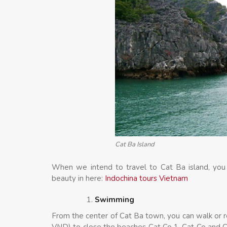
Cat Ba Island
When we intend to travel to Cat Ba island, you
beauty in here:
Indochina tours Vietnam
Swimming
From the center of Cat Ba town, you can walk or re
VND) to close the beaches Cat Co 1, Cat Co and Ca