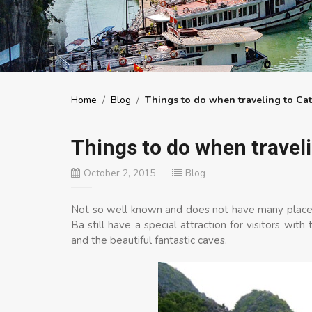
Home
/
Blog
/
Things to do when traveling to Cat
Things to do when traveli
October 2, 2015
Blog
Not so well known and does not have many places
Ba still have a special attraction for visitors wit
and the beautiful fantastic caves.