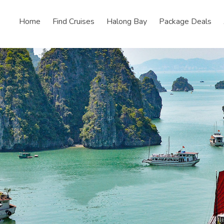
Home
Find Cruises
Halong Bay
Package Deals