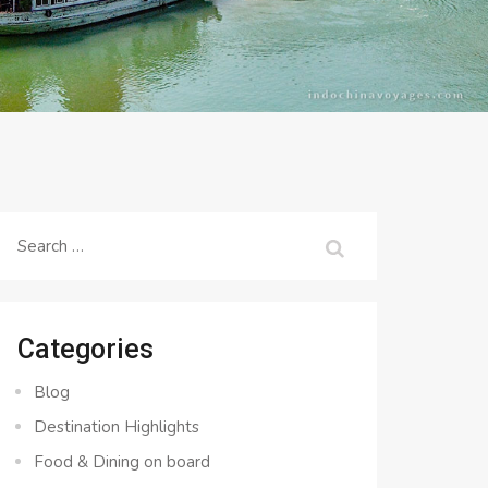
Search
for:
Categories
Blog
Destination Highlights
Food & Dining on board