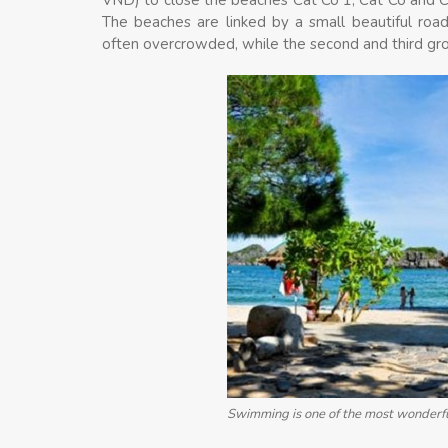
The beaches are linked by a small beautiful roa
often overcrowded, while the second and third gr
Swimming is one of the most wonderfu