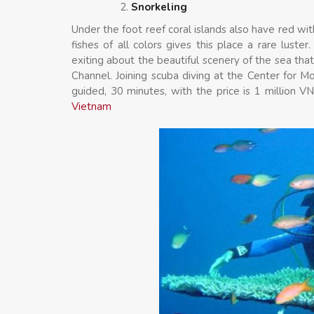
Snorkeling
Under the foot reef coral islands also have red wit
fishes of all colors gives this place a rare luste
exiting about the beautiful scenery of the sea tha
Channel. Joining scuba diving at the Center for M
guided, 30 minutes, with the price is 1 million
Vietnam