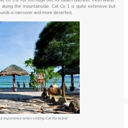
d along the mountainside. Cat Co 1 is quite extensive but
ounds is narrower and more deserted.
l experience when visiting Cat Ba Island