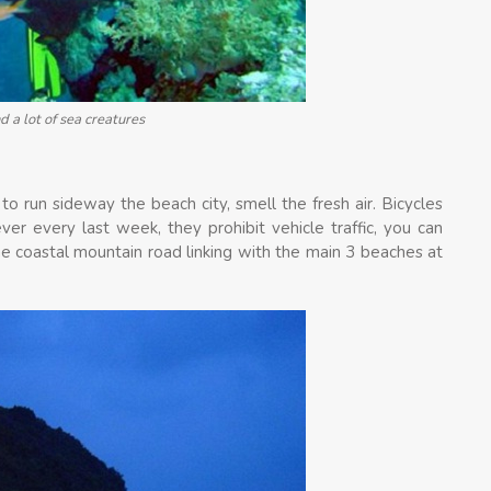
d a lot of sea creatures
 to run sideway the beach city, smell the fresh air. Bicycles
ver every last week, they prohibit vehicle traffic, you can
the coastal mountain road linking with the main 3 beaches at