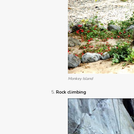
Monkey Island
Rock climbing