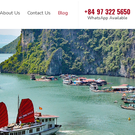
+84 97 322 5650
About Us
Contact Us
Blog
WhatsApp Available