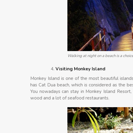
Walking at night on a beach is a choic
Visiting Monkey Island
Monkey Island is one of the most beautiful islands
has Cat Dua beach, which is considered as the bes
You nowadays can stay in Monkey Island Resort, 
wood and a lot of seafood restaurants.