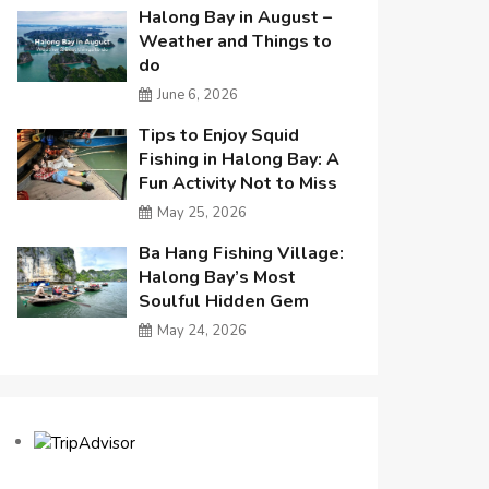
Halong Bay in August –
Weather and Things to
do
June 6, 2026
Tips to Enjoy Squid
Fishing in Halong Bay: A
Fun Activity Not to Miss
May 25, 2026
Ba Hang Fishing Village:
Halong Bay’s Most
Soulful Hidden Gem
May 24, 2026