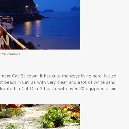
e for couples
 near Cat Ba town. It has cute monkeys living here. It also
t beach in Cat Ba with very clean and a lot of white sand.
located in Cat Dua 2 beach, with over 30 equipped cabin