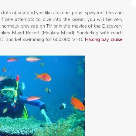
h lots of seafood you like abalone, pearl, spiny lobsters and
r. If one attempts to dive into the ocean, you will be very
t normally only see on TV or in the movies of the Discovery
onkey Island Resort (Monkey Island). Snorkeling with coach
 VND; snorkel swimming for 600.000 VND.
Halong bay cruise