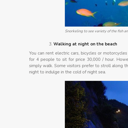
Snorkeling to see variety of the fish an
Walking at night on the beach
You can rent electric cars, bicycles or motorcycles
for 4 people to sit for price 30,000 / hour. Howe
simply walk. Some visitors prefer to stroll along 
night to indulge in the cold of night sea.