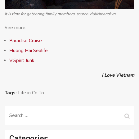
It is time for gathering family members-source: dulichhanoi.vn
See more:
Paradise Cruise
Huong Hai Sealife
V’Spirit Junk
I Love Vietnam
Tags:
Life in Co To
Search
for:
Categories