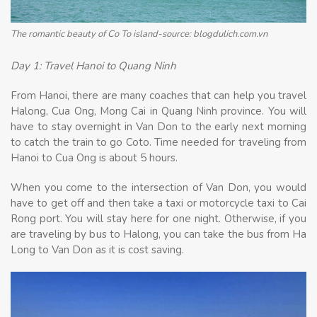
The romantic beauty of Co To island-source: blogdulich.com.vn
Day 1: Travel Hanoi to Quang Ninh
From Hanoi, there are many coaches that can help you travel
Halong, Cua Ong, Mong Cai in Quang Ninh province. You will
have to stay overnight in Van Don to the early next morning
to catch the train to go Coto. Time needed for traveling from
Hanoi to Cua Ong is about 5 hours.
When you come to the intersection of Van Don, you would
have to get off and then take a taxi or motorcycle taxi to Cai
Rong port. You will stay here for one night. Otherwise, if you
are traveling by bus to Halong, you can take the bus from Ha
Long to Van Don as it is cost saving.