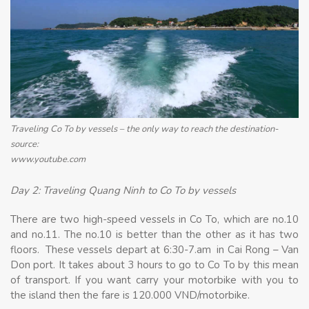
Traveling Co To by vessels – the only way to reach the destination-
source:
www.youtube.com
Day 2: Traveling Quang Ninh to Co To by vessels
There are two high-speed vessels in Co To, which are no.10
and no.11. The no.10 is better than the other as it has two
floors. These vessels depart at 6:30-7.am in Cai Rong – Van
Don port. It takes about 3 hours to go to Co To by this mean
of transport. If you want carry your motorbike with you to
the island then the fare is 120.000 VND/motorbike.