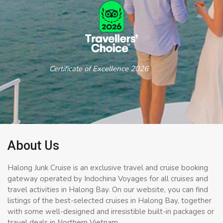
Certificate of Excellence 2026
About Us
Halong Junk Cruise is an exclusive travel and cruise booking
gateway operated by Indochina Voyages for all cruises and
travel activities in Halong Bay. On our website, you can find
listings of the best-selected cruises in Halong Bay, together
with some well-designed and irresistible built-in packages or
travel deals in Northern Vietnam.