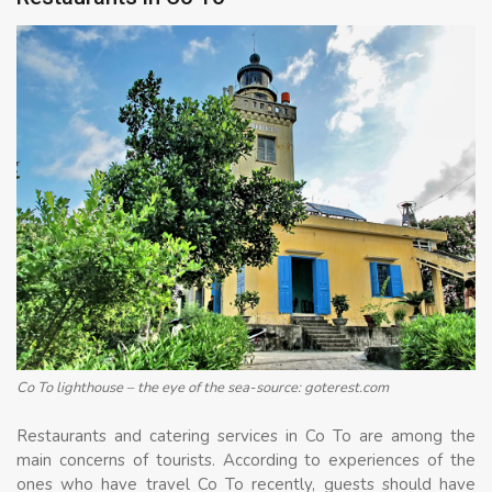
Co To lighthouse – the eye of the sea-source: goterest.com
Restaurants and catering services in Co To are among the
main concerns of tourists. According to experiences of the
ones who have travel Co To recently, guests should have