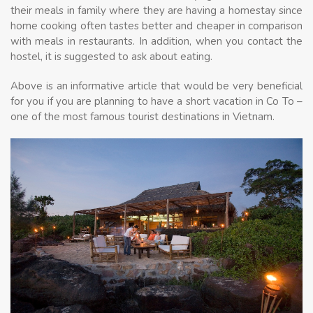
their meals in family where they are having a homestay since
home cooking often tastes better and cheaper in comparison
with meals in restaurants. In addition, when you contact the
hostel, it is suggested to ask about eating.
Above is an informative article that would be very beneficial
for you if you are planning to have a short vacation in Co To –
one of the most famous tourist destinations in Vietnam.