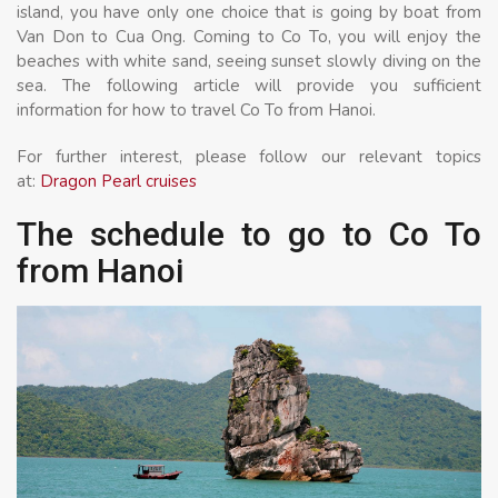
island, you have only one choice that is going by boat from
Van Don to Cua Ong. Coming to Co To, you will enjoy the
beaches with white sand, seeing sunset slowly diving on the
sea. The following article will provide you sufficient
information for how to travel Co To from Hanoi.
For further interest, please follow our relevant topics
at:
Dragon Pearl cruises
The schedule to go to Co To
from Hanoi