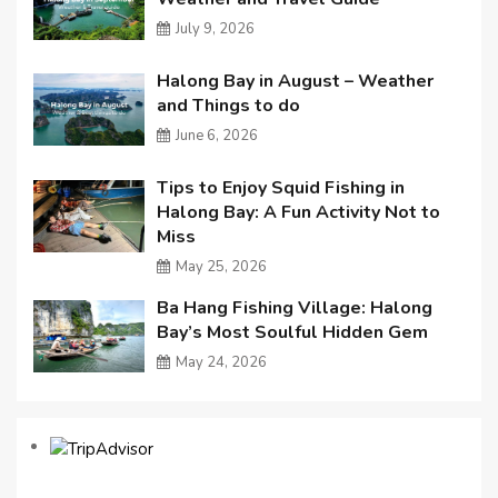
July 9, 2026
Halong Bay in August – Weather
and Things to do
June 6, 2026
Tips to Enjoy Squid Fishing in
Halong Bay: A Fun Activity Not to
Miss
May 25, 2026
Ba Hang Fishing Village: Halong
Bay’s Most Soulful Hidden Gem
May 24, 2026