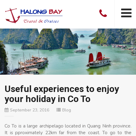
Useful experiences to enjoy
your holiday in Co To
September 23, 2016
Blog
Co To is a large archipelago located in Quang Ninh province.
It is pproximately 22km far from the coast. To go to the