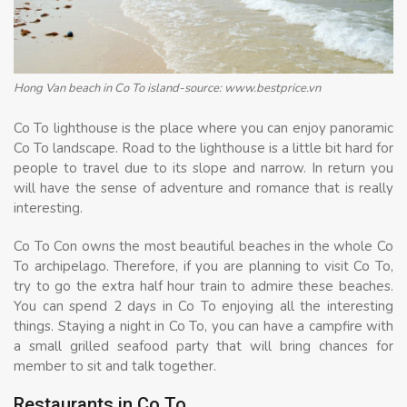
Hong Van beach in Co To island-source: www.bestprice.vn
Co To lighthouse is the place where you can enjoy panoramic
Co To landscape. Road to the lighthouse is a little bit hard for
people to travel due to its slope and narrow. In return you
will have the sense of adventure and romance that is really
interesting.
Co To Con owns the most beautiful beaches in the whole Co
To archipelago. Therefore, if you are planning to visit Co To,
try to go the extra half hour train to admire these beaches.
You can spend 2 days in Co To enjoying all the interesting
things. Staying a night in Co To, you can have a campfire with
a small grilled seafood party that will bring chances for
member to sit and talk together.
Restaurants in Co To