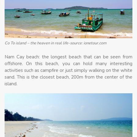
Co To island – the heaven in real life-source: ionetour.com
Nam Cay beach: the longest beach that can be seen from
offshore. On this beach, you can hold many interesting
activities such as campfire or just simply walking on the white
sand. This is the closest beach, 200m from the center of the
island.