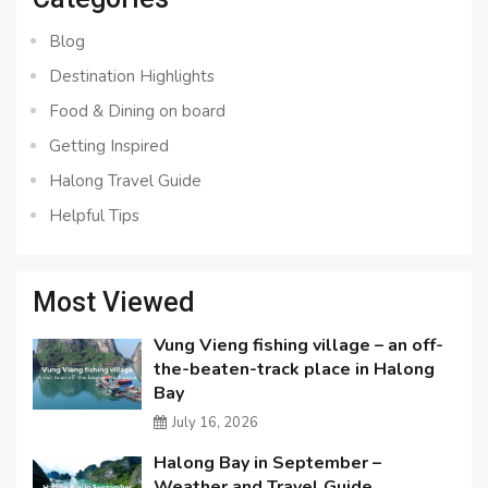
Blog
Destination Highlights
Food & Dining on board
Getting Inspired
Halong Travel Guide
Helpful Tips
Most Viewed
Vung Vieng fishing village – an off-
the-beaten-track place in Halong
Bay
July 16, 2026
Halong Bay in September –
Weather and Travel Guide