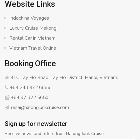
Website Links
Indochina Voyages
Luxury Cruise Mekong
Rental Car in Vietnam
Vietnam Travel Online
Booking Office
41C Tay Ho Road, Tay Ho District, Hanoi, Vietnam.
+84 243 972 6886
+84 97 322 5650
resa@halongjunkcruise.com
Sign up for newsletter
Receive news and offers from Halong Junk Cruise