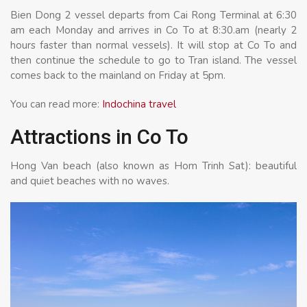
Bien Dong 2 vessel departs from Cai Rong Terminal at 6:30
am each Monday and arrives in Co To at 8:30.am (nearly 2
hours faster than normal vessels). It will stop at Co To and
then continue the schedule to go to Tran island. The vessel
comes back to the mainland on Friday at 5pm.
You can read more:
Indochina travel
Attractions in Co To
Hong Van beach (also known as Hom Trinh Sat): beautiful
and quiet beaches with no waves.