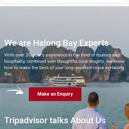
We are Halong Bay Experts
With over 20 year’s experience in the field of tourism and
hospitality, combined with thoughtful local insights, we know
how to make the best of your long-awaited cruise in Halong
Bay
Make an Enquiry
Tripadvisor talks About Us