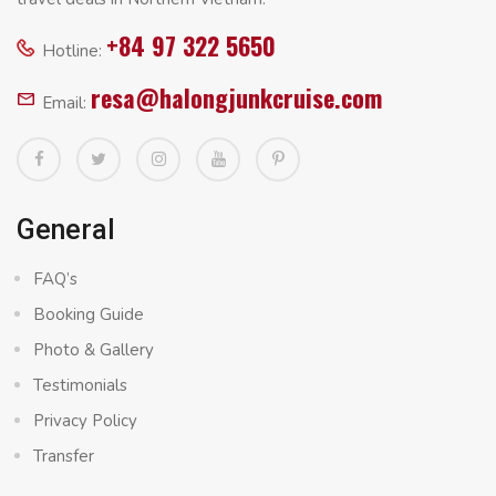
+84 97 322 5650
Hotline:
resa@halongjunkcruise.com
Email:
General
FAQ’s
Booking Guide
Photo & Gallery
Testimonials
Privacy Policy
Transfer