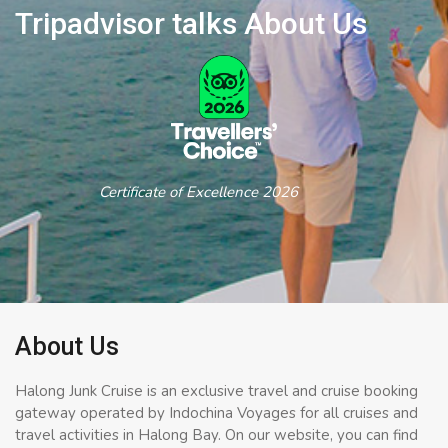
Tripadvisor talks About Us
Certificate of Excellence 2026
About Us
Halong Junk Cruise is an exclusive travel and cruise booking
gateway operated by Indochina Voyages for all cruises and
travel activities in Halong Bay. On our website, you can find