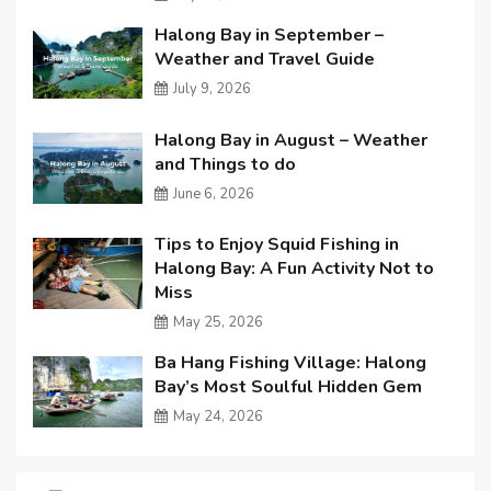
Halong Bay in September –
Weather and Travel Guide
July 9, 2026
Halong Bay in August – Weather
and Things to do
June 6, 2026
Tips to Enjoy Squid Fishing in
Halong Bay: A Fun Activity Not to
Miss
May 25, 2026
Ba Hang Fishing Village: Halong
Bay’s Most Soulful Hidden Gem
May 24, 2026