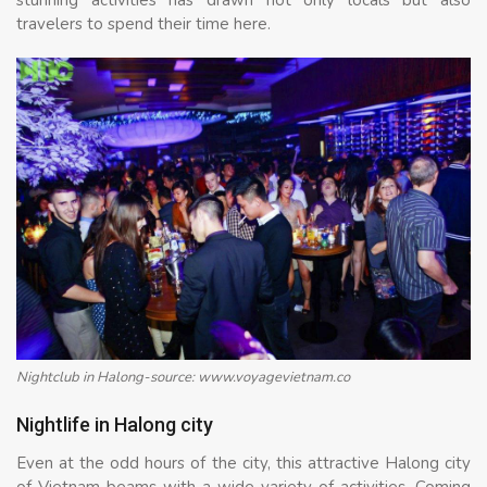
travelers to spend their time here.
Nightclub in Halong-source: www.voyagevietnam.co
Nightlife in Halong city
Even at the odd hours of the city, this attractive Halong city
of Vietnam beams with a wide variety of activities. Coming