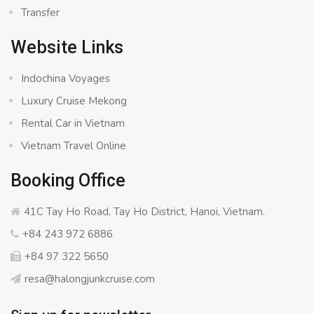
Transfer
Website Links
Indochina Voyages
Luxury Cruise Mekong
Rental Car in Vietnam
Vietnam Travel Online
Booking Office
41C Tay Ho Road, Tay Ho District, Hanoi, Vietnam.
+84 243 972 6886
+84 97 322 5650
resa@halongjunkcruise.com