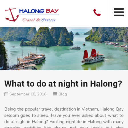
What to do at night in Halong?
September 10, 2016
Blog
Being the popular travel destination in Vietnam, Halong Bay
seldom goes to sleep. Have you ever asked about what to
do at night in Halong? Exciting nightlife in Halong with many
stunning activities has drawn not only locals but also