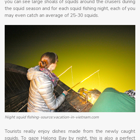
you can see large shoals of squids around the cruisers during
the squid season and for each squid fishing night, each of you
may even catch an average of 25-30 squids.
Night squid fishing-source:vacation-in-vietnam.com
Tourists really enjoy dishes made from the newly caught
squids. To gaze Halong Bay by night, this is also a perfect