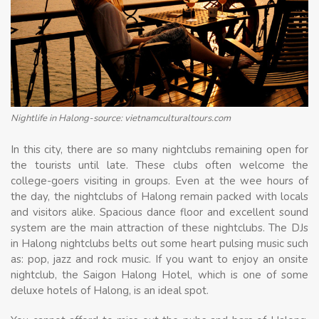
Nightlife in Halong-source: vietnamculturaltours.com
In this city, there are so many nightclubs remaining open for
the tourists until late. These clubs often welcome the
college-goers visiting in groups. Even at the wee hours of
the day, the nightclubs of Halong remain packed with locals
and visitors alike. Spacious dance floor and excellent sound
system are the main attraction of these nightclubs. The DJs
in Halong nightclubs belts out some heart pulsing music such
as: pop, jazz and rock music. If you want to enjoy an onsite
nightclub, the Saigon Halong Hotel, which is one of some
deluxe hotels of Halong, is an ideal spot.