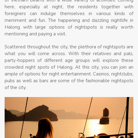
here, especially at night, the residents together with
foreigners can indulge themselves in various kinds of
merriment and fun. The happening and dazzling nightlife in
Halong with large options of nightspots is really worth
mentioning and paying a visit.
Scattered throughout the city, the plethora of nightspots are
what you will come across. With their relatives and pals,
party-hoppers of different age groups will explore these
crowded night spots of Halong. At this city, you can join an
ample of options for night entertainment. Casinos, nightclubs,
pubs as well as bars are some of the fashionable nightspots
of the city.