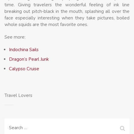
time. Giving travelers the wonderful feeling of ink line
breaking out pitch-black in the mouth, splashing all over the
face especially interesting when they take pictures, boiled
whole squids are the most favorite ones.
See more:
Indochina Sails
Dragon’s Pearl Junk
Calypso Cruise
Travel Lovers
Search
for: