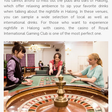
You cannot afford to miss out the pubs and bars of Halong,
which offer relaxing ambience to sip your favorite drinks
when talking about the nightlife in Halong. In these venues,
you can sample a wide selection of local as well as
international drinks. For those who want to experience
nightlife in Halong with casino, the casino of Royal
International Gaming Club is one of the most perfect one.