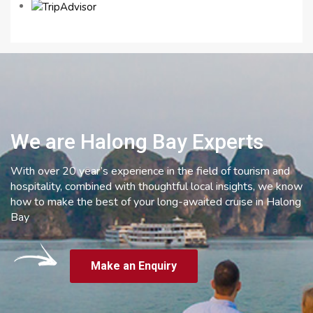
We are Halong Bay Experts
With over 20 year’s experience in the field of tourism and
hospitality, combined with thoughtful local insights, we know
how to make the best of your long-awaited cruise in Halong
Bay
Make an Enquiry