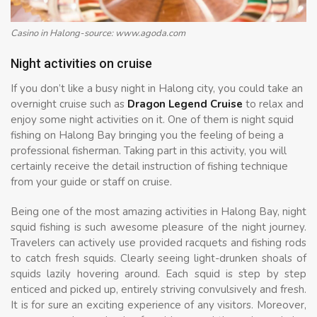
Casino in Halong-source: www.agoda.com
Night activities on cruise
If you don’t like a busy night in Halong city, you could take an
overnight cruise such as
Dragon Legend Cruise
to relax and
enjoy some night activities on it. One of them is night squid
fishing on Halong Bay bringing you the feeling of being a
professional fisherman. Taking part in this activity, you will
certainly receive the detail instruction of fishing technique
from your guide or staff on cruise.
Being one of the most amazing activities in Halong Bay, night
squid fishing is such awesome pleasure of the night journey.
Travelers can actively use provided racquets and fishing rods
to catch fresh squids. Clearly seeing light-drunken shoals of
squids lazily hovering around. Each squid is step by step
enticed and picked up, entirely striving convulsively and fresh.
It is for sure an exciting experience of any visitors. Moreover,