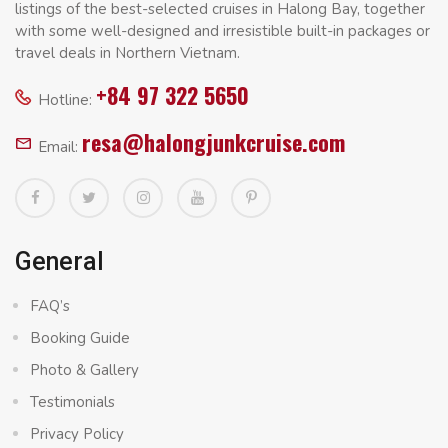
listings of the best-selected cruises in Halong Bay, together
with some well-designed and irresistible built-in packages or
travel deals in Northern Vietnam.
+84 97 322 5650
Hotline:
resa@halongjunkcruise.com
Email:
General
FAQ’s
Booking Guide
Photo & Gallery
Testimonials
Privacy Policy