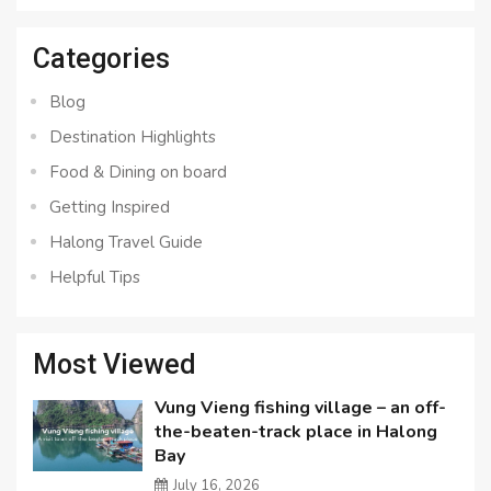
Categories
Blog
Destination Highlights
Food & Dining on board
Getting Inspired
Halong Travel Guide
Helpful Tips
Most Viewed
Vung Vieng fishing village – an off-
the-beaten-track place in Halong
Bay
July 16, 2026