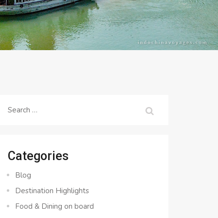
Search
for:
Categories
Blog
Destination Highlights
Food & Dining on board