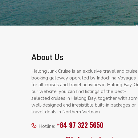
About Us
Halong Junk Cruise is an exclusive travel and cruise
booking gateway operated by Indochina Voyages
for all cruises and travel activities in Halong Bay. O
our website, you can find listings of the best-
selected cruises in Halong Bay, together with som
well-designed and irresistible built-in packages or
travel deals in Northern Vietnam.
+84 97 322 5650
Hotline: