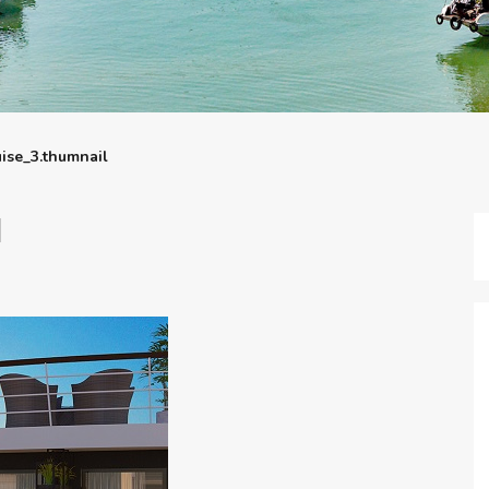
uise_3.thumnail
l