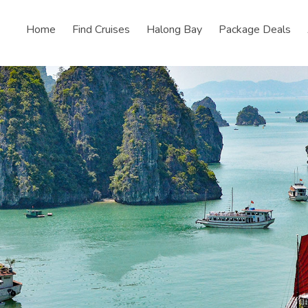
Home
Find Cruises
Halong Bay
Package Deals