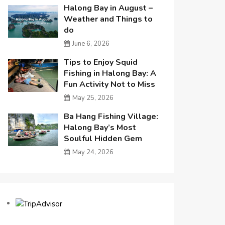
Halong Bay in August –
Weather and Things to
do
June 6, 2026
Tips to Enjoy Squid
Fishing in Halong Bay: A
Fun Activity Not to Miss
May 25, 2026
Ba Hang Fishing Village:
Halong Bay’s Most
Soulful Hidden Gem
May 24, 2026