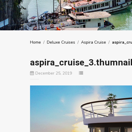
Home
/
Deluxe Cruises
/
Aspira Cruise
/
aspira_cr
aspira_cruise_3.thumnai
December 25, 2019