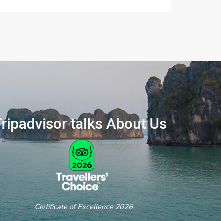
ripadvisor talks About Us
ertificate of Excellence 2026