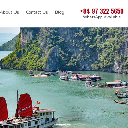
+84 97 322 5650
About Us
Contact Us
Blog
WhatsApp Available