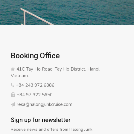
Booking Office
41C Tay Ho Road, Tay Ho District, Hanoi,
Vietnam.
+84 243 972 6886
+84 97 322 5650
resa@halongjunkcruise.com
Sign up for newsletter
Receive news and offers from Halong Junk