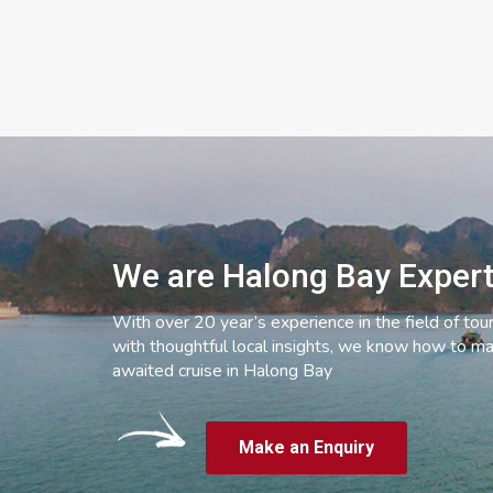
We are Halong Bay Exper
With over 20 year’s experience in the field of tou
with thoughtful local insights, we know how to ma
awaited cruise in Halong Bay
Make an Enquiry