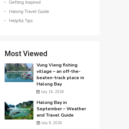
Getting Inspired
Halong Travel Guide
Helpful Tips
Most Viewed
Vung Vieng fishing
village – an off-the-
beaten-track place in
Halong Bay
July 16, 2026
Halong Bay in
September – Weather
and Travel Guide
July 9, 2026