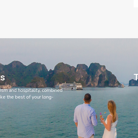
ts
T
rism and hospitality, combined
ke the best of your long-
C