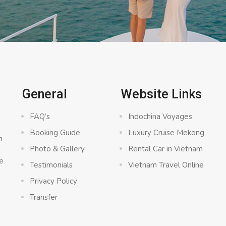
General
Website Links
FAQ’s
Indochina Voyages
Booking Guide
Luxury Cruise Mekong
n
Photo & Gallery
Rental Car in Vietnam
e
Testimonials
Vietnam Travel Online
Privacy Policy
Transfer