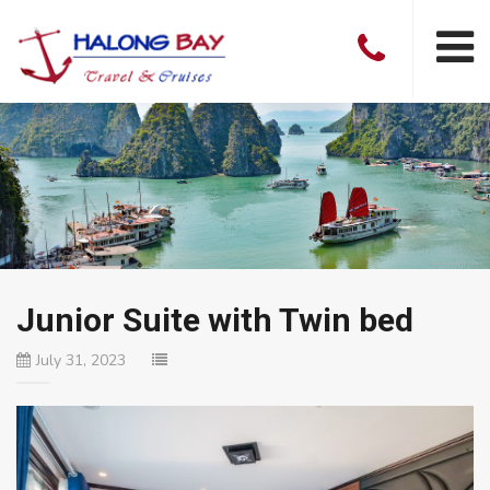
Junior Suite with Twin bed
July 31, 2023