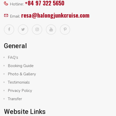
+84 97 322 5650
Hotline:
resa@halongjunkcruise.com
Email:
General
FAQ’s
Booking Guide
Photo & Gallery
Testimonials
Privacy Policy
Transfer
Website Links