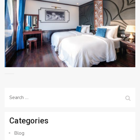
Search
for:
Categories
Blog