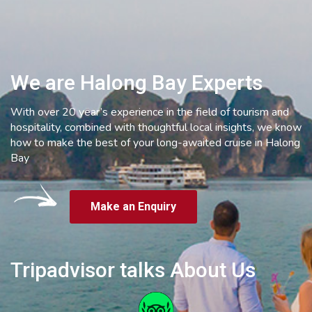
We are Halong Bay Experts
With over 20 year’s experience in the field of tourism and
hospitality, combined with thoughtful local insights, we know
how to make the best of your long-awaited cruise in Halong
Bay
Make an Enquiry
Tripadvisor talks About Us