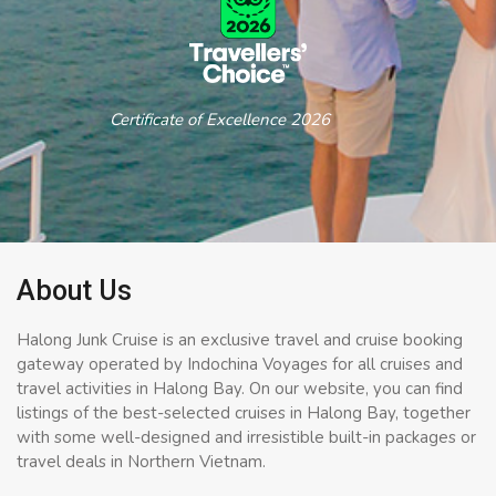
Certificate of Excellence 2026
About Us
Halong Junk Cruise is an exclusive travel and cruise booking
gateway operated by Indochina Voyages for all cruises and
travel activities in Halong Bay. On our website, you can find
listings of the best-selected cruises in Halong Bay, together
with some well-designed and irresistible built-in packages or
travel deals in Northern Vietnam.