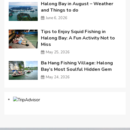
Halong Bay in August – Weather
and Things to do
June 6, 2026
Tips to Enjoy Squid Fishing in
Halong Bay: A Fun Activity Not to
Miss
May 25, 2026
Ba Hang Fishing Village: Halong
Bay’s Most Soulful Hidden Gem
May 24, 2026