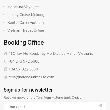
Indochina Voyages
Luxury Cruise Mekong
Rental Car in Vietnam
Vietnam Travel Online
Booking Office
41C Tay Ho Road, Tay Ho District, Hanoi, Vietnam.
+84 243 972 6886
+84 97 322 5650
resa@halongjunkcruise.com
Sign up for newsletter
Receive news and offers from Halong Junk Cruise