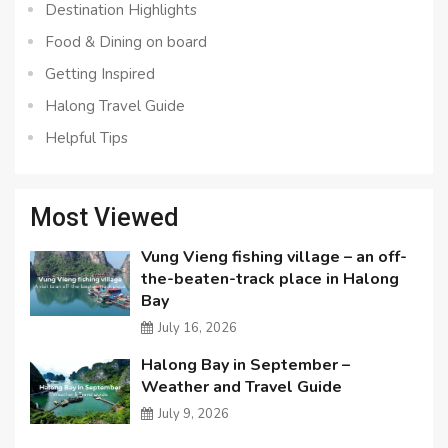
Destination Highlights
Food & Dining on board
Getting Inspired
Halong Travel Guide
Helpful Tips
Most Viewed
Vung Vieng fishing village – an off-
the-beaten-track place in Halong
Bay
July 16, 2026
Halong Bay in September –
Weather and Travel Guide
July 9, 2026