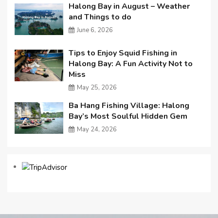
Halong Bay in August – Weather
and Things to do
June 6, 2026
Tips to Enjoy Squid Fishing in
Halong Bay: A Fun Activity Not to
Miss
May 25, 2026
Ba Hang Fishing Village: Halong
Bay’s Most Soulful Hidden Gem
May 24, 2026