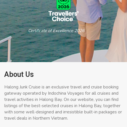
Certificate of Excellence 2026
About Us
Halong Junk Cruise is an exclusive travel and cruise booking
gateway operated by Indochina Voyages for all cruises and
travel activities in Halong Bay. On our website, you can find
listings of the best-selected cruises in Halong Bay, together
with some well-designed and irresistible built-in packages or
travel deals in Northern Vietnam.