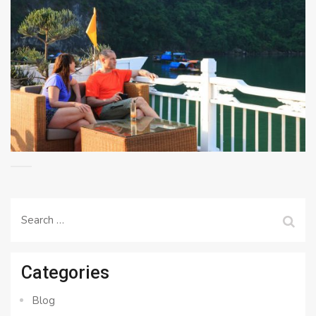
Search
for:
Categories
Blog