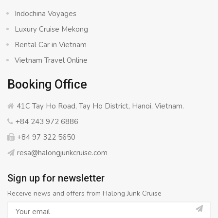
Indochina Voyages
Luxury Cruise Mekong
Rental Car in Vietnam
Vietnam Travel Online
Booking Office
41C Tay Ho Road, Tay Ho District, Hanoi, Vietnam.
+84 243 972 6886
+84 97 322 5650
resa@halongjunkcruise.com
Sign up for newsletter
Receive news and offers from Halong Junk Cruise