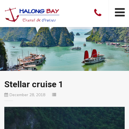
Stellar cruise 1
December 28, 2018