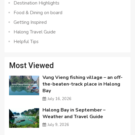
Destination Highlights
Food & Dining on board
Getting Inspired
Halong Travel Guide
Helpful Tips
Most Viewed
Vung Vieng fishing village – an off-
the-beaten-track place in Halong
Bay
July 16, 2026
Halong Bay in September –
Weather and Travel Guide
July 9, 2026