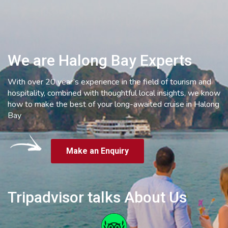
We are Halong Bay Experts
With over 20 year’s experience in the field of tourism and
hospitality, combined with thoughtful local insights, we know
how to make the best of your long-awaited cruise in Halong
Bay
Make an Enquiry
Tripadvisor talks About Us