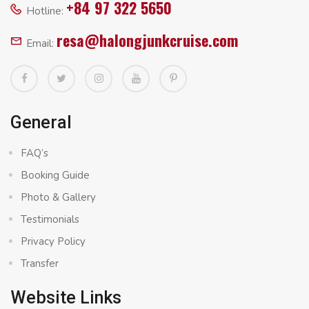
+84 97 322 5650
Hotline:
resa@halongjunkcruise.com
Email:
General
FAQ’s
Booking Guide
Photo & Gallery
Testimonials
Privacy Policy
Transfer
Website Links