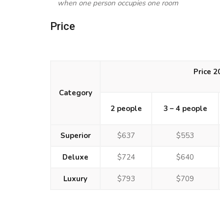
when one person occupies one room
Price
Price 
Category
2 people
3 – 4 people
Superior
$637
$553
Deluxe
$724
$640
Luxury
$793
$709