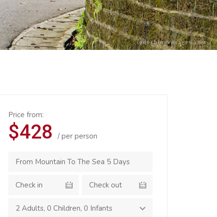
Price from:
$428
/ per person
2 Adults
,
0 Children
,
0 Infants