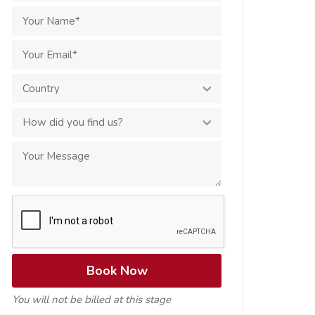
You will not be billed at this stage