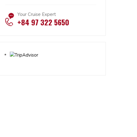
Your Cruise Expert
+84 97 322 5650