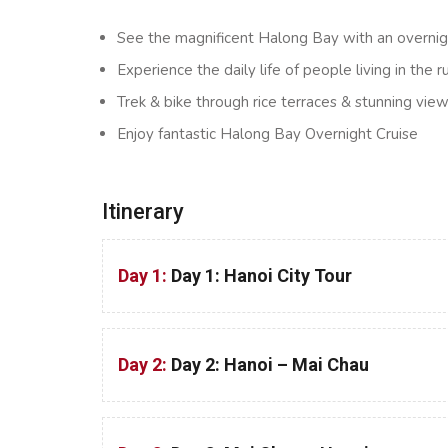
See the magnificent Halong Bay with an overni
Experience the daily life of people living in the r
Trek & bike through rice terraces & stunning vi
Enjoy fantastic Halong Bay Overnight Cruise
Itinerary
Day 1:
Day 1: Hanoi City Tour
Day 2:
Day 2: Hanoi – Mai Chau