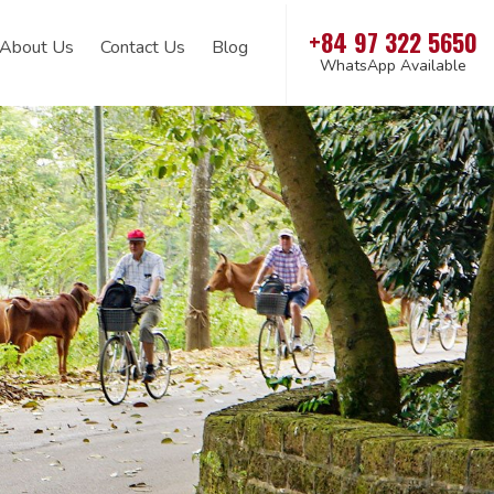
+84 97 322 5650
About Us
Contact Us
Blog
WhatsApp Available