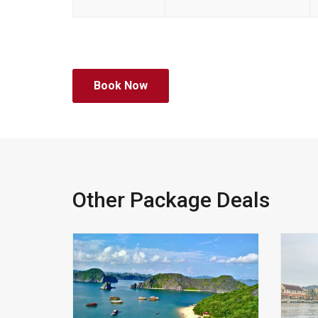
Book Now
Other Package Deals