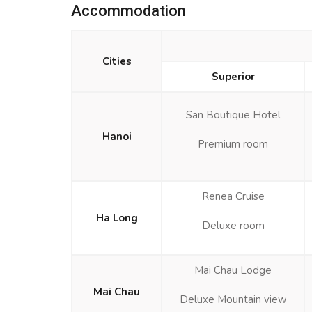
Accommodation
Cities
Superior
San Boutique Hotel
Hanoi
Premium room
Renea Cruise
Ha Long
Deluxe room
Mai Chau Lodge
Mai Chau
Deluxe Mountain view