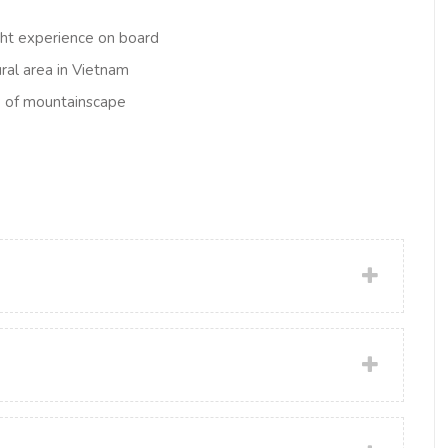
ght experience on board
ural area in Vietnam
ew of mountainscape