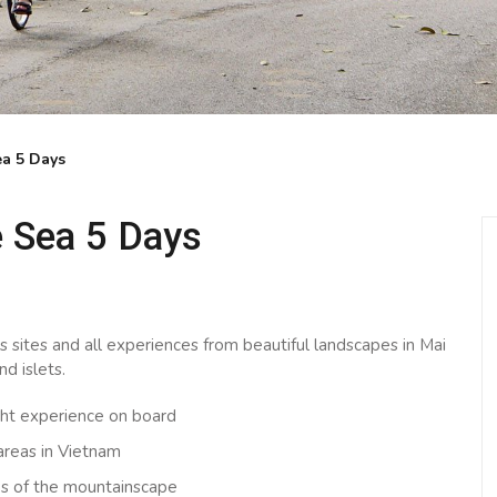
a 5 Days
 Sea 5 Days
ts sites and all experiences from beautiful landscapes in Mai
d islets.
ght experience on board
 areas in Vietnam
ews of the mountainscape