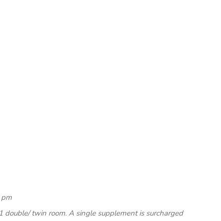
0 pm
1 double/ twin room. A single supplement is surcharged