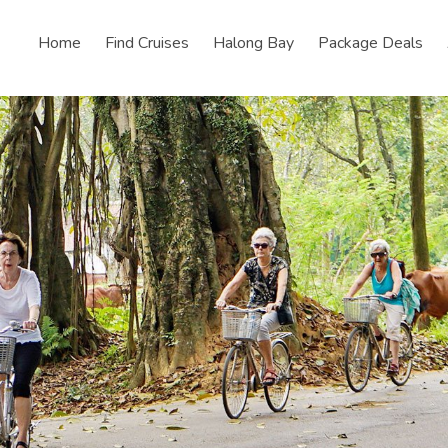
Home
Find Cruises
Halong Bay
Package Deals