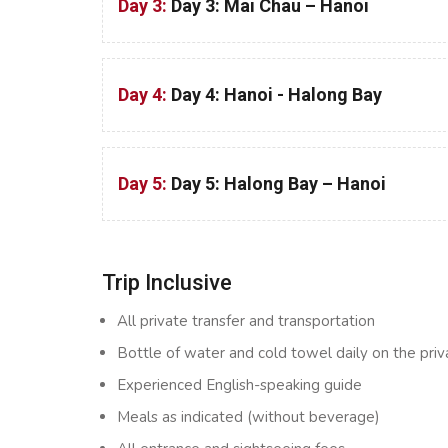
Day 3:
Day 3: Mai Chau – Hanoi
Day 4:
Day 4: Hanoi - Halong Bay
Day 5:
Day 5: Halong Bay – Hanoi
Trip Inclusive
All private transfer and transportation
Bottle of water and cold towel daily on the priv
Experienced English-speaking guide
Meals as indicated (without beverage)