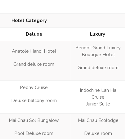
Hotel Category
Deluxe
Luxury
Peridot Grand Luxury
Anatole Hanoi Hotel
Boutique Hotel
Grand deluxe room
Grand deluxe room
Peony Cruise
Indochine Lan Ha
Cruise
Deluxe balcony room
Junior Suite
Mai Chau Sol Bungalow
Mai Chau Ecolodge
Pool Deluxe room
Deluxe room