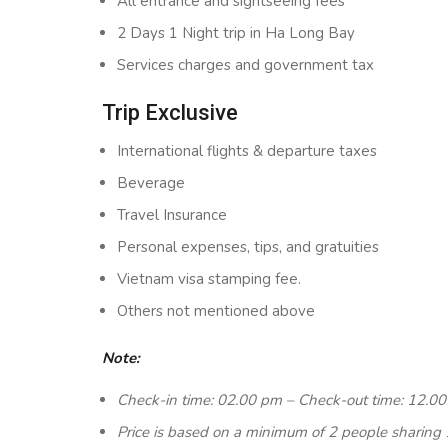
All entrance and sightseeing fees
2 Days 1 Night trip in Ha Long Bay
Services charges and government tax
Trip Exclusive
International flights & departure taxes
Beverage
Travel Insurance
Personal expenses, tips, and gratuities
Vietnam visa stamping fee.
Others not mentioned above
Note:
Check-in time: 02.00 pm – Check-out time: 12.0
Price is based on a minimum of 2 people sharing 