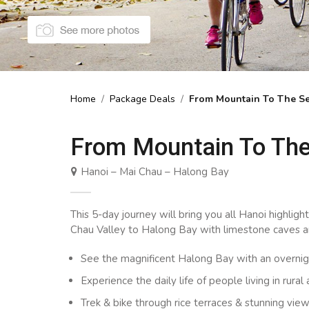
Home
/
Package Deals
/
From Mountain To The Se
From Mountain To The
Hanoi – Mai Chau – Halong Bay
This 5-day journey will bring you all Hanoi highligh
Chau Valley to Halong Bay with limestone caves an
See the magnificent Halong Bay with an overni
Experience the daily life of people living in rural
Trek & bike through rice terraces & stunning vi