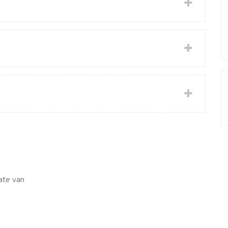
ate van