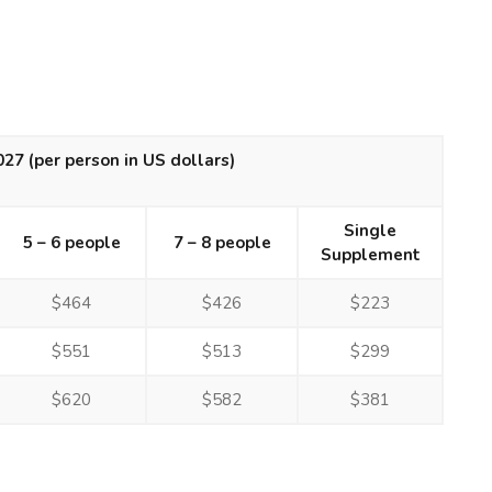
2027
(per person in US dollars)
Single
5 – 6 people
7 – 8 people
Supplement
$464
$426
$223
$551
$513
$299
$620
$582
$381