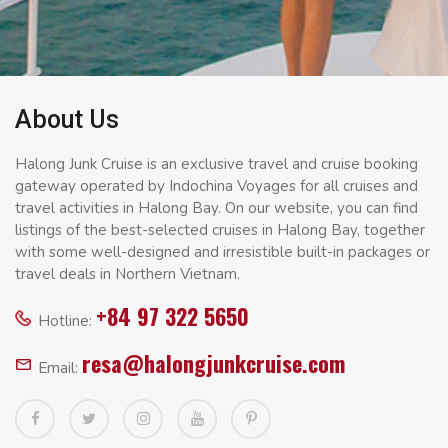
About Us
Halong Junk Cruise is an exclusive travel and cruise booking
gateway operated by Indochina Voyages for all cruises and
travel activities in Halong Bay. On our website, you can find
listings of the best-selected cruises in Halong Bay, together
with some well-designed and irresistible built-in packages or
travel deals in Northern Vietnam.
+84 97 322 5650
Hotline:
resa@halongjunkcruise.com
Email: