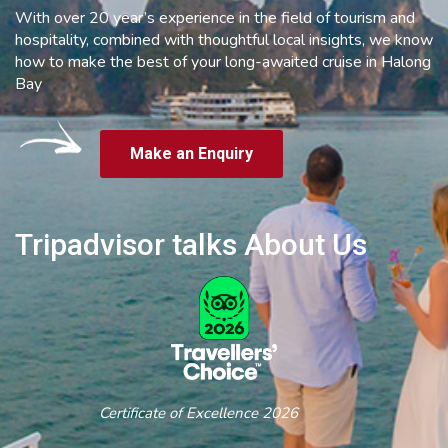
With over 20 year’s experience in the field of tourism and
hospitality, combined with thoughtful local insights, we know
how to make the best of your long-awaited cruise in Halong
Bay
Make an Enquiry
Tripadvisor talks About Us
Certificate of Excellence 2026