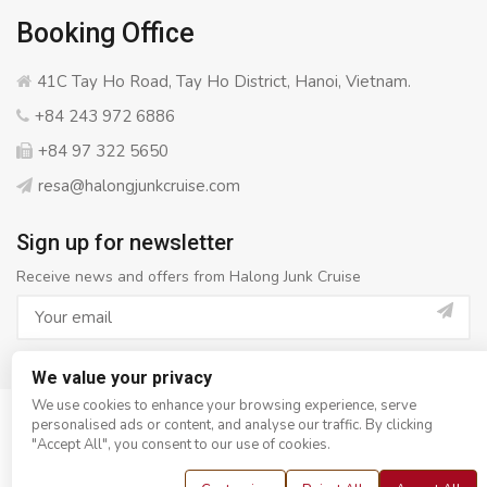
Booking Office
41C Tay Ho Road, Tay Ho District, Hanoi, Vietnam.
+84 243 972 6886
+84 97 322 5650
resa@halongjunkcruise.com
Sign up for newsletter
Receive news and offers from Halong Junk Cruise
We value your privacy
We use cookies to enhance your browsing experience, serve
personalised ads or content, and analyse our traffic. By clicking
© Copyright 2008 - 2026
Halong Junk Cruise
- All rights
"Accept All", you consent to our use of cookies.
reserved