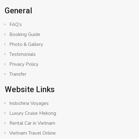
General
FAQ’s
Booking Guide
Photo & Gallery
Testimonials
Privacy Policy
Transfer
Website Links
Indochina Voyages
Luxury Cruise Mekong
Rental Car in Vietnam
Vietnam Travel Online