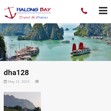
dha128
May 21, 2019