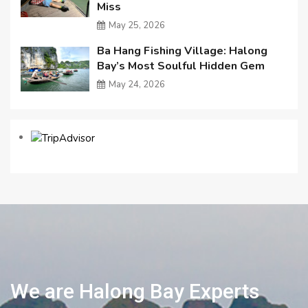
Miss
May 25, 2026
Ba Hang Fishing Village: Halong
Bay’s Most Soulful Hidden Gem
May 24, 2026
We are Halong Bay Experts