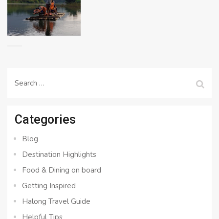
Search
for:
Categories
Blog
Destination Highlights
Food & Dining on board
Getting Inspired
Halong Travel Guide
Helpful Tips