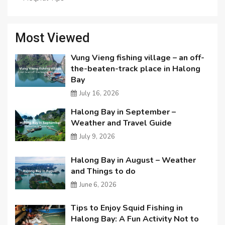
Most Viewed
Vung Vieng fishing village – an off-
the-beaten-track place in Halong
Bay
July 16, 2026
Halong Bay in September –
Weather and Travel Guide
July 9, 2026
Halong Bay in August – Weather
and Things to do
June 6, 2026
Tips to Enjoy Squid Fishing in
Halong Bay: A Fun Activity Not to