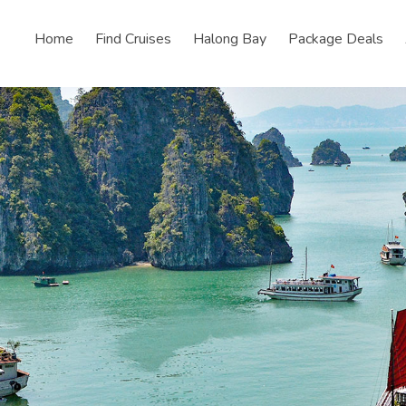
Home
Find Cruises
Halong Bay
Package Deals