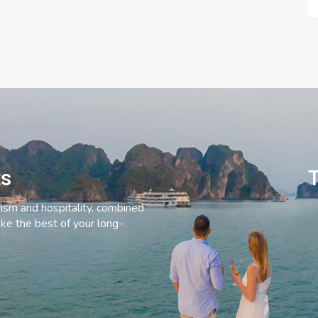
ts
T
rism and hospitality, combined
ke the best of your long-
C