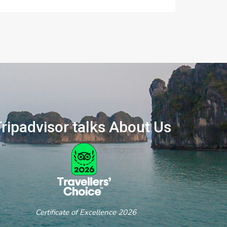
ripadvisor talks About Us
ertificate of Excellence 2026