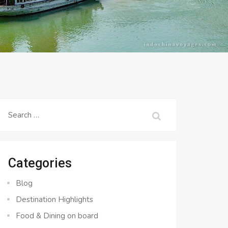
Search
for:
Categories
Blog
Destination Highlights
Food & Dining on board