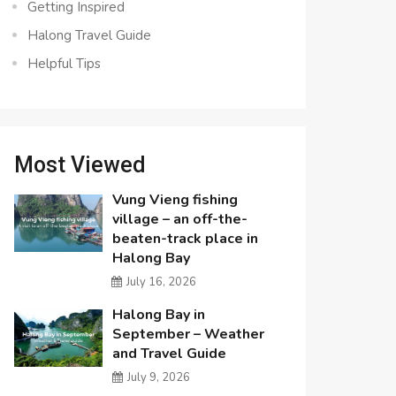
Getting Inspired
Halong Travel Guide
Helpful Tips
Most Viewed
Vung Vieng fishing
village – an off-the-
beaten-track place in
Halong Bay
July 16, 2026
Halong Bay in
September – Weather
and Travel Guide
July 9, 2026