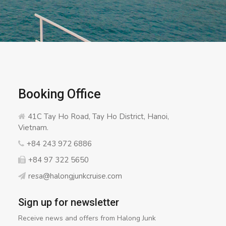
Booking Office
41C Tay Ho Road, Tay Ho District, Hanoi,
Vietnam.
+84 243 972 6886
+84 97 322 5650
resa@halongjunkcruise.com
Sign up for newsletter
Receive news and offers from Halong Junk