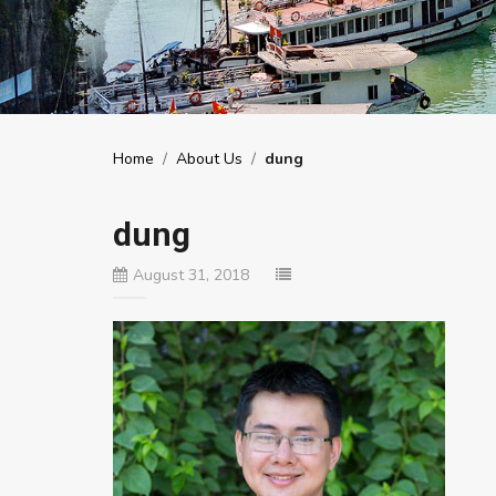
Home
/
About Us
/
dung
dung
August 31, 2018