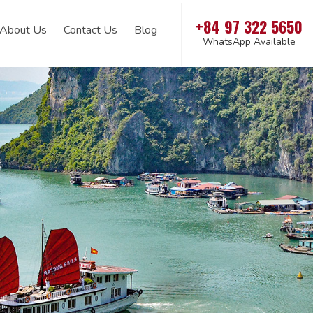
+84 97 322 5650
About Us
Contact Us
Blog
WhatsApp Available