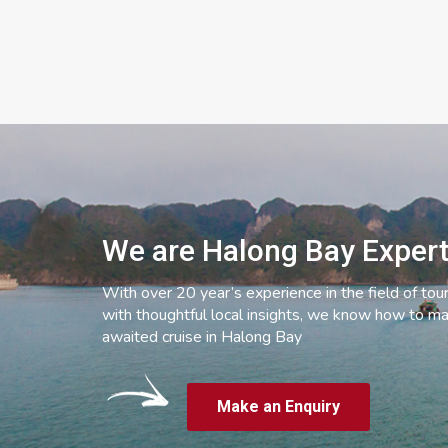
We are Halong Bay Exper
With over 20 year’s experience in the field of tou
with thoughtful local insights, we know how to ma
awaited cruise in Halong Bay
Make an Enquiry