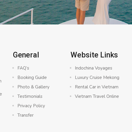
General
Website Links
FAQ’s
Indochina Voyages
Booking Guide
Luxury Cruise Mekong
n
Photo & Gallery
Rental Car in Vietnam
e
Testimonials
Vietnam Travel Online
Privacy Policy
Transfer