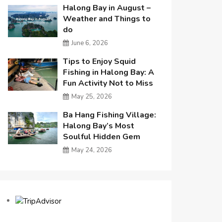
Halong Bay in August –
Weather and Things to
do
June 6, 2026
Tips to Enjoy Squid
Fishing in Halong Bay: A
Fun Activity Not to Miss
May 25, 2026
Ba Hang Fishing Village:
Halong Bay’s Most
Soulful Hidden Gem
May 24, 2026