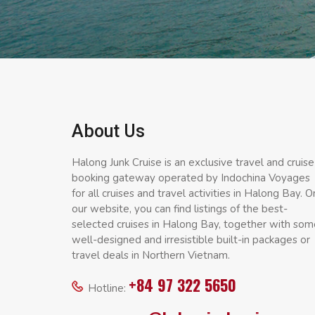
About Us
Halong Junk Cruise is an exclusive travel and cruise
booking gateway operated by Indochina Voyages
for all cruises and travel activities in Halong Bay. O
our website, you can find listings of the best-
selected cruises in Halong Bay, together with som
well-designed and irresistible built-in packages or
travel deals in Northern Vietnam.
+84 97 322 5650
Hotline: