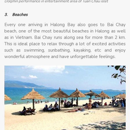
Dolphin performance in entertainment area of Tuan Chau islet
3.
Beaches
Every one arriving in Halong Bay also goes to Bai Chay
beach, one of the most beautiful beaches in Halong as well
as in Vietnam. Bai Chay runs along sea for more than 2 km.
This is ideal place to relax through a lot of excited activities
such as swimming, sunbathing, kayaking, etc and enjoy
wonderful atmosphere and have unforgettable feelings.