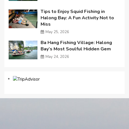
Tips to Enjoy Squid Fishing in
Halong Bay: A Fun Activity Not to
Miss
May 25, 2026
Ba Hang Fishing Village: Halong
Bay’s Most Soulful Hidden Gem
May 24, 2026