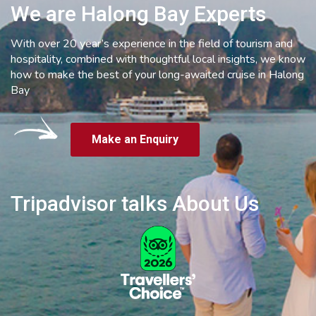
We are Halong Bay Experts
With over 20 year’s experience in the field of tourism and
hospitality, combined with thoughtful local insights, we know
how to make the best of your long-awaited cruise in Halong
Bay
Make an Enquiry
Tripadvisor talks About Us