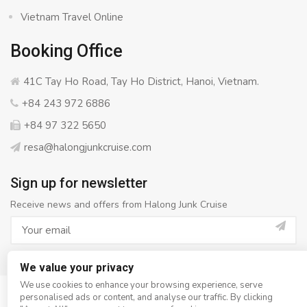
Vietnam Travel Online
Booking Office
41C Tay Ho Road, Tay Ho District, Hanoi, Vietnam.
+84 243 972 6886
+84 97 322 5650
resa@halongjunkcruise.com
Sign up for newsletter
Receive news and offers from Halong Junk Cruise
We value your privacy
We use cookies to enhance your browsing experience, serve
personalised ads or content, and analyse our traffic. By clicking
© Copyright 2008 - 2026
Halong Junk Cruise
- All rights