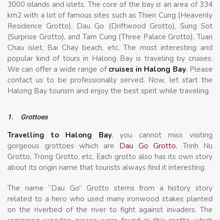
3000 islands and islets. The core of the bay is an area of 334
km2 with a lot of famous sites such as Thien Cung (Heavenly
Residence Grotto), Dau Go (Driftwood Grotto), Sung Sot
(Surprise Grotto), and Tam Cung (Three Palace Grotto), Tuan
Chau islet, Bai Chay beach, etc. The most interesting and
popular kind of tours in Halong Bay is traveling by cruises.
We can offer a wide range of
cruises in Halong Bay
. Please
contact us to be professionally served. Now, let start the
Halong Bay tourism and enjoy the best spirit while traveling.
1.
Grottoes
Travelling to Halong Bay
, you cannot miss visiting
gorgeous grottoes which are
Dau Go Grotto
, Trinh Nu
Grotto, Trong Grotto, etc. Each grotto also has its own story
about its origin name that tourists always find it interesting.
The name “Dau Go” Grotto stems from a history story
related to a hero who used many ironwood stakes planted
on the riverbed of the river to fight against invaders. The