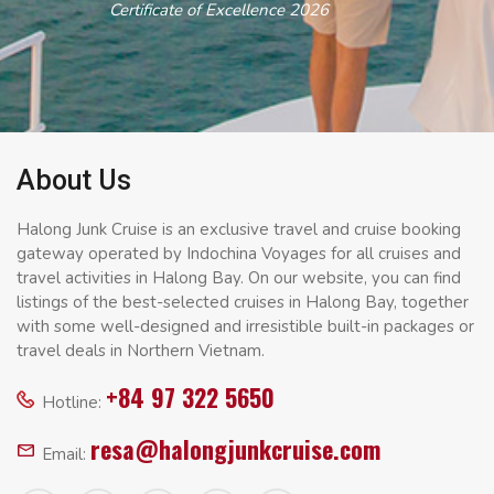
Certificate of Excellence 2026
About Us
Halong Junk Cruise is an exclusive travel and cruise booking
gateway operated by Indochina Voyages for all cruises and
travel activities in Halong Bay. On our website, you can find
listings of the best-selected cruises in Halong Bay, together
with some well-designed and irresistible built-in packages or
travel deals in Northern Vietnam.
+84 97 322 5650
Hotline:
resa@halongjunkcruise.com
Email: