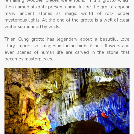
remaining wooden pieces were found in this grotto which
then named after its present name. Inside the grotto appear
many ancient stones as magic world of rock under
mysterious lights. At the end of the grotto is a well of clear
water surrounded by walls.
Thien Cung grotto has legendary about a beautiful love
story. Impressive images including birds, fishes, flowers and
even scenes of human life are carved in the stone that
becomes masterpieces.