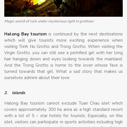
Magic world of rock under mysterious light in grottoes
Halong Bay tourism
is continued by the next destinations
which will give tourists more exciting experience when
visiting Trinh Nu Grotto and Trong Grotto. When visiting the
Virgin Grotto, you can still see a petrified girl with her long
hair hanging down and eyes looking towards the mainland.
And the Trong Grotto is home to the lover whose face is
turned towards that girl. What a sad story that makes us
ourselves admire about their love.
2.
Islands
Halong Bay tourism cannot exclude Tuan Chau islet which
covers approximately 300 ha area as a high standard resort
with a lot of 5 – star hotels for tourists. Especially, on this
islet, visitors can participate in sports activities including high