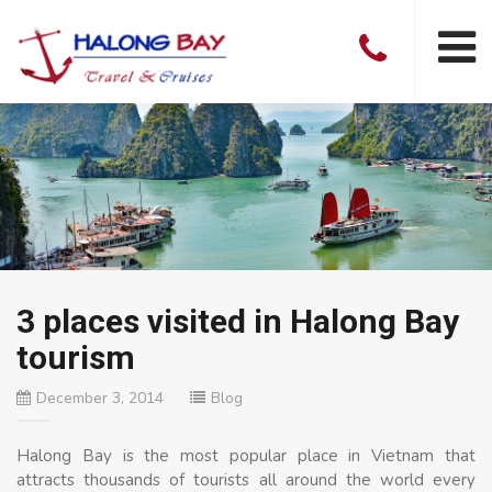
3 places visited in Halong Bay
tourism
December 3, 2014
Blog
Halong Bay is the most popular place in Vietnam that
attracts thousands of tourists all around the world every