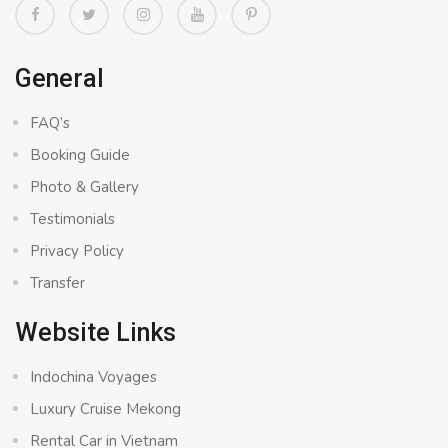
General
FAQ’s
Booking Guide
Photo & Gallery
Testimonials
Privacy Policy
Transfer
Website Links
Indochina Voyages
Luxury Cruise Mekong
Rental Car in Vietnam