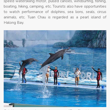
speed waterskiing motor, pulled canoes, windsurfing, fishing,
boating, hiking, camping, etc. Tourists also have opportunities
to watch performance of dolphins, sea lions, seals, circus
animals, etc. Tuan Chau is regarded as a pearl island of
Halong Bay.