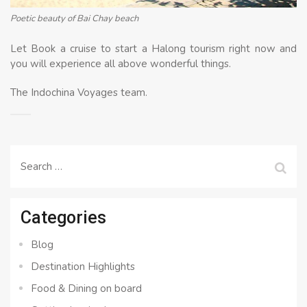
Poetic beauty of Bai Chay beach
Let Book a cruise to start a Halong tourism right now and
you will experience all above wonderful things.
The Indochina Voyages team.
Search
for:
Categories
Blog
Destination Highlights
Food & Dining on board