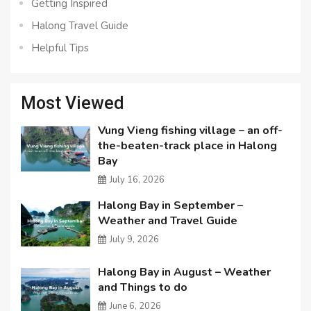
Getting Inspired
Halong Travel Guide
Helpful Tips
Most Viewed
Vung Vieng fishing village – an off-
the-beaten-track place in Halong
Bay
July 16, 2026
Halong Bay in September –
Weather and Travel Guide
July 9, 2026
Halong Bay in August – Weather
and Things to do
June 6, 2026