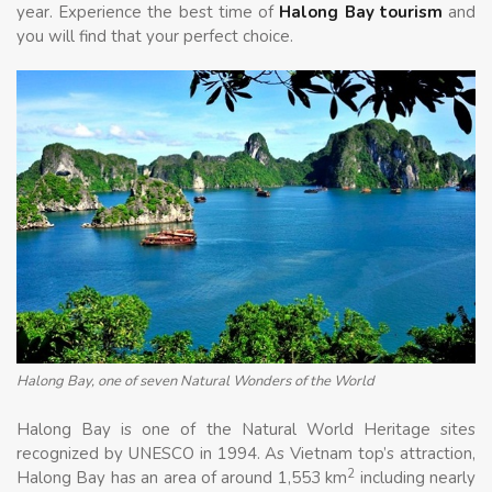
year. Experience the best time of
Halong Bay tourism
and
you will find that your perfect choice.
Halong Bay, one of seven Natural Wonders of the World
Halong Bay is one of the Natural World Heritage sites
recognized by UNESCO in 1994. As Vietnam top’s attraction,
2
Halong Bay has an area of around 1,553 km
including nearly