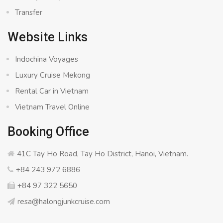
Transfer
Website Links
Indochina Voyages
Luxury Cruise Mekong
Rental Car in Vietnam
Vietnam Travel Online
Booking Office
41C Tay Ho Road, Tay Ho District, Hanoi, Vietnam.
+84 243 972 6886
+84 97 322 5650
resa@halongjunkcruise.com