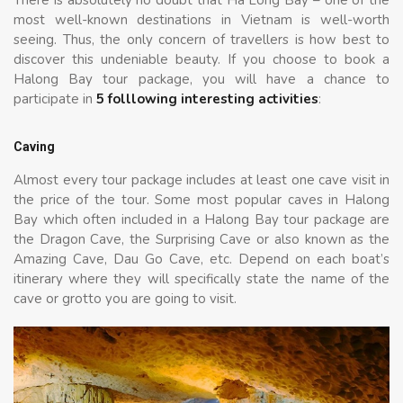
most well-known destinations in Vietnam is well-worth
seeing. Thus, the only concern of travellers is how best to
discover this undeniable beauty. If you choose to book a
Halong Bay tour package, you will have a chance to
participate in
5 folllowing interesting activities
:
Caving
Almost every tour package includes at least one cave visit in
the price of the tour. Some most popular caves in Halong
Bay which often included in a Halong Bay tour package are
the Dragon Cave, the Surprising Cave or also known as the
Amazing Cave, Dau Go Cave, etc. Depend on each boat’s
itinerary where they will specifically state the name of the
cave or grotto you are going to visit.