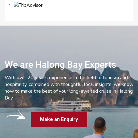
We are Halong Bay Experts
With over 20 year’s experience in the field of tourism and
hospitality, combined with thoughtful local insights, we know
how to make the best of your long-awaited cruise in Halong
Bay
Make an Enquiry