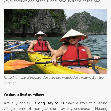
kayak through one of the tunnel cave systems of the bay.
Kayaking – one of the most fun activities included in a Halong Bay tour
package
Visiting a floating village
Actually, not all
Halong Bay tours
make a stop at a fishing
village, some of them just cruise by. If you choose a Halong