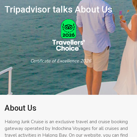
Tripadvisor talks About Us
Certificate of Excellence 2026
About Us
Halong Junk Cruise is an exclusive travel and cruise booking
gateway operated by Indochina Voyages for all cruises and
travel activities in Halong Bay. On our website, you can find