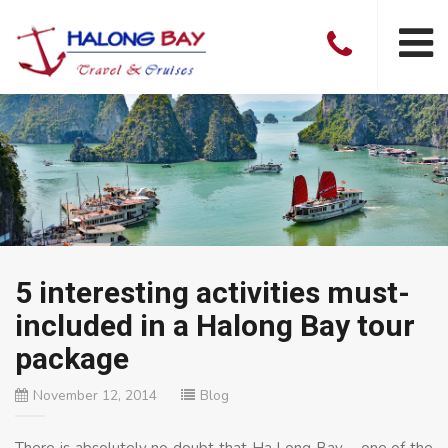
5 interesting activities must-
included in a Halong Bay tour
package
November 12, 2014
Blog
There is absolutely no doubt that Ha Long Bay – one of the