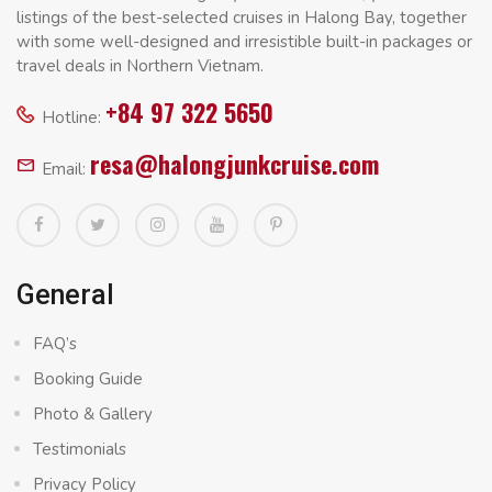
listings of the best-selected cruises in Halong Bay, together
with some well-designed and irresistible built-in packages or
travel deals in Northern Vietnam.
+84 97 322 5650
Hotline:
resa@halongjunkcruise.com
Email:
General
FAQ’s
Booking Guide
Photo & Gallery
Testimonials
Privacy Policy