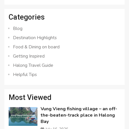
for:
Categories
Blog
Destination Highlights
Food & Dining on board
Getting Inspired
Halong Travel Guide
Helpful Tips
Most Viewed
Vung Vieng fishing village – an off-
the-beaten-track place in Halong
Bay