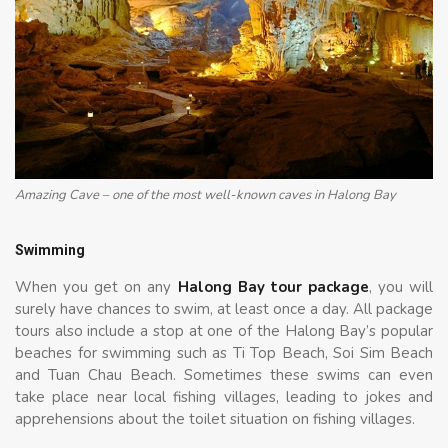
Amazing Cave – one of the most well-known caves in Halong Bay
Swimming
When you get on any
Halong Bay tour package
, you will
surely have chances to swim, at least once a day. All package
tours also include a stop at one of the Halong Bay’s popular
beaches for swimming such as Ti Top Beach, Soi Sim Beach
and Tuan Chau Beach. Sometimes these swims can even
take place near local fishing villages, leading to jokes and
apprehensions about the toilet situation on fishing villages.