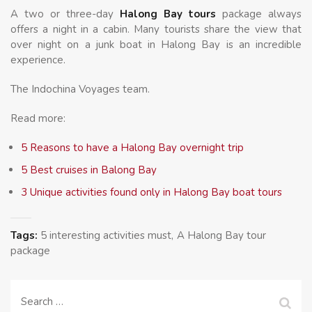
A two or three-day
Halong Bay tours
package always
offers a night in a cabin. Many tourists share the view that
over night on a junk boat in Halong Bay is an incredible
experience.
The Indochina Voyages team.
Read more:
5 Reasons to have a Halong Bay overnight trip
5 Best cruises in Balong Bay
3 Unique activities found only in Halong Bay boat tours
Tags:
5 interesting activities must
A Halong Bay tour
package
Search