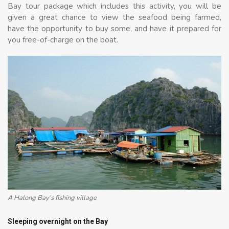
Bay tour package which includes this activity, you will be
given a great chance to view the seafood being farmed,
have the opportunity to buy some, and have it prepared for
you free-of-charge on the boat.
A Halong Bay’s fishing village
Sleeping overnight on the Bay