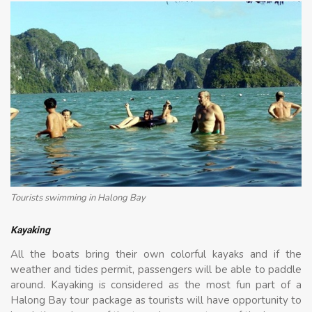
Tourists swimming in Halong Bay
Kayaking
All the boats bring their own colorful kayaks and if the
weather and tides permit, passengers will be able to paddle
around. Kayaking is considered as the most fun part of a
Halong Bay tour package as tourists will have opportunity to