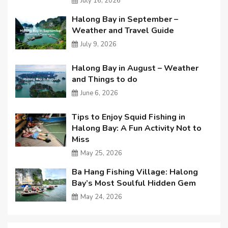
July 16, 2026
Halong Bay in September –
Weather and Travel Guide
July 9, 2026
Halong Bay in August – Weather
and Things to do
June 6, 2026
Tips to Enjoy Squid Fishing in
Halong Bay: A Fun Activity Not to
Miss
May 25, 2026
Ba Hang Fishing Village: Halong
Bay’s Most Soulful Hidden Gem
May 24, 2026