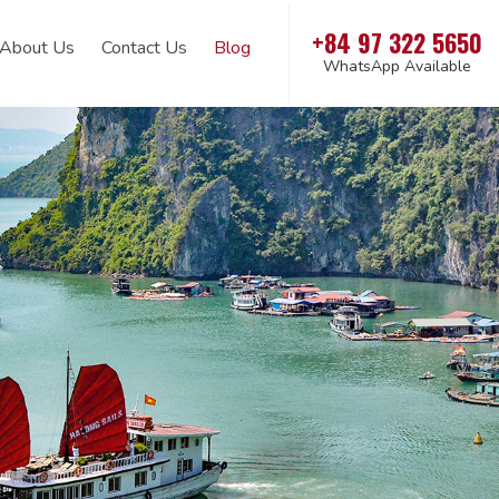
+84 97 322 5650
About Us
Contact Us
Blog
WhatsApp Available