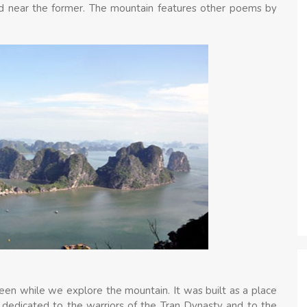
ed near the former. The mountain features other poems by
een while we explore the mountain. It was built as a place
e dedicated to the warriors of the Tran Dynasty and to the