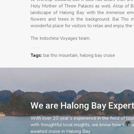
Holy Mother of Three Palaces as well. Atop of Ba
landscape of Halong Bay with the immense emera
flowers and trees in the background. Bai Tho 
wonderful place for visitors to relax and enjoy the
The Indochina Voyages team.
Tags:
bai tho mountain
halong bay cruise
We are Halong Bay Exper
With over 20 year’s experience in the field of tou
with thoughtful local insights, we know how to ma
awaited cruise in Halong Bay