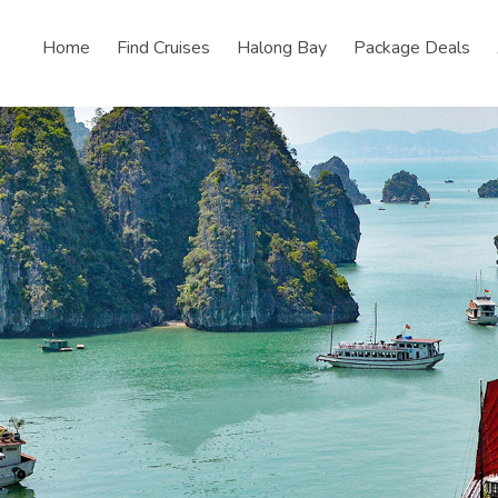
Home
Find Cruises
Halong Bay
Package Deals