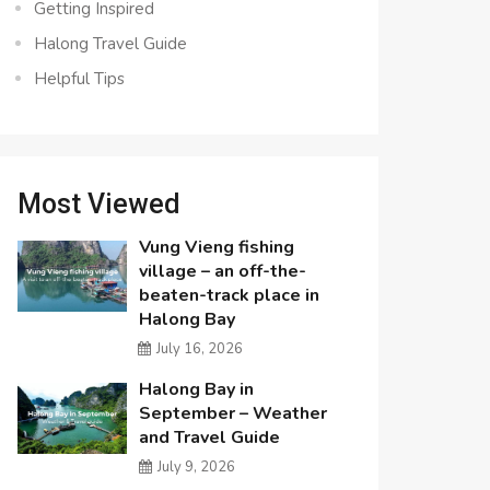
Getting Inspired
Halong Travel Guide
Helpful Tips
Most Viewed
Vung Vieng fishing
village – an off-the-
beaten-track place in
Halong Bay
July 16, 2026
Halong Bay in
September – Weather
and Travel Guide
July 9, 2026