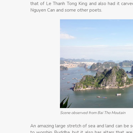
that of Le Thanh Tong King and also had it carv
Nguyen Can and some other poets.
Scene observed from Bai Tho Moutain
An amazing large stretch of sea and land can be s
to worship Buddha, but it also has altars that ar