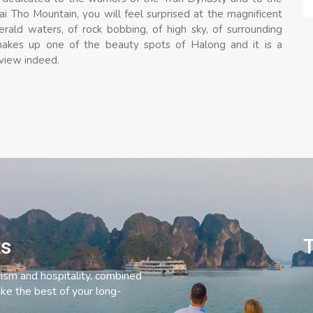
i Tho Mountain, you will feel surprised at the magnificent
ld waters, of rock bobbing, of high sky, of surrounding
makes up one of the beauty spots of Halong and it is a
 view indeed.
ts
T
rism and hospitality, combined
ke the best of your long-