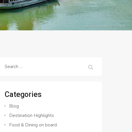
Search
for:
Categories
Blog
Destination Highlights
Food & Dining on board