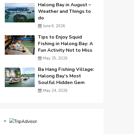
Halong Bay in August –
Weather and Things to
do
June 6, 2026
Tips to Enjoy Squid
Fishing in Halong Bay: A
Fun Activity Not to Miss
May 25, 2026
Ba Hang Fishing Village:
Halong Bay’s Most
Soulful Hidden Gem
May 24, 2026