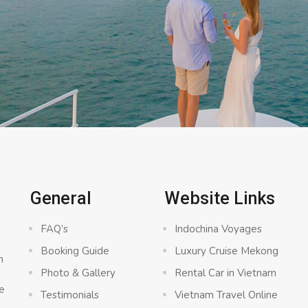
C
General
Website Links
FAQ’s
Indochina Voyages
Booking Guide
Luxury Cruise Mekong
n
Photo & Gallery
Rental Car in Vietnam
e
Testimonials
Vietnam Travel Online