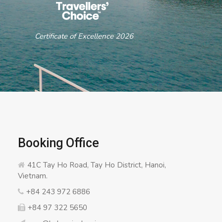
ertificate of Excellence 2026
Booking Office
41C Tay Ho Road, Tay Ho District, Hanoi,
Vietnam.
+84 243 972 6886
+84 97 322 5650