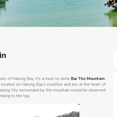
in
auty of Halong Bay, it’s a must to climb
Bai Tho Mountain
.
 located on Halong Bay’s coastline and lies at the heart of
f Halong City surrounded by the mountain would be observed
imbing to the top.