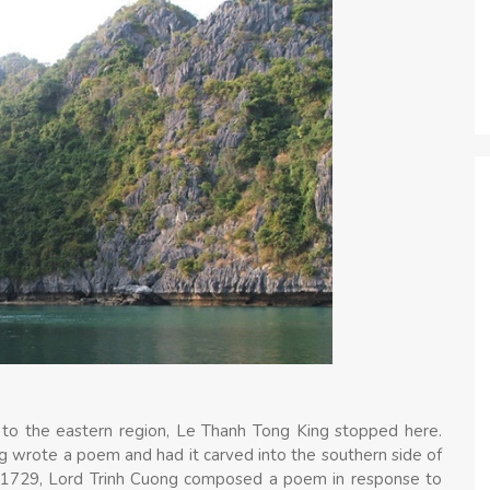
r to the eastern region, Le Thanh Tong King stopped here.
ng wrote a poem and had it carved into the southern side of
n 1729, Lord Trinh Cuong composed a poem in response to