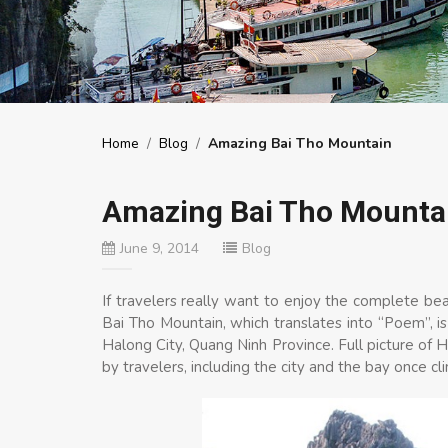
Home
/
Blog
/
Amazing Bai Tho Mountain
Amazing Bai Tho Mounta
June 9, 2014
Blog
If travelers really want to enjoy the complete be
Bai Tho Mountain, which translates into “Poem”, is
Halong City, Quang Ninh Province. Full picture o
by travelers, including the city and the bay once cl