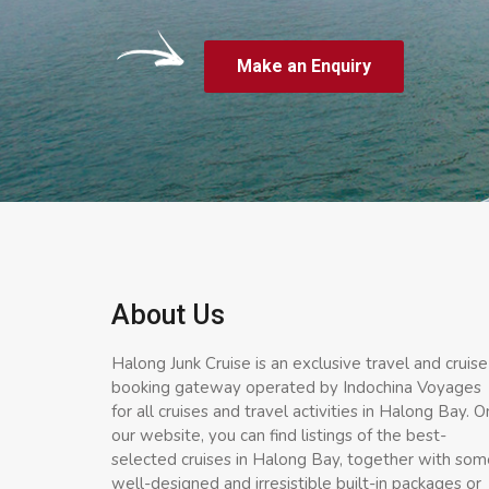
Make an Enquiry
About Us
Halong Junk Cruise is an exclusive travel and cruise
booking gateway operated by Indochina Voyages
for all cruises and travel activities in Halong Bay. O
our website, you can find listings of the best-
selected cruises in Halong Bay, together with som
well-designed and irresistible built-in packages or