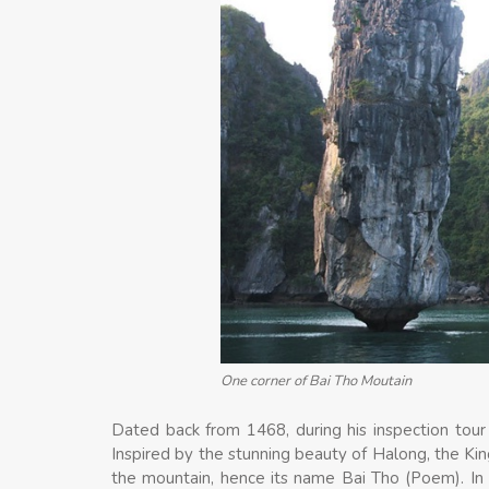
One corner of Bai Tho Moutain
Dated back from 1468, during his inspection tou
Inspired by the stunning beauty of Halong, the Ki
the mountain, hence its name Bai Tho (Poem). I