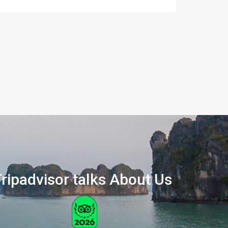
ripadvisor talks About Us