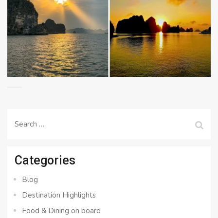
Search
for:
Categories
Blog
Destination Highlights
Food & Dining on board