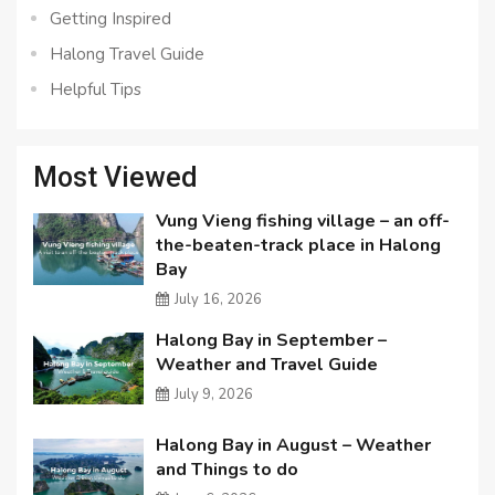
Getting Inspired
Halong Travel Guide
Helpful Tips
Most Viewed
Vung Vieng fishing village – an off-
the-beaten-track place in Halong
Bay
July 16, 2026
Halong Bay in September –
Weather and Travel Guide
July 9, 2026
Halong Bay in August – Weather
and Things to do