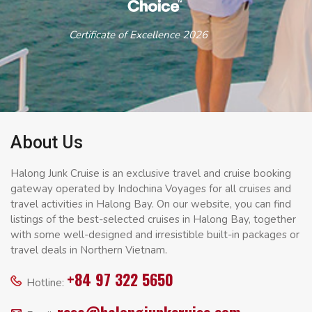
Certificate of Excellence 2026
About Us
Halong Junk Cruise is an exclusive travel and cruise booking
gateway operated by Indochina Voyages for all cruises and
travel activities in Halong Bay. On our website, you can find
listings of the best-selected cruises in Halong Bay, together
with some well-designed and irresistible built-in packages or
travel deals in Northern Vietnam.
+84 97 322 5650
Hotline: