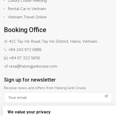
Luxury Cruise Mekong
Rental Car in Vietnam
Vietnam Travel Online
Booking Office
41C Tay Ho Road, Tay Ho District, Hanoi, Vietnam.
+84 243 972 6886
+84 97 322 5650
resa@halongjunkcruise.com
Sign up for newsletter
Receive news and offers from Halong Junk Cruise
We value your privacy