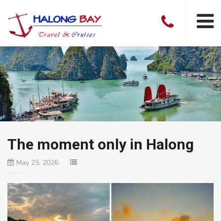
The moment only in Halong
May 25, 2026