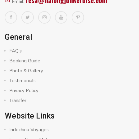
resa@halongjunkcruise.com
Email:
General
FAQ’s
Booking Guide
Photo & Gallery
Testimonials
Privacy Policy
Transfer
Website Links
Indochina Voyages