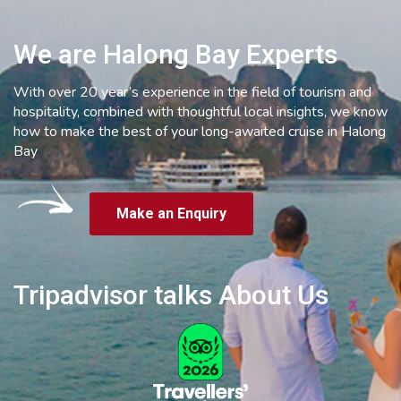
We are Halong Bay Experts
With over 20 year’s experience in the field of tourism and
hospitality, combined with thoughtful local insights, we know
how to make the best of your long-awaited cruise in Halong
Bay
Make an Enquiry
Tripadvisor talks About Us