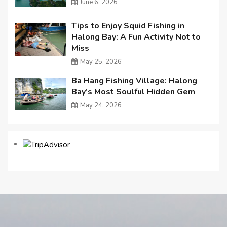
June 6, 2026
Tips to Enjoy Squid Fishing in
Halong Bay: A Fun Activity Not to
Miss
May 25, 2026
Ba Hang Fishing Village: Halong
Bay’s Most Soulful Hidden Gem
May 24, 2026