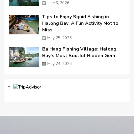
June 6, 2026
Tips to Enjoy Squid Fishing in
Halong Bay: A Fun Activity Not to
Miss
May 25, 2026
Ba Hang Fishing Village: Halong
Bay’s Most Soulful Hidden Gem
May 24, 2026