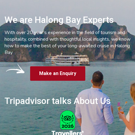
We are Halong Bay Experts
With over 20 year’s experience in the field of tourism and
hospitality, combined with thoughtful local insights, we know
how to make the best of your long-awaited cruise in Halong
Bay
Make an Enquiry
Tripadvisor talks About Us