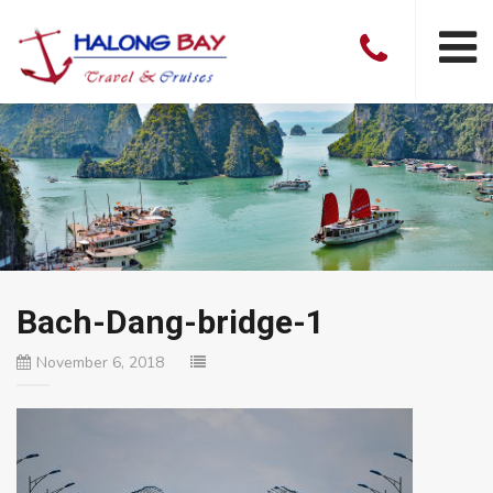
Bach-Dang-bridge-1
November 6, 2018