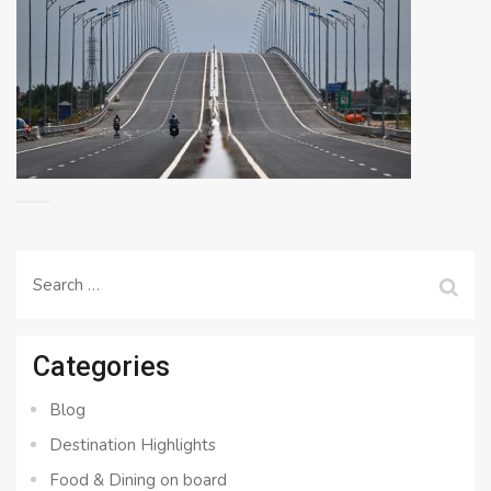
Search
for:
Categories
Blog
Destination Highlights
Food & Dining on board