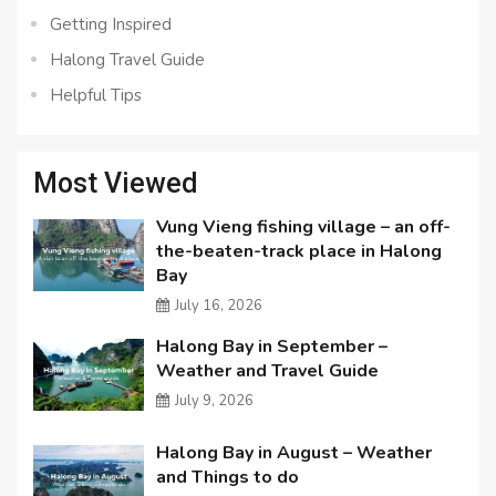
Getting Inspired
Halong Travel Guide
Helpful Tips
Most Viewed
Vung Vieng fishing village – an off-
the-beaten-track place in Halong
Bay
July 16, 2026
Halong Bay in September –
Weather and Travel Guide
July 9, 2026
Halong Bay in August – Weather
and Things to do