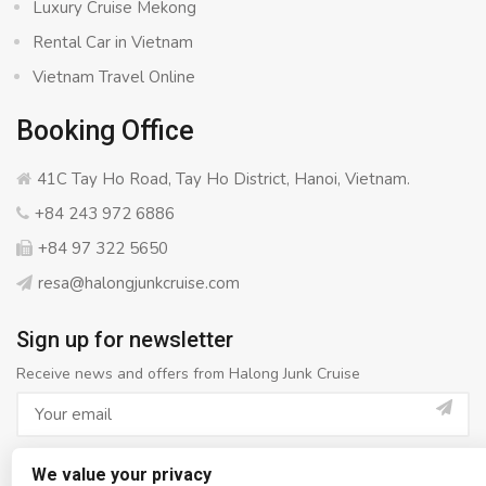
Luxury Cruise Mekong
Rental Car in Vietnam
Vietnam Travel Online
Booking Office
41C Tay Ho Road, Tay Ho District, Hanoi, Vietnam.
+84 243 972 6886
+84 97 322 5650
resa@halongjunkcruise.com
Sign up for newsletter
Receive news and offers from Halong Junk Cruise
We value your privacy