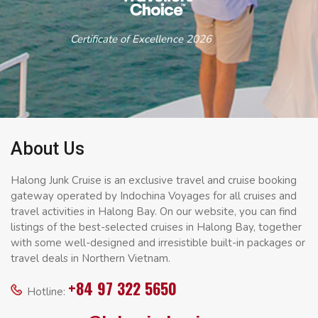
Certificate of Excellence 2026
About Us
Halong Junk Cruise is an exclusive travel and cruise booking
gateway operated by Indochina Voyages for all cruises and
travel activities in Halong Bay. On our website, you can find
listings of the best-selected cruises in Halong Bay, together
with some well-designed and irresistible built-in packages or
travel deals in Northern Vietnam.
+84 97 322 5650
Hotline: