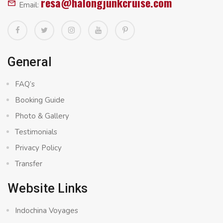
resa@halongjunkcruise.com
Email:
General
FAQ’s
Booking Guide
Photo & Gallery
Testimonials
Privacy Policy
Transfer
Website Links
Indochina Voyages