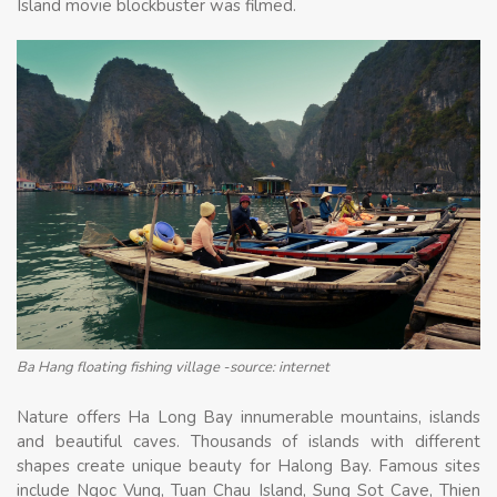
Island movie blockbuster was filmed.
Ba Hang floating fishing village -source: internet
Nature offers Ha Long Bay innumerable mountains, islands
and beautiful caves. Thousands of islands with different
shapes create unique beauty for Halong Bay. Famous sites
include Ngoc Vung, Tuan Chau Island, Sung Sot Cave, Thien