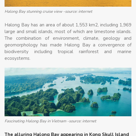
Halong Bay stunning cruise view -source: internet
Halong Bay has an area of about 1,553 km2, including 1,969
large and small islands, most of which are limestone islands.
The combination of environment, climate, geology and
geomorphology has made Halong Bay a convergence of
biodiversity including tropical rainforest and marine
ecosystems.
Fascinating Halong Bay in Vietnam -source: internet
The alluring Halong Bay appearing in Kong Skull Island