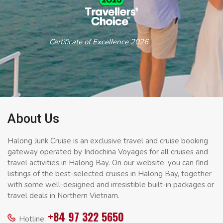
Certificate of Excellence 2026
About Us
Halong Junk Cruise is an exclusive travel and cruise booking
gateway operated by Indochina Voyages for all cruises and
travel activities in Halong Bay. On our website, you can find
listings of the best-selected cruises in Halong Bay, together
with some well-designed and irresistible built-in packages or
travel deals in Northern Vietnam.
+84 97 322 5650
Hotline: