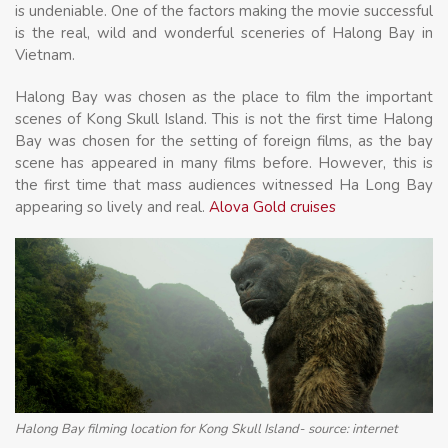
is undeniable. One of the factors making the movie successful
is the real, wild and wonderful sceneries of Halong Bay in
Vietnam.
Halong Bay was chosen as the place to film the important
scenes of Kong Skull Island. This is not the first time Halong
Bay was chosen for the setting of foreign films, as the bay
scene has appeared in many films before. However, this is
the first time that mass audiences witnessed Ha Long Bay
appearing so lively and real.
Alova Gold cruises
Halong Bay filming location for Kong Skull Island- source: internet