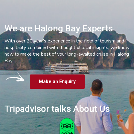
We are Halong Bay Experts
With over 20 year’s experience in the field of tourism and
hospitality, combined with thoughtful local insights, we know
how to make the best of your long-awaited cruise in Halong
Bay
Make an Enquiry
Tripadvisor talks About Us