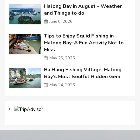
Halong Bay in August – Weather
and Things to do
June 6, 2026
Tips to Enjoy Squid Fishing in
Halong Bay: A Fun Activity Not to
Miss
May 25, 2026
Ba Hang Fishing Village: Halong
Bay’s Most Soulful Hidden Gem
May 24, 2026