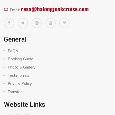
resa@halongjunkcruise.com
Email:
General
FAQ’s
Booking Guide
Photo & Gallery
Testimonials
Privacy Policy
Transfer
Website Links