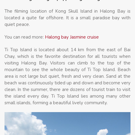
The filming location of Kong Skull Island in Halong Bay is
located a quite far offshore. It is a small paradise bay with
quiet peace.
You can read more:
Halong bay Jasmine cruise
Ti Top Island is located about 14 km from the east of Bai
Chay, which is the favorite destination for all tourists when
visiting Halong Bay. Visitors can climb to the top of the
mountain to see the whole beauty of Ti Top Island. Beach
area is not large but quiet, fresh and very clean. Sand at the
beach was continuously tided up and down and become very
clean. In the summer, there are dozens of tourist train to visit
the island every day. Ti Top Island lies among many other
small islands, forming a beautiful lively community.