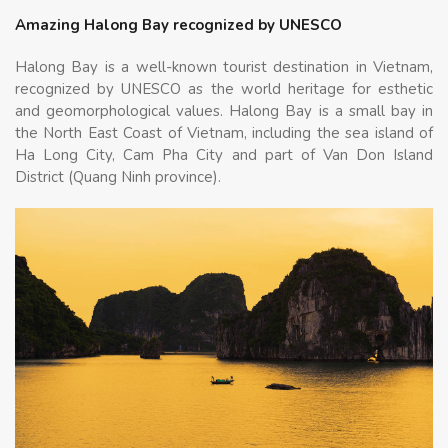
Amazing Halong Bay recognized by UNESCO
Halong Bay is a well-known tourist destination in Vietnam,
recognized by UNESCO as the world heritage for esthetic
and geomorphological values. Halong Bay is a small bay in
the North East Coast of Vietnam, including the sea island of
Ha Long City, Cam Pha City and part of Van Don Island
District (Quang Ninh province).