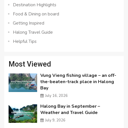
Destination Highlights
Food & Dining on board
Getting Inspired
Halong Travel Guide
Helpful Tips
Most Viewed
Vung Vieng fishing village – an off-
the-beaten-track place in Halong
Bay
July 16, 2026
Halong Bay in September –
Weather and Travel Guide
July 9, 2026