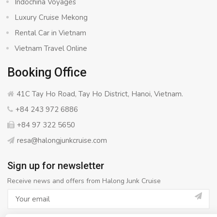
Indochina Voyages
Luxury Cruise Mekong
Rental Car in Vietnam
Vietnam Travel Online
Booking Office
41C Tay Ho Road, Tay Ho District, Hanoi, Vietnam.
+84 243 972 6886
+84 97 322 5650
resa@halongjunkcruise.com
Sign up for newsletter
Receive news and offers from Halong Junk Cruise