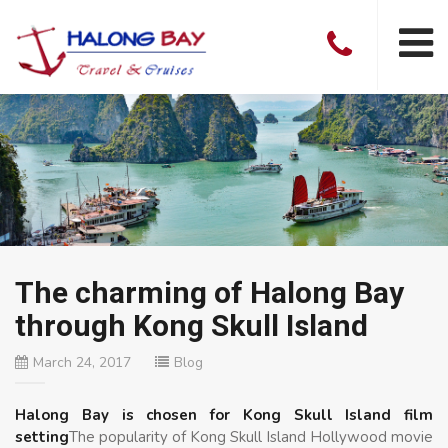
The charming of Halong Bay
through Kong Skull Island
March 24, 2017
Blog
Halong Bay is chosen for Kong Skull Island film
setting
The popularity of Kong Skull Island Hollywood movie