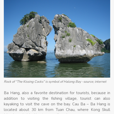
Rock of “The Kissing Cocks” is symbol of Halong Bay -source; internet
Ba Hang, also a favorite destination for tourists, because in
addition to visiting the fishing village, tourist can also
kayaking to visit the cave on the bay. Cau Ba – Ba Hang is
located about 30 km from Tuan Chau, where Kong Skull