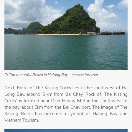
Ti Top beautiful Beach in Halong Bay – source: internet
Next, Rocks of The Kissing Cocks lies in the southwest of Ha
Long Bay, around 5 km from Bai Chay. Rock of “The Kissing
Cocks” is located near Dinh Huong Islet in the southwest of
the bay, about 5km from the Bai Chay port. The image of The
Kissing Rocks has become a symbol of Halong Bay and
Vietnam Tourism.