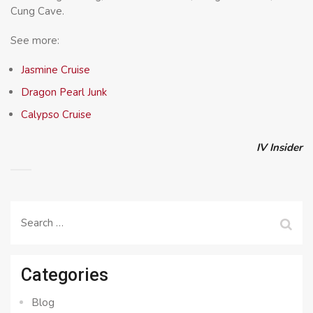
Cung Cave.
See more:
Jasmine Cruise
Dragon Pearl Junk
Calypso Cruise
IV Insider
Search
for:
Categories
Blog