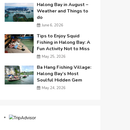
Halong Bay in August –
Weather and Things to
do
June 6, 2026
Tips to Enjoy Squid
Fishing in Halong Bay: A
Fun Activity Not to Miss
May 25, 2026
Ba Hang Fishing Village:
Halong Bay’s Most
Soulful Hidden Gem
May 24, 2026