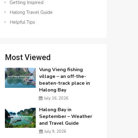
Getting Inspired
Halong Travel Guide
Helpful Tips
Most Viewed
Vung Vieng fishing
village – an off-the-
beaten-track place in
Halong Bay
July 16, 2026
Halong Bay in
September – Weather
and Travel Guide
July 9, 2026