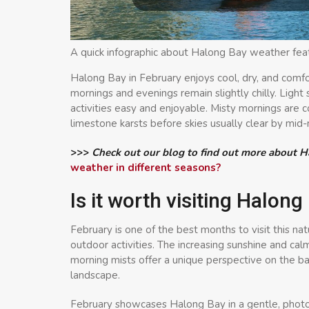
A quick infographic about Halong Bay weather fea
Halong Bay in February enjoys cool, dry, and comfo
mornings and evenings remain slightly chilly. Light
activities easy and enjoyable. Misty mornings are
limestone karsts before skies usually clear by mid
>>>
Check out our blog to find out more about 
weather in different seasons?
Is it worth visiting Halon
February is one of the best months to visit this na
outdoor activities. The increasing sunshine and cal
morning mists offer a unique perspective on the b
landscape.
February showcases Halong Bay in a gentle, photog