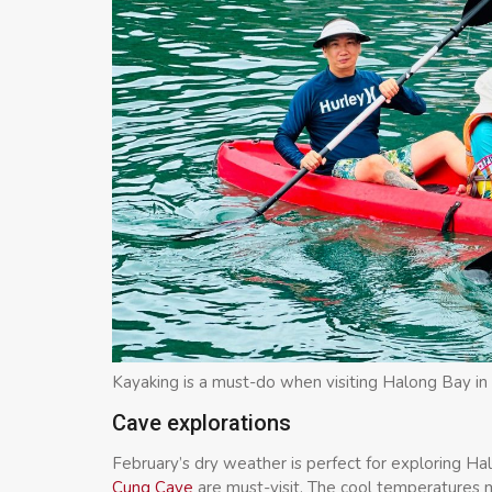
Kayaking is a must-do when visiting Halong Bay in
Cave explorations
February’s dry weather is perfect for exploring Ha
Cung Cave
are must-visit. The cool temperatures