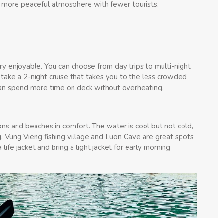
e a more peaceful atmosphere with fewer tourists.
ry enjoyable. You can choose from day trips to multi-night
 take a 2-night cruise that takes you to the less crowded
an spend more time on deck without overheating.
ns and beaches in comfort. The water is cool but not cold,
 Vung Vieng fishing village and Luon Cave are great spots
ife jacket and bring a light jacket for early morning