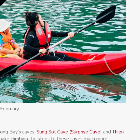
 February
long Bay’s caves.
Sung Sot Cave (Surprise Cave)
and
Thien
 make climbing the steps to these caves much more