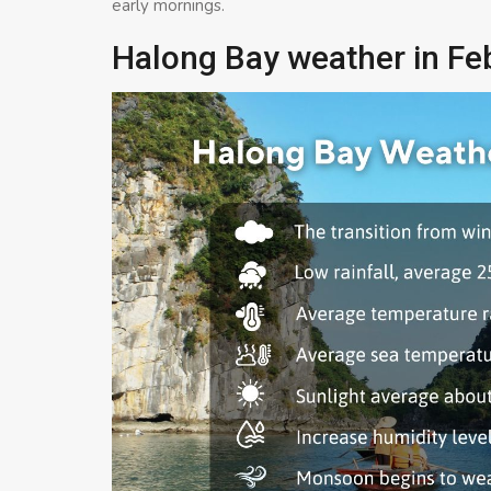
early mornings.
Halong Bay weather in Fe