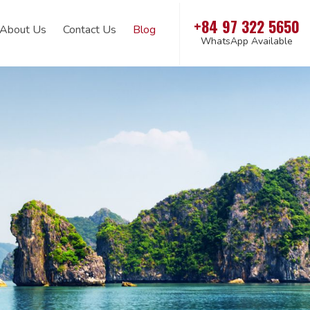
+84 97 322 5650
About Us
Contact Us
Blog
WhatsApp Available