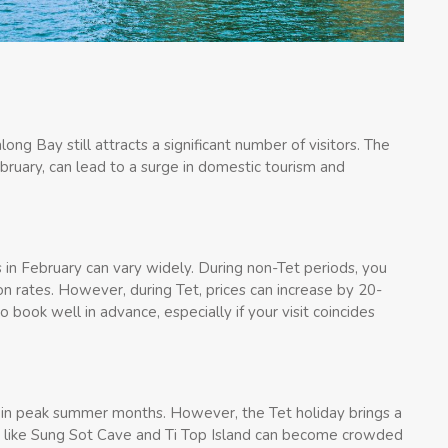
ng Bay still attracts a significant number of visitors. The
ebruary, can lead to a surge in domestic tourism and
in February can vary widely. During non-Tet periods, you
n rates. However, during Tet, prices can increase by 20-
book well in advance, especially if your visit coincides
 in peak summer months. However, the Tet holiday brings a
tes like Sung Sot Cave and Ti Top Island can become crowded