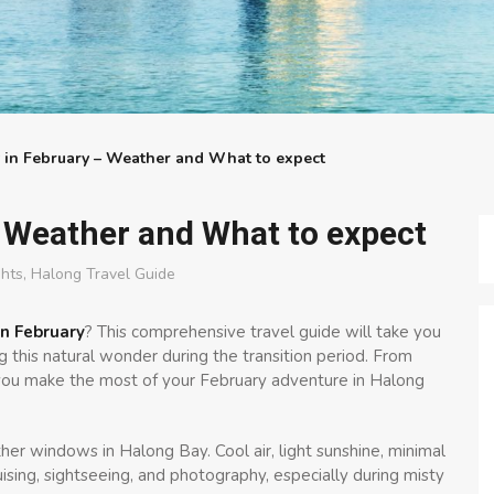
 in February – Weather and What to expect
 Weather and What to expect
ghts
,
Halong Travel Guide
n February
? This comprehensive travel guide will take you
 this natural wonder during the transition period. From
p you make the most of your February adventure in Halong
er windows in Halong Bay. Cool air, light sunshine, minimal
uising, sightseeing, and photography, especially during misty