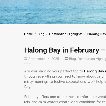
Home
/
Blog
/
Destination Highlights
/
Halong Bay
Halong Bay in February –
September 14, 2025
Blog
,
Destination Highli
Are you planning your perfect trip to
Halong Bay i
through everything you need to know about visiting
misty mornings to festive celebrations, we’ll hel
Bay.
February offers one of the most comfortable weath
rain, and calm waters create ideal conditions for cr