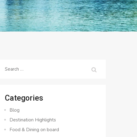
Search
for:
Categories
Blog
Destination Highlights
Food & Dining on board