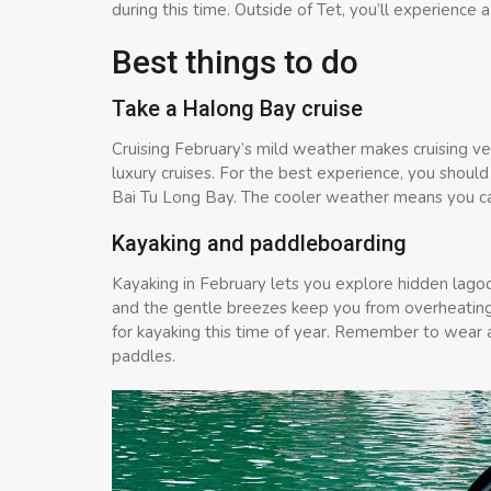
during this time. Outside of Tet, you’ll experienc
Best things to do
Take a Halong Bay cruise
Cruising February’s mild weather makes cruising ve
luxury cruises. For the best experience, you should
Bai Tu Long Bay. The cooler weather means you c
Kayaking and paddleboarding
Kayaking in February lets you explore hidden lagoo
and the gentle breezes keep you from overheating.
for kayaking this time of year. Remember to wear a l
paddles.