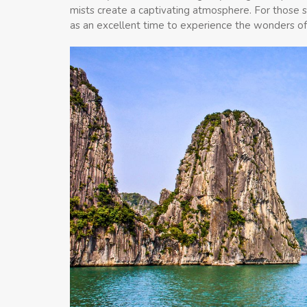
mists create a captivating atmosphere. For those 
as an excellent time to experience the wonders o