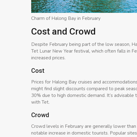
Charm of Halong Bay in February
Cost and Crowd
Despite February being part of the low season, Halo
Tet Lunar New Year festival, which often falls in F
increased prices.
Cost
Prices for Halong Bay cruises and accommodations 
might find slight discounts compared to peak seaso
30% due to high domestic demand. It’s advisable to 
with Tet.
Crowd
Crowd levels in February are generally lower than
notable increase in domestic tourists. Popular si