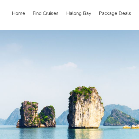
Home
Find Cruises
Halong Bay
Package Deals