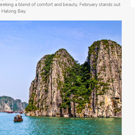
seeking a blend of comfort and beauty, February stands out
f Halong Bay.