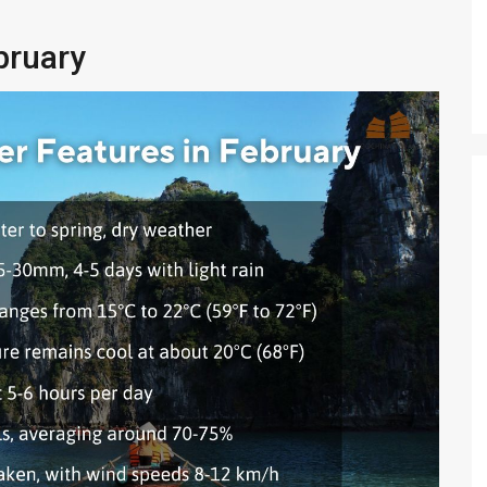
bruary