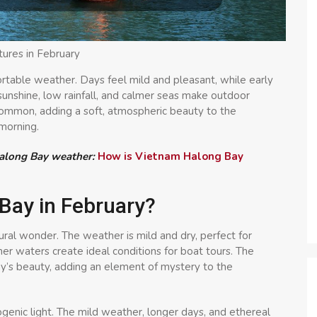
tures in February
rtable weather. Days feel mild and pleasant, while early
 sunshine, low rainfall, and calmer seas make outdoor
 common, adding a soft, atmospheric beauty to the
-morning.
Halong Bay weather:
How is Vietnam Halong Bay
g Bay in February?
tural wonder. The weather is mild and dry, perfect for
mer waters create ideal conditions for boat tours. The
ay’s beauty, adding an element of mystery to the
enic light. The mild weather, longer days, and ethereal