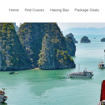
Home
Find Cruises
Halong Bay
Package Deals