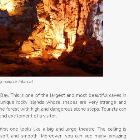
g -source: internet
Bay. This is one of the largest and most beautiful caves in
 unique rocky islands whose shapes are very strange and
the forest with high and dangerous stone steps. Tourists can
d excitement of a visitor.
irst one looks like a big and large theatre. The ceiling is
soft and smooth. Moreover, you can see many amazing