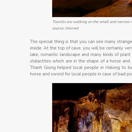
Tourists are walking on the small and narrow r
source: internet
The special thing is that you can see many strange
inside. At the top of cave, you will be certainly v
lake, romantic landscape and many kinds of plant
stalactites which are in the shape of a horse and
Thanh Giong helped local people in Halong to be
horse and sword for local people in case of bad p