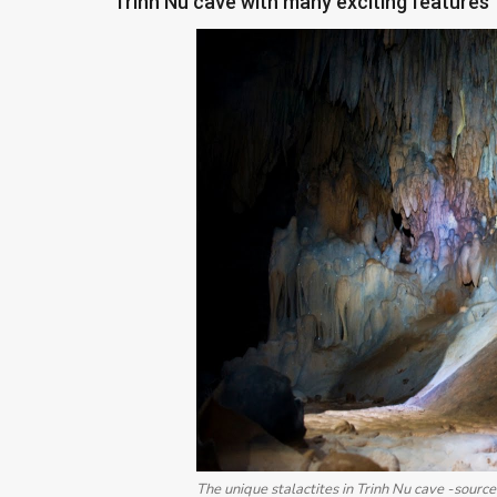
Trinh Nu cave with many exciting features
The unique stalactites in Trinh Nu cave -source