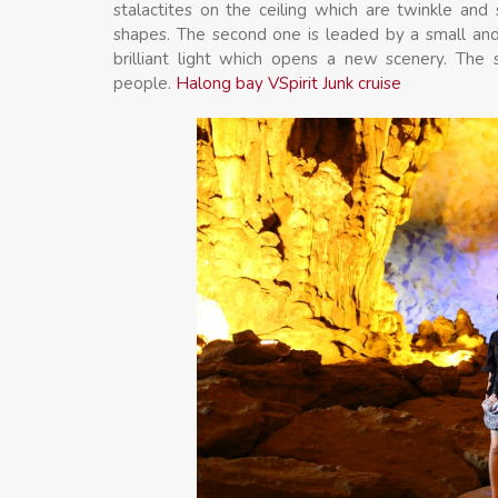
stalactites on the ceiling which are twinkle and
shapes. The second one is leaded by a small and
brilliant light which opens a new scenery. The 
people.
Halong bay VSpirit Junk cruise