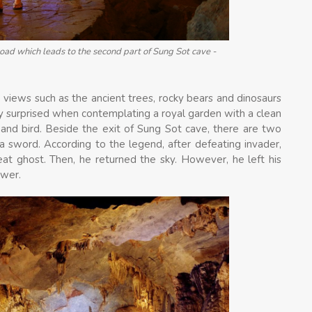
oad which leads to the second part of Sung Sot cave -
 views such as the ancient trees, rocky bears and dinosaurs
ery surprised when contemplating a royal garden with a clean
 and bird. Beside the exit of Sung Sot cave, there are two
 a sword. According to the legend, after defeating invader,
at ghost. Then, he returned the sky. However, he left his
ower.