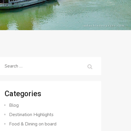
Search
for:
Categories
Blog
Destination Highlights
Food & Dining on board