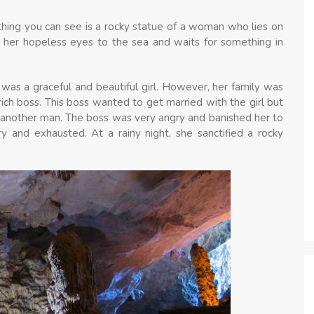
 thing you can see is a rocky statue of a woman who lies on
 her hopeless eyes to the sea and waits for something in
e was a graceful and beautiful girl. However, her family was
rich boss. This boss wanted to get married with the girl but
h another man. The boss was very angry and banished her to
y and exhausted. At a rainy night, she sanctified a rocky