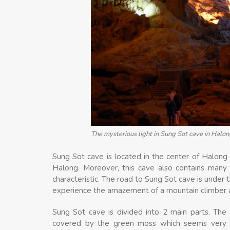
The mysterious light in Sung Sot cave in Halon
Sung Sot cave is located in the center of Halong 
Halong. Moreover, this cave also contains many
characteristic. The road to Sung Sot cave is under 
experience the amazement of a mountain climber an
Sung Sot cave is divided into 2 main parts. The f
covered by the green moss which seems very 