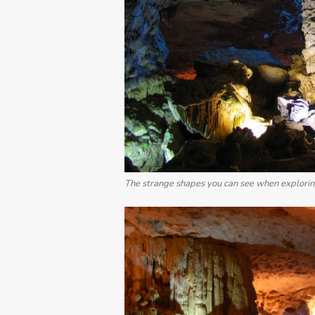
The strange shapes you can see when exploring