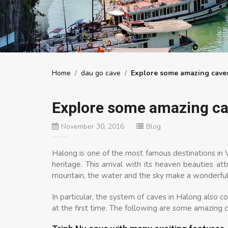
Home
/
dau go cave
/
Explore some amazing cave
Explore some amazing ca
November 30, 2016
Blog
Halong is one of the most famous destinations in
heritage. This arrival with its heaven beauties at
mountain, the water and the sky make a wonderful
In particular, the system of caves in Halong also co
at the first time. The following are some amazing c