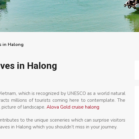
s in Halong
ves in Halong
 Vietnam, which is recognized by UNESCO as a world natural
tracts millions of tourists coming here to contemplate. The
 picture of landscape.
Alova Gold cruise halong
ntributes to the unique sceneries which can surprise visitors
aves in Halong which you shouldn’t miss in your journey.