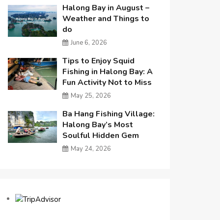
Halong Bay in August –
Weather and Things to
do
June 6, 2026
Tips to Enjoy Squid
Fishing in Halong Bay: A
Fun Activity Not to Miss
May 25, 2026
Ba Hang Fishing Village:
Halong Bay’s Most
Soulful Hidden Gem
May 24, 2026