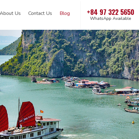
+84 97 322 5650
About Us
Contact Us
Blog
WhatsApp Available