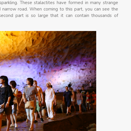
 sparkling. These stalactites have formed in many strange
 narrow road. When coming to this part, you can see the
second part is so large that it can contain thousands of