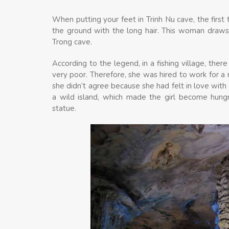
When putting your feet in Trinh Nu cave, the first
the ground with the long hair. This woman draws
Trong cave.
According to the legend, in a fishing village, ther
very poor. Therefore, she was hired to work for a 
she didn’t agree because she had felt in love wit
a wild island, which made the girl become hungr
statue.