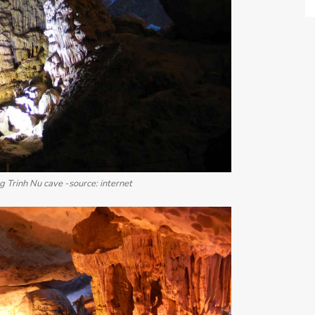
 Trinh Nu cave -source: internet