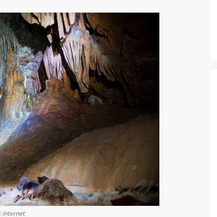
: internet