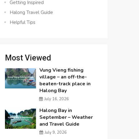
Getting Inspired
Halong Travel Guide
Helpful Tips
Most Viewed
Vung Vieng fishing
village – an off-the-
beaten-track place in
Halong Bay
July 16, 2026
Halong Bay in
September – Weather
and Travel Guide
July 9, 2026