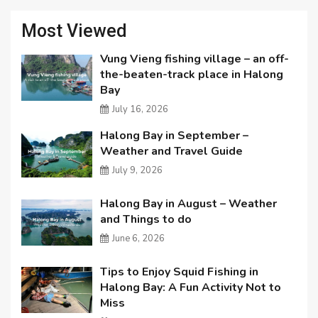
Most Viewed
Vung Vieng fishing village – an off-
the-beaten-track place in Halong
Bay
July 16, 2026
Halong Bay in September –
Weather and Travel Guide
July 9, 2026
Halong Bay in August – Weather
and Things to do
June 6, 2026
Tips to Enjoy Squid Fishing in
Halong Bay: A Fun Activity Not to
Miss