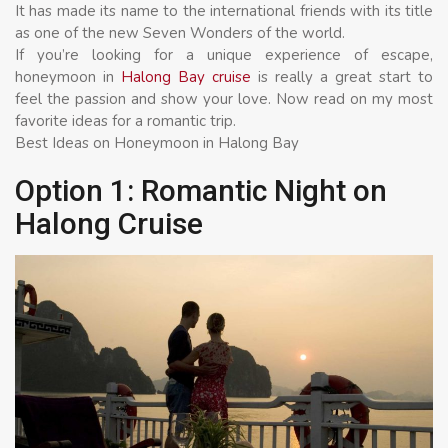
It has made its name to the international friends with its title
as one of the new Seven Wonders of the world.
If you’re looking for a unique experience of escape,
honeymoon in
Halong Bay cruise
is really a great start to
feel the passion and show your love. Now read on my most
favorite ideas for a romantic trip.
Best Ideas on Honeymoon in Halong Bay
Option 1: Romantic Night on
Halong Cruise