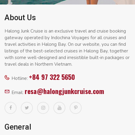
About Us
Halong Junk Cruise is an exclusive travel and cruise booking
gateway operated by Indochina Voyages for all cruises and
travel activities in Halong Bay. On our website, you can find
listings of the best-selected cruises in Halong Bay, together
with some well-designed and irresistible built-in packages or
travel deals in Northern Vietnam.
+84 97 322 5650
Hotline:
resa@halongjunkcruise.com
Email:
General