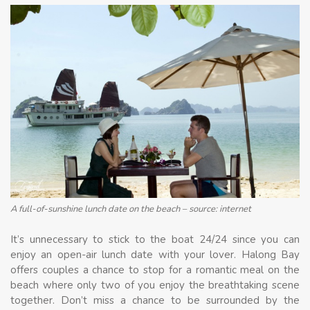
A full-of-sunshine lunch date on the beach – source: internet
It’s unnecessary to stick to the boat 24/24 since you can
enjoy an open-air lunch date with your lover. Halong Bay
offers couples a chance to stop for a romantic meal on the
beach where only two of you enjoy the breathtaking scene
together. Don’t miss a chance to be surrounded by the