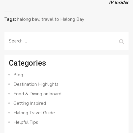
IV Insider
Tags:
halong bay
travel to Halong Bay
Search
for:
Categories
Blog
Destination Highlights
Food & Dining on board
Getting Inspired
Halong Travel Guide
Helpful Tips