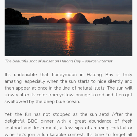
The beautiful shot of sunset on Halong Bay – source: internet
It’s undeniable that honeymoon in Halong Bay is truly
amazing, especially when the sun starts to hide silently and
then appear at once in the line of natural islets. The sun will
slowly alter its color from yellow, orange to red and then get
swallowed by the deep blue ocean.
Yet, the fun has not stopped as the sun sets! After the
delightful BBQ dinner with a great abundance of fresh
seafood and fresh meat, a few sips of amazing cocktail or
wine, let’s join a fun karaoke contest. It’s time to forget all