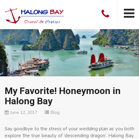
My Favorite! Honeymoon in
Halong Bay
June 12, 2017
Blog
Say goodbye to the stress of your wedding plan as you both
explore the true beauty of ‘descending dragon’, Halong Bay.