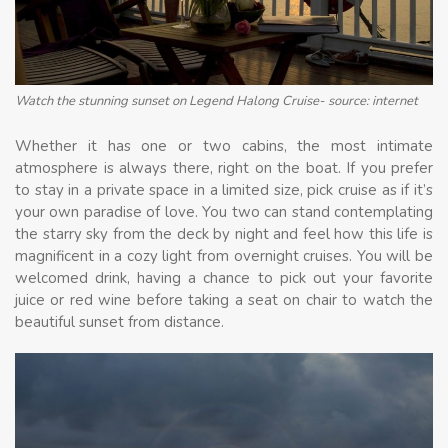
Watch the stunning sunset on Legend Halong Cruise- source: internet
Whether it has one or two cabins, the most intimate
atmosphere is always there, right on the boat. If you prefer
to stay in a private space in a limited size, pick cruise as if it’s
your own paradise of love. You two can stand contemplating
the starry sky from the deck by night and feel how this life is
magnificent in a cozy light from overnight cruises. You will be
welcomed drink, having a chance to pick out your favorite
juice or red wine before taking a seat on chair to watch the
beautiful sunset from distance.