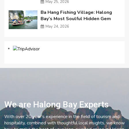
May 25, 2026
Ba Hang Fishing Village: Halong
Bay’s Most Soulful Hidden Gem
May 24, 2026
We are Halong Bay Experts
With over 20 year’s experience in the field of tourism and
hospitality, combined with thoughtful local insights, we know