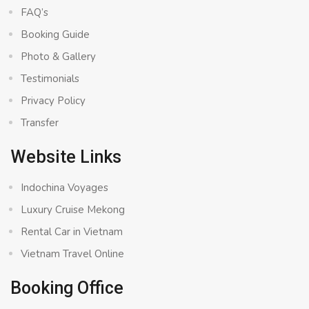
FAQ’s
Booking Guide
Photo & Gallery
Testimonials
Privacy Policy
Transfer
Website Links
Indochina Voyages
Luxury Cruise Mekong
Rental Car in Vietnam
Vietnam Travel Online
Booking Office