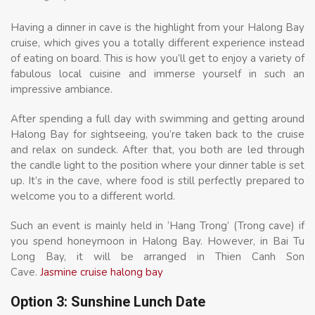
Having a dinner in cave is the highlight from your Halong Bay
cruise, which gives you a totally different experience instead
of eating on board. This is how you’ll get to enjoy a variety of
fabulous local cuisine and immerse yourself in such an
impressive ambiance.
After spending a full day with swimming and getting around
Halong Bay for sightseeing, you’re taken back to the cruise
and relax on sundeck. After that, you both are led through
the candle light to the position where your dinner table is set
up. It’s in the cave, where food is still perfectly prepared to
welcome you to a different world.
Such an event is mainly held in ‘Hang Trong’ (Trong cave) if
you spend honeymoon in Halong Bay. However, in Bai Tu
Long Bay, it will be arranged in Thien Canh Son
Cave.
Jasmine cruise halong bay
Option 3: Sunshine Lunch Date