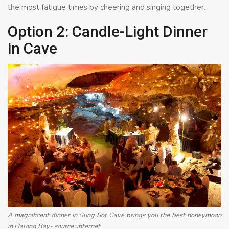
the most fatigue times by cheering and singing together.
Option 2: Candle-Light Dinner
in Cave
A magnificent dinner in Sung Sot Cave brings you the best honeymoon
in Halong Bay- source: internet