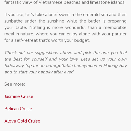
fantastic view of Vietnamese beaches and limestone islands.
If you like, let’s take a brief swim in the emerald sea and then
sunbathe under the sunshine while the butler is preparing
your table. Nothing is more wonderful than a memorable
meal in nature, where you can enjoy alone with your partner
for a self-retreat that’s worth your budget.
Check out our suggestions above and pick the one you feel
the best for yourself and your love. Let’s set up your own
hideaway trip for an unforgettable honeymoon in Halong Bay
and to start your happily after ever!
See more:
Jasmine Cruise
Pelican Cruise
Alova Gold Cruise