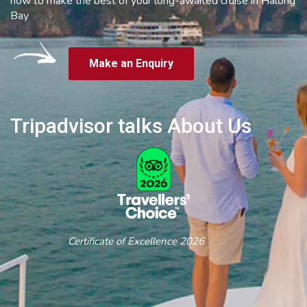
how to make the best of your long-awaited cruise in Halong
Bay
Make an Enquiry
Tripadvisor talks About Us
Certificate of Excellence 2026