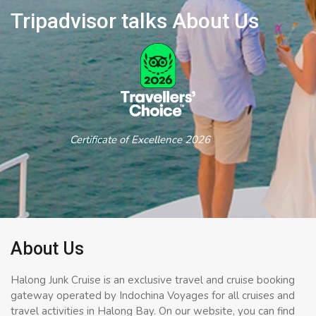
Tripadvisor talks About Us
Certificate of Excellence 2026
About Us
Halong Junk Cruise is an exclusive travel and cruise booking
gateway operated by Indochina Voyages for all cruises and
travel activities in Halong Bay. On our website, you can find