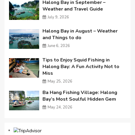
Halong Bay in September –
Weather and Travel Guide
July 9, 2026
Halong Bay in August – Weather
and Things to do
June 6, 2026
Tips to Enjoy Squid Fishing in
Halong Bay: A Fun Activity Not to
Miss
May 25, 2026
Ba Hang Fishing Village: Halong
Bay’s Most Soulful Hidden Gem
May 24, 2026