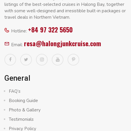
listings of the best-selected cruises in Halong Bay, together
with some well-designed and irresistible built-in packages or
travel deals in Northern Vietnam.
+84 97 322 5650
Hotline:
resa@halongjunkcruise.com
Email:
General
FAQ’s
Booking Guide
Photo & Gallery
Testimonials
Privacy Policy