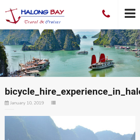
bicycle_hire_experience_in_ha
January 10, 2019