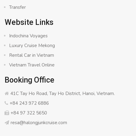
Transfer
Website Links
Indochina Voyages
Luxury Cruise Mekong
Rental Car in Vietnam
Vietnam Travel Online
Booking Office
41C Tay Ho Road, Tay Ho District, Hanoi, Vietnam.
+84 243 972 6886
+84 97 322 5650
resa@halongjunkcruise.com