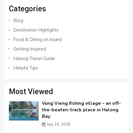
Categories
Blog
Destination Highlights
Food & Dining on board
Getting Inspired
Halong Travel Guide
Helpful Tips
Most Viewed
Vung Vieng fishing village – an off-
the-beaten-track place in Halong
Bay
July 16, 2026