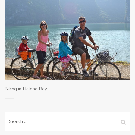
Biking in Halong Bay
Search
for: