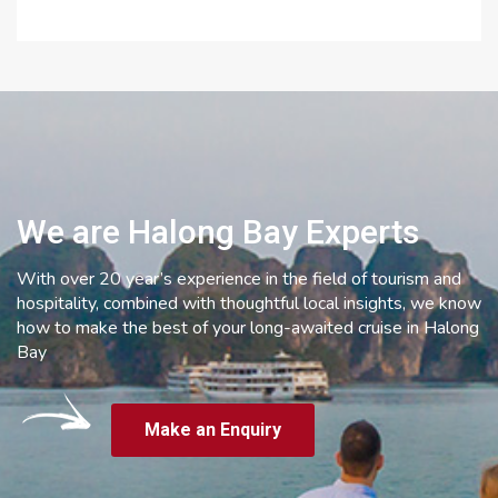
We are Halong Bay Experts
With over 20 year’s experience in the field of tourism and
hospitality, combined with thoughtful local insights, we know
how to make the best of your long-awaited cruise in Halong
Bay
Make an Enquiry