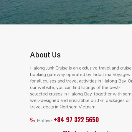
About Us
Halong Junk Cruise is an exclusive travel and cruise
booking gateway operated by Indochina Voyages
for all cruises and travel activities in Halong Bay. O
our website, you can find listings of the best-
selected cruises in Halong Bay, together with som
well-designed and irresistible built-in packages or
travel deals in Northern Vietnam.
+84 97 322 5650
Hotline: