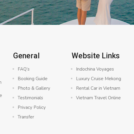
General
Website Links
FAQ’s
Indochina Voyages
Booking Guide
Luxury Cruise Mekong
n
Photo & Gallery
Rental Car in Vietnam
e
Testimonials
Vietnam Travel Online
Privacy Policy
Transfer