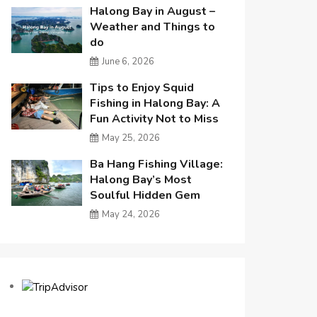
Halong Bay in August –
Weather and Things to
do
June 6, 2026
Tips to Enjoy Squid
Fishing in Halong Bay: A
Fun Activity Not to Miss
May 25, 2026
Ba Hang Fishing Village:
Halong Bay’s Most
Soulful Hidden Gem
May 24, 2026