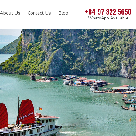
+84 97 322 5650
About Us
Contact Us
Blog
WhatsApp Available