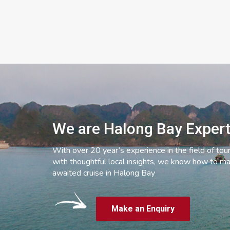
We are Halong Bay Exper
With over 20 year’s experience in the field of tou
with thoughtful local insights, we know how to ma
awaited cruise in Halong Bay
Make an Enquiry