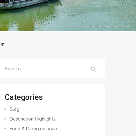
ny
Search
for:
Categories
Blog
Destination Highlights
Food & Dining on board