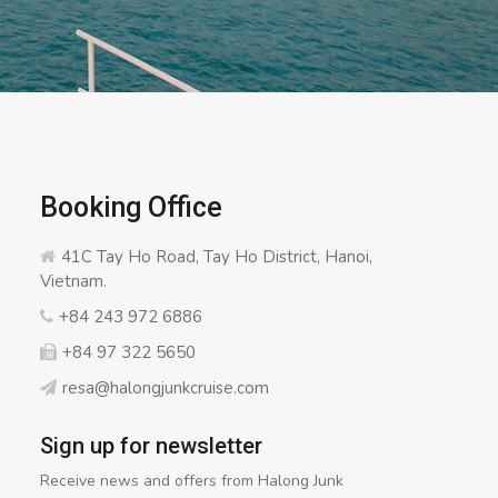
Booking Office
41C Tay Ho Road, Tay Ho District, Hanoi,
Vietnam.
+84 243 972 6886
+84 97 322 5650
resa@halongjunkcruise.com
Sign up for newsletter
Receive news and offers from Halong Junk