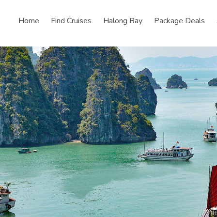
Home
Find Cruises
Halong Bay
Package Deals