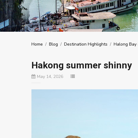
Home
/
Blog
/
Destination Highlights
/
Halong Bay i
Hakong summer shinny
May 14, 2026