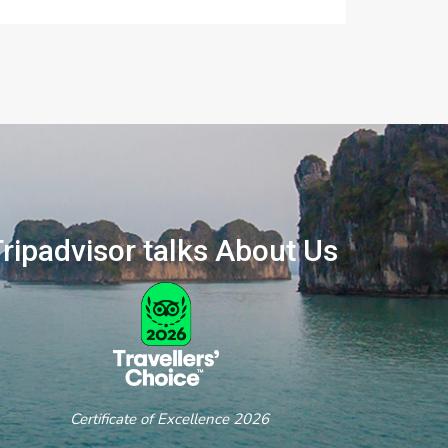
ripadvisor talks About Us
ertificate of Excellence 2026