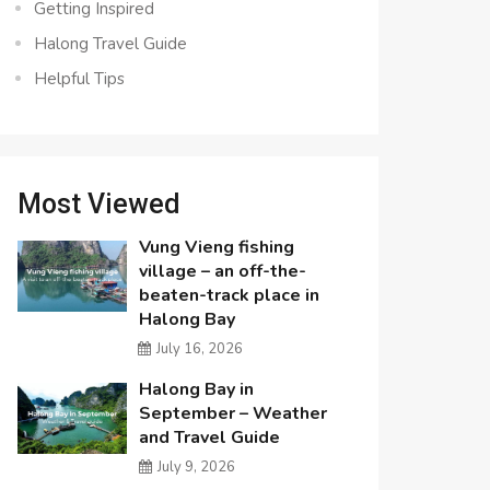
Getting Inspired
Halong Travel Guide
Helpful Tips
Most Viewed
Vung Vieng fishing
village – an off-the-
beaten-track place in
Halong Bay
July 16, 2026
Halong Bay in
September – Weather
and Travel Guide
July 9, 2026