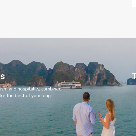
ts
T
rism and hospitality, combined
ke the best of your long-
C