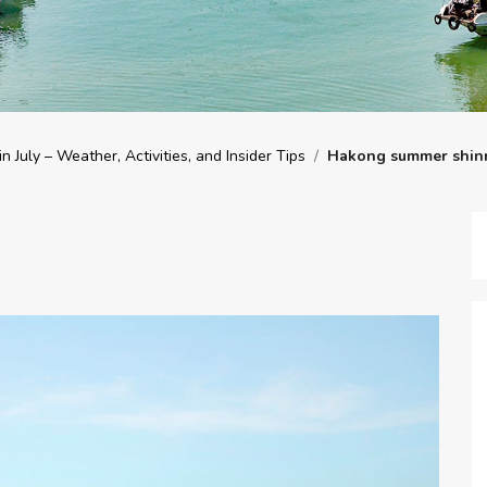
n July – Weather, Activities, and Insider Tips
/
Hakong summer shin