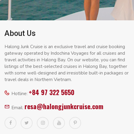
About Us
Halong Junk Cruise is an exclusive travel and cruise booking
gateway operated by Indochina Voyages for all cruises and
travel activities in Halong Bay. On our website, you can find
listings of the best-selected cruises in Halong Bay, together
with some well-designed and irresistible built-in packages or
travel deals in Northern Vietnam.
+84 97 322 5650
Hotline:
resa@halongjunkcruise.com
Email: