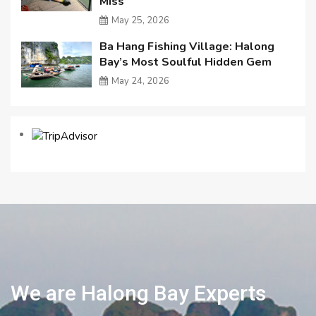
Miss
May 25, 2026
Ba Hang Fishing Village: Halong
Bay’s Most Soulful Hidden Gem
May 24, 2026
We are Halong Bay Experts