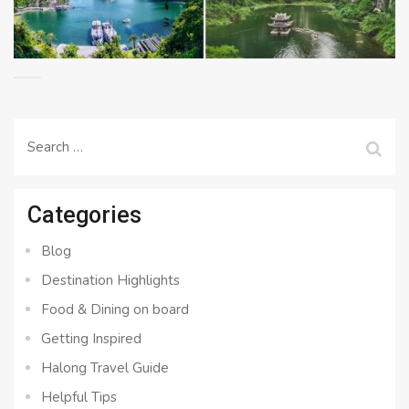
Search
for:
Categories
Blog
Destination Highlights
Food & Dining on board
Getting Inspired
Halong Travel Guide
Helpful Tips