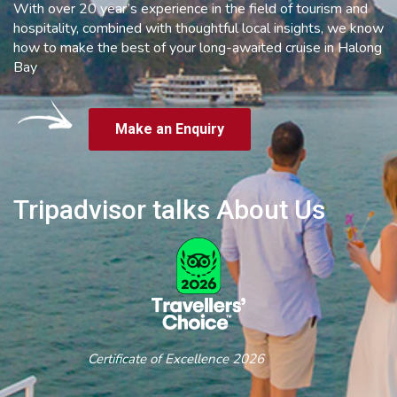
With over 20 year’s experience in the field of tourism and
hospitality, combined with thoughtful local insights, we know
how to make the best of your long-awaited cruise in Halong
Bay
Make an Enquiry
Tripadvisor talks About Us
Certificate of Excellence 2026