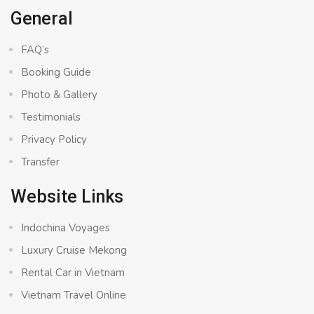
General
FAQ’s
Booking Guide
Photo & Gallery
Testimonials
Privacy Policy
Transfer
Website Links
Indochina Voyages
Luxury Cruise Mekong
Rental Car in Vietnam
Vietnam Travel Online