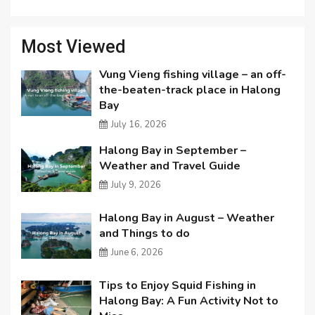
Most Viewed
Vung Vieng fishing village – an off-
the-beaten-track place in Halong
Bay
July 16, 2026
Halong Bay in September –
Weather and Travel Guide
July 9, 2026
Halong Bay in August – Weather
and Things to do
June 6, 2026
Tips to Enjoy Squid Fishing in
Halong Bay: A Fun Activity Not to