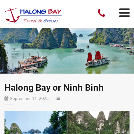
Halong Bay or Ninh Binh
September 11, 2025