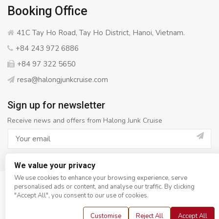
Booking Office
41C Tay Ho Road, Tay Ho District, Hanoi, Vietnam.
+84 243 972 6886
+84 97 322 5650
resa@halongjunkcruise.com
Sign up for newsletter
Receive news and offers from Halong Junk Cruise
We value your privacy
We use cookies to enhance your browsing experience, serve
personalised ads or content, and analyse our traffic. By clicking
© Copyright 2008 - 2026
Halong Junk Cruise
- All rights
"Accept All", you consent to our use of cookies.
reserved
Customise
Reject All
Accept All