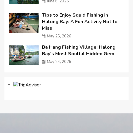
June 6, 2026
Tips to Enjoy Squid Fishing in
Halong Bay: A Fun Activity Not to
Miss
May 25, 2026
Ba Hang Fishing Village: Halong
Bay’s Most Soulful Hidden Gem
May 24, 2026