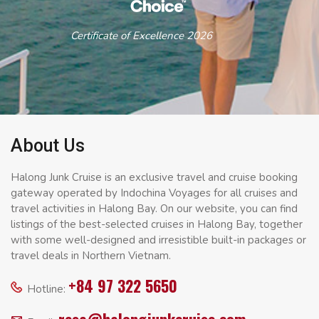
Certificate of Excellence 2026
About Us
Halong Junk Cruise is an exclusive travel and cruise booking
gateway operated by Indochina Voyages for all cruises and
travel activities in Halong Bay. On our website, you can find
listings of the best-selected cruises in Halong Bay, together
with some well-designed and irresistible built-in packages or
travel deals in Northern Vietnam.
+84 97 322 5650
Hotline: