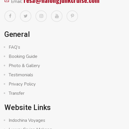
resa@halongjunkcruise.com
Email:
General
FAQ’s
Booking Guide
Photo & Gallery
Testimonials
Privacy Policy
Transfer
Website Links
Indochina Voyages