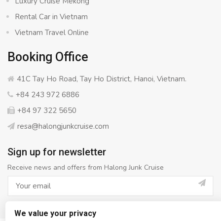
Luxury Cruise Mekong
Rental Car in Vietnam
Vietnam Travel Online
Booking Office
41C Tay Ho Road, Tay Ho District, Hanoi, Vietnam.
+84 243 972 6886
+84 97 322 5650
resa@halongjunkcruise.com
Sign up for newsletter
Receive news and offers from Halong Junk Cruise
We value your privacy