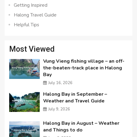
Getting Inspired
Halong Travel Guide
Helpful Tips
Most Viewed
Vung Vieng fishing village – an off-
the-beaten-track place in Halong
Bay
July 16, 2026
Halong Bay in September –
Weather and Travel Guide
July 9, 2026
Halong Bay in August – Weather
and Things to do