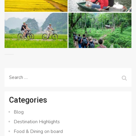
Search
for:
Categories
Blog
Destination Highlights
Food & Dining on board