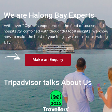
We are Halong Bay Experts
With over 20 year’s experience in the field of tourism and
hospitality, combined with thoughtful local insights, we know
how to make the best of your long-awaited cruise in Halong
Bay
Make an Enquiry
Tripadvisor talks About Us