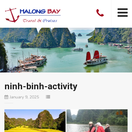
ninh-binh-activity
January 9, 2025