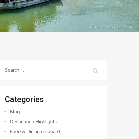
Search
for:
Categories
Blog
Destination Highlights
Food & Dining on board