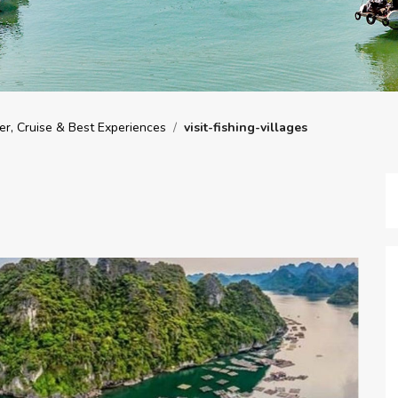
r, Cruise & Best Experiences
/
visit-fishing-villages