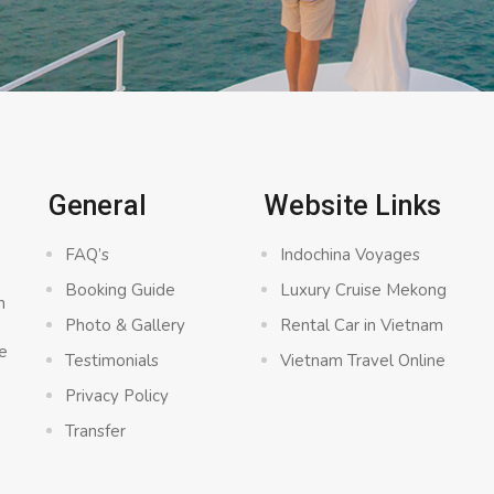
General
Website Links
FAQ’s
Indochina Voyages
Booking Guide
Luxury Cruise Mekong
n
Photo & Gallery
Rental Car in Vietnam
e
Testimonials
Vietnam Travel Online
Privacy Policy
Transfer