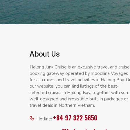
About Us
Halong Junk Cruise is an exclusive travel and cruise
booking gateway operated by Indochina Voyages
for all cruises and travel activities in Halong Bay. O
our website, you can find listings of the best-
selected cruises in Halong Bay, together with som
well-designed and irresistible built-in packages or
travel deals in Northern Vietnam.
+84 97 322 5650
Hotline: