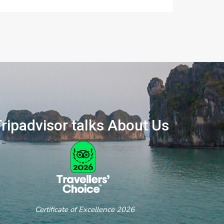
ripadvisor talks About Us
ertificate of Excellence 2026