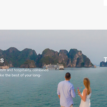
ts
T
rism and hospitality, combined
ke the best of your long-
C