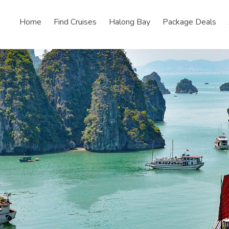
Home
Find Cruises
Halong Bay
Package Deals