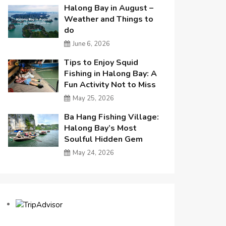
Halong Bay in August –
Weather and Things to
do
June 6, 2026
Tips to Enjoy Squid
Fishing in Halong Bay: A
Fun Activity Not to Miss
May 25, 2026
Ba Hang Fishing Village:
Halong Bay’s Most
Soulful Hidden Gem
May 24, 2026