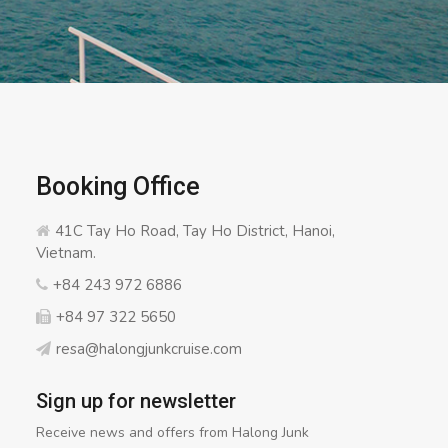
Booking Office
41C Tay Ho Road, Tay Ho District, Hanoi,
Vietnam.
+84 243 972 6886
+84 97 322 5650
resa@halongjunkcruise.com
Sign up for newsletter
Receive news and offers from Halong Junk