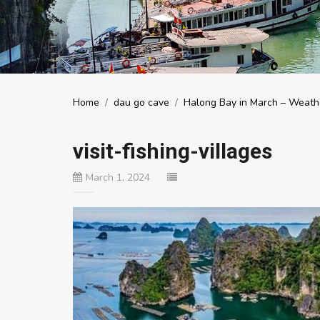
Home
/
dau go cave
/
Halong Bay in March – Weathe
visit-fishing-villages
March 1, 2024