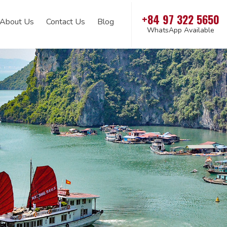
+84 97 322 5650
About Us
Contact Us
Blog
WhatsApp Available