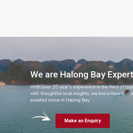
We are Halong Bay Exper
With over 20 year’s experience in the field of tou
with thoughtful local insights, we know how to ma
awaited cruise in Halong Bay
Make an Enquiry