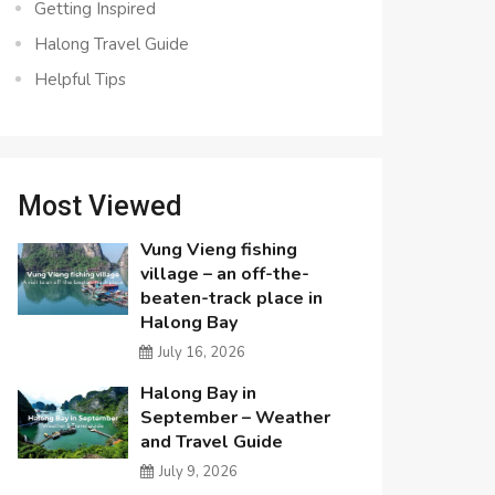
Getting Inspired
Halong Travel Guide
Helpful Tips
Most Viewed
Vung Vieng fishing
village – an off-the-
beaten-track place in
Halong Bay
July 16, 2026
Halong Bay in
September – Weather
and Travel Guide
July 9, 2026