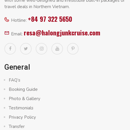
with some well-designed and irresistible built-in packages or
travel deals in Northern Vietnam.
+84 97 322 5650
Hotline:
resa@halongjunkcruise.com
Email:
General
FAQ’s
Booking Guide
Photo & Gallery
Testimonials
Privacy Policy
Transfer