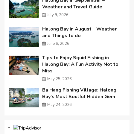
Halong Bay in September –
Weather and Travel Guide
July 9, 2026
Halong Bay in August – Weather
and Things to do
June 6, 2026
Tips to Enjoy Squid Fishing in
Halong Bay: A Fun Activity Not to
Miss
May 25, 2026
Ba Hang Fishing Village: Halong
Bay’s Most Soulful Hidden Gem
May 24, 2026