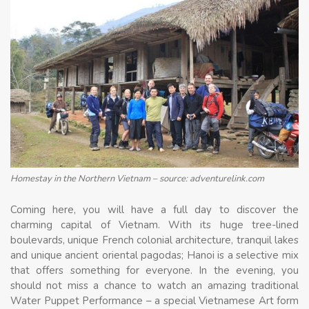
Homestay in the Northern Vietnam – source: adventurelink.com
Coming here, you will have a full day to discover the
charming capital of Vietnam. With its huge tree-lined
boulevards, unique French colonial architecture, tranquil lakes
and unique ancient oriental pagodas; Hanoi is a selective mix
that offers something for everyone. In the evening, you
should not miss a chance to watch an amazing traditional
Water Puppet Performance – a special Vietnamese Art form