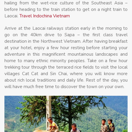
hailing from the wet-rice culture of the Southeast Asia –
before heading to the train station to get on a night train to
Laocai.
Travel Indochina Vietnam
Arrive at the Laocai railways station early in the morning to
go on the 40km drive to Sapa – the first class travel
destination in the Northwest Vietnam. After having breakfast
at your hotel, enjoy a few hour resting before starting your
adventure in this magnificent mountainous landscapes and
home to many ethnic minority peoples. Take on a few hour
trekking tour through the terraced rice fields to visit the local
villages Cat Cat and Sin Chai, where you will know more
about rich local traditions and daily life. Rest of the day, you
will have much free time to discover the town on your own.