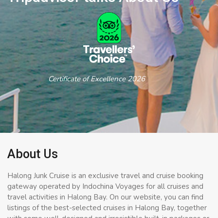
Certificate of Excellence 2026
About Us
Halong Junk Cruise is an exclusive travel and cruise booking
gateway operated by Indochina Voyages for all cruises and
travel activities in Halong Bay. On our website, you can find
listings of the best-selected cruises in Halong Bay, together