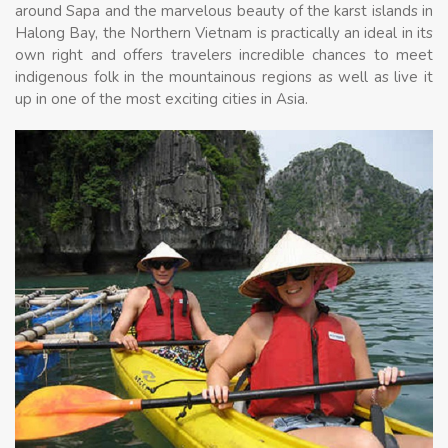
around Sapa and the marvelous beauty of the karst islands in
Halong Bay, the Northern Vietnam is practically an ideal in its
own right and offers travelers incredible chances to meet
indigenous folk in the mountainous regions as well as live it
up in one of the most exciting cities in Asia.