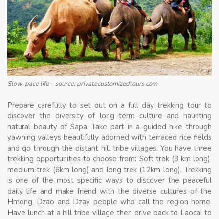
Slow-pace life – source: privatecustomizedtours.com
Prepare carefully to set out on a full day trekking tour to
discover the diversity of long term culture and haunting
natural beauty of Sapa. Take part in a guided hike through
yawning valleys beautifully adorned with terraced rice fields
and go through the distant hill tribe villages. You have three
trekking opportunities to choose from: Soft trek (3 km long),
medium trek (6km long) and long trek (12km long). Trekking
is one of the most specific ways to discover the peaceful
daily life and make friend with the diverse cultures of the
Hmong, Dzao and Dzay people who call the region home.
Have lunch at a hill tribe village then drive back to Laocai to