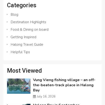
Categories
Blog
Destination Highlights
Food & Dining on board
Getting Inspired
Halong Travel Guide
Helpful Tips
Most Viewed
Vung Vieng fishing village – an off-
the-beaten-track place in Halong
Bay
July 16, 2026