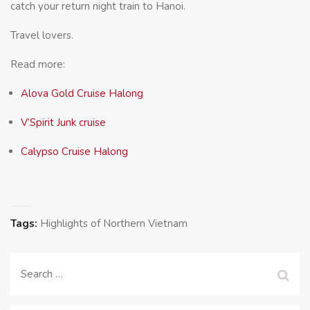
catch your return night train to Hanoi.
Travel lovers.
Read more:
Alova Gold Cruise Halong
V’Spirit Junk cruise
Calypso Cruise Halong
Tags:
Highlights of Northern Vietnam
Search
for: