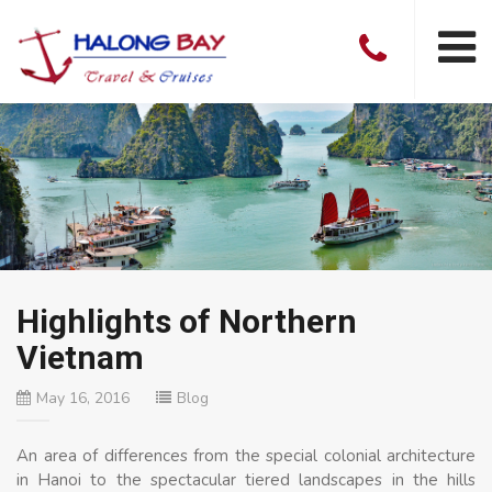
Highlights of Northern
Vietnam
May 16, 2016
Blog
An area of differences from the special colonial architecture
in Hanoi to the spectacular tiered landscapes in the hills