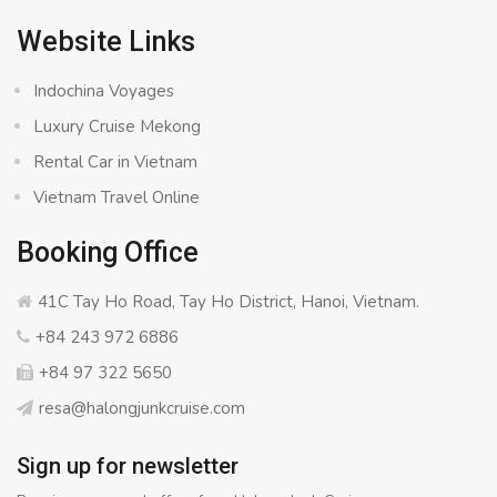
Website Links
Indochina Voyages
Luxury Cruise Mekong
Rental Car in Vietnam
Vietnam Travel Online
Booking Office
41C Tay Ho Road, Tay Ho District, Hanoi, Vietnam.
+84 243 972 6886
+84 97 322 5650
resa@halongjunkcruise.com
Sign up for newsletter