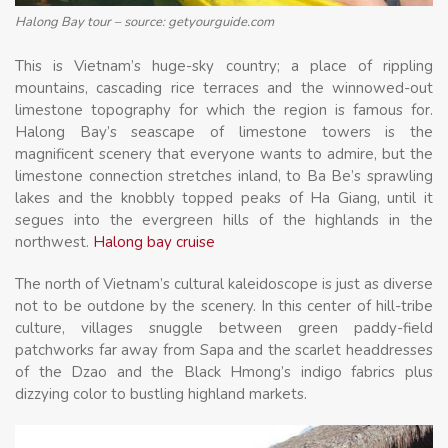
Halong Bay tour – source: getyourguide.com
This is Vietnam’s huge-sky country; a place of rippling
mountains, cascading rice terraces and the winnowed-out
limestone topography for which the region is famous for.
Halong Bay’s seascape of limestone towers is the
magnificent scenery that everyone wants to admire, but the
limestone connection stretches inland, to Ba Be’s sprawling
lakes and the knobbly topped peaks of Ha Giang, until it
segues into the evergreen hills of the highlands in the
northwest.
Halong bay cruise
The north of Vietnam’s cultural kaleidoscope is just as diverse
not to be outdone by the scenery. In this center of hill-tribe
culture, villages snuggle between green paddy-field
patchworks far away from Sapa and the scarlet headdresses
of the Dzao and the Black Hmong’s indigo fabrics plus
dizzying color to bustling highland markets.