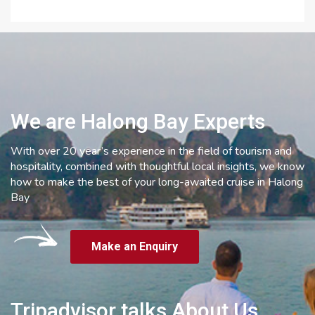
We are Halong Bay Experts
With over 20 year’s experience in the field of tourism and
hospitality, combined with thoughtful local insights, we know
how to make the best of your long-awaited cruise in Halong
Bay
Make an Enquiry
Tripadvisor talks About Us