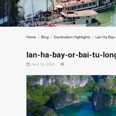
Home
/
Blog
/
Destination Highlights
/
Lan Ha Bay o
lan-ha-bay-or-bai-tu-lon
April 10, 2024