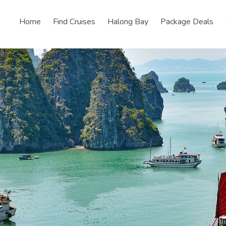
Home
Find Cruises
Halong Bay
Package Deals