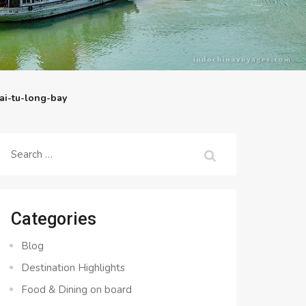
ai-tu-long-bay
Search
for:
Categories
Blog
Destination Highlights
Food & Dining on board