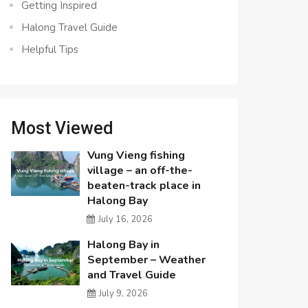
Getting Inspired
Halong Travel Guide
Helpful Tips
Most Viewed
Vung Vieng fishing
village – an off-the-
beaten-track place in
Halong Bay
July 16, 2026
Halong Bay in
September – Weather
and Travel Guide
July 9, 2026