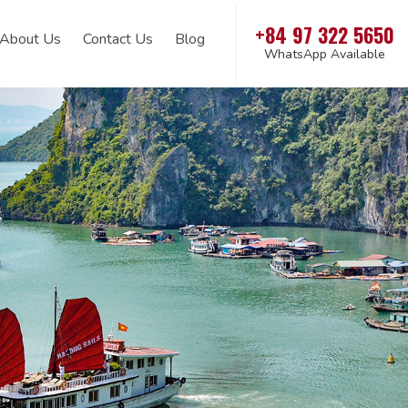
+84 97 322 5650
About Us
Contact Us
Blog
WhatsApp Available