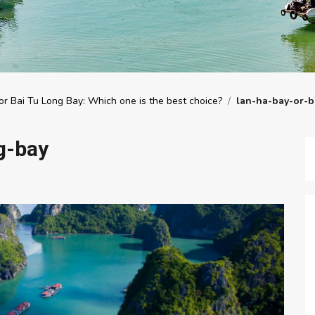
r Bai Tu Long Bay: Which one is the best choice?
/
lan-ha-bay-or-b
g-bay