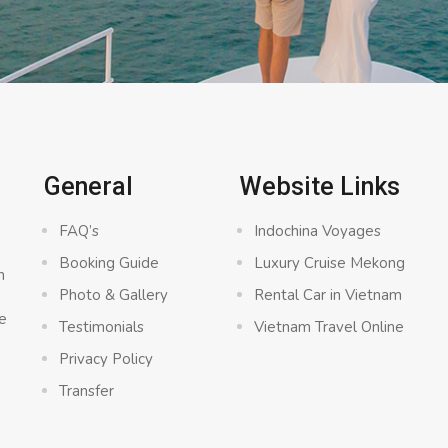
General
Website Links
FAQ’s
Indochina Voyages
Booking Guide
Luxury Cruise Mekong
n
Photo & Gallery
Rental Car in Vietnam
e
Testimonials
Vietnam Travel Online
Privacy Policy
Transfer