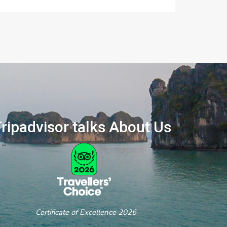
ripadvisor talks About Us
ertificate of Excellence 2026