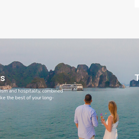
ts
T
rism and hospitality, combined
ke the best of your long-
C