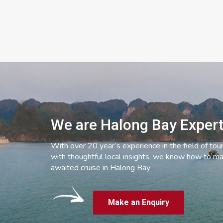
We are Halong Bay Exper
With over 20 year’s experience in the field of tou
with thoughtful local insights, we know how to ma
awaited cruise in Halong Bay
Make an Enquiry