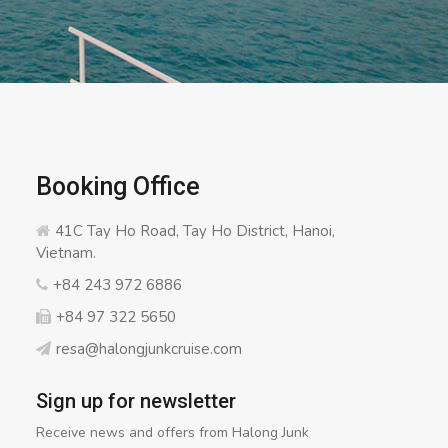
Booking Office
41C Tay Ho Road, Tay Ho District, Hanoi,
Vietnam.
+84 243 972 6886
+84 97 322 5650
resa@halongjunkcruise.com
Sign up for newsletter
Receive news and offers from Halong Junk