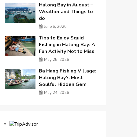
Halong Bay in August –
Weather and Things to
do
June 6, 2026
Tips to Enjoy Squid
Fishing in Halong Bay: A
Fun Activity Not to Miss
May 25, 2026
Ba Hang Fishing Village:
Halong Bay’s Most
Soulful Hidden Gem
May 24, 2026