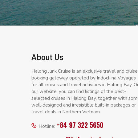
About Us
Halong Junk Cruise is an exclusive travel and cruise
booking gateway operated by Indochina Voyages
for all cruises and travel activities in Halong Bay. O
our website, you can find listings of the best-
selected cruises in Halong Bay, together with som
well-designed and irresistible built-in packages or
travel deals in Northern Vietnam.
+84 97 322 5650
Hotline: