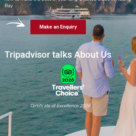
Bay
Make an Enquiry
Tripadvisor talks About Us
Certificate of Excellence 2026