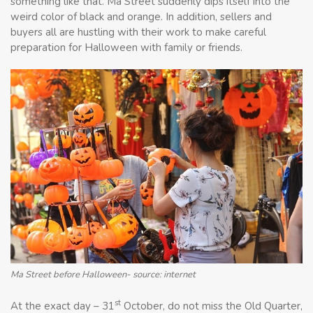
something like that. Ma Street suddenly dips itself into the
weird color of black and orange. In addition, sellers and
buyers all are hustling with their work to make careful
preparation for Halloween with family or friends.
Ma Street before Halloween- source: internet
st
At the exact day – 31
October, do not miss the Old Quarter,