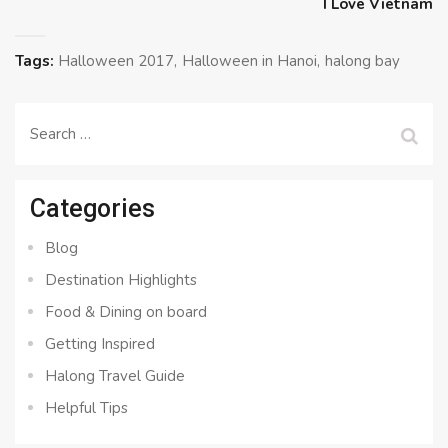
I Love Vietnam
Tags:
Halloween 2017
Halloween in Hanoi
halong bay
Search
for:
Categories
Blog
Destination Highlights
Food & Dining on board
Getting Inspired
Halong Travel Guide
Helpful Tips