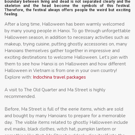
boundary between living and dead is not separated clearly and the
skeleton and the head become the symbols of this festival.
Therefore, the festival always offers people the weird but exciting
feeling.
After a long time, Halloween has been warmly welcomed
by many young people in Hanoi. To go through unforgettable
Halloween season, in addition to necessary activities such as
makeup, trying cuisine, putting ghostly accessories on, many
Hanoians themselves gather together in impressive and
exciting destinations to welcome Halloween. Let’s join with
them to see how Hanoi is on Halloween and how different
Halloween in Vietnam is from one in your own country!
Explore with:
Indochina travel packages
A visit to The Old Quarter and Ma Street is highly
recommended.
Before, Ma Street is full of the eerie items, which are sold
and bought by many Hanoians to prepare for a memorable
day. The visible items related to ghostly Halloween include
evil masks, black clothes, witch hat, pumpkin lantern or