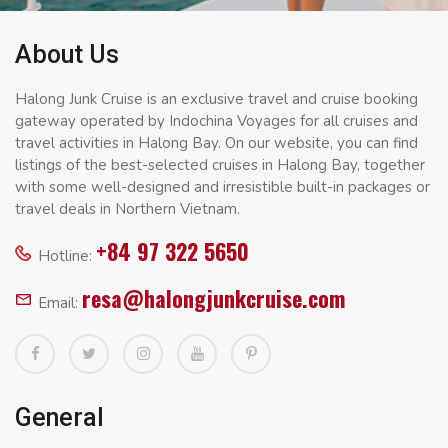
About Us
Halong Junk Cruise is an exclusive travel and cruise booking
gateway operated by Indochina Voyages for all cruises and
travel activities in Halong Bay. On our website, you can find
listings of the best-selected cruises in Halong Bay, together
with some well-designed and irresistible built-in packages or
travel deals in Northern Vietnam.
+84 97 322 5650
Hotline:
resa@halongjunkcruise.com
Email:
General