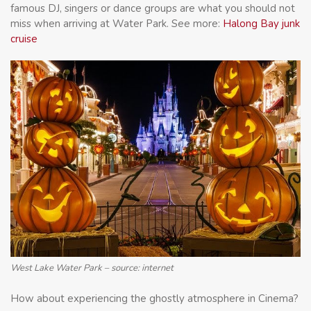
famous DJ, singers or dance groups are what you should not
miss when arriving at Water Park. See more:
Halong Bay junk
cruise
West Lake Water Park – source: internet
How about experiencing the ghostly atmosphere in Cinema?