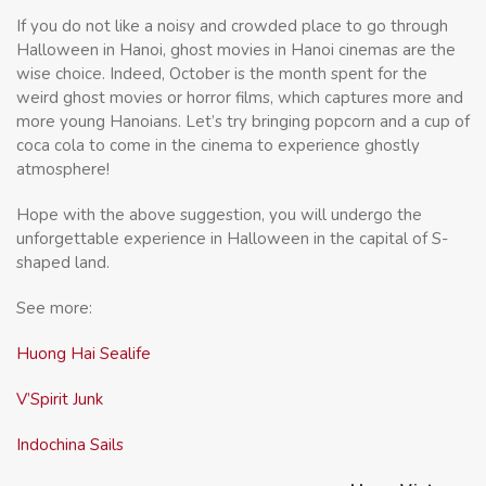
If you do not like a noisy and crowded place to go through
Halloween in Hanoi, ghost movies in Hanoi cinemas are the
wise choice. Indeed, October is the month spent for the
weird ghost movies or horror films, which captures more and
more young Hanoians. Let’s try bringing popcorn and a cup of
coca cola to come in the cinema to experience ghostly
atmosphere!
Hope with the above suggestion, you will undergo the
unforgettable experience in Halloween in the capital of S-
shaped land.
See more:
Huong Hai Sealife
V’Spirit Junk
Indochina Sails