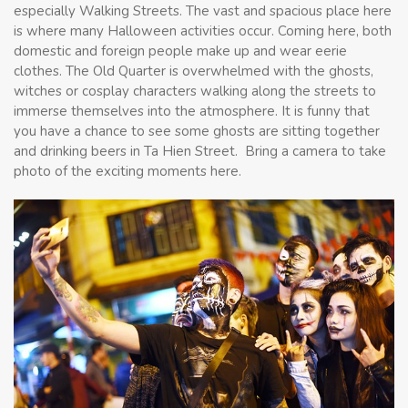
especially Walking Streets. The vast and spacious place here
is where many Halloween activities occur. Coming here, both
domestic and foreign people make up and wear eerie
clothes. The Old Quarter is overwhelmed with the ghosts,
witches or cosplay characters walking along the streets to
immerse themselves into the atmosphere. It is funny that
you have a chance to see some ghosts are sitting together
and drinking beers in Ta Hien Street. Bring a camera to take
photo of the exciting moments here.