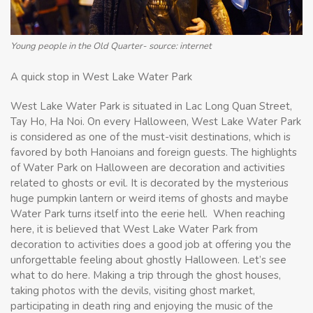
Young people in the Old Quarter- source: internet
A quick stop in West Lake Water Park
West Lake Water Park is situated in Lac Long Quan Street,
Tay Ho, Ha Noi. On every Halloween, West Lake Water Park
is considered as one of the must-visit destinations, which is
favored by both Hanoians and foreign guests. The highlights
of Water Park on Halloween are decoration and activities
related to ghosts or evil. It is decorated by the mysterious
huge pumpkin lantern or weird items of ghosts and maybe
Water Park turns itself into the eerie hell. When reaching
here, it is believed that West Lake Water Park from
decoration to activities does a good job at offering you the
unforgettable feeling about ghostly Halloween. Let’s see
what to do here. Making a trip through the ghost houses,
taking photos with the devils, visiting ghost market,
participating in death ring and enjoying the music of the