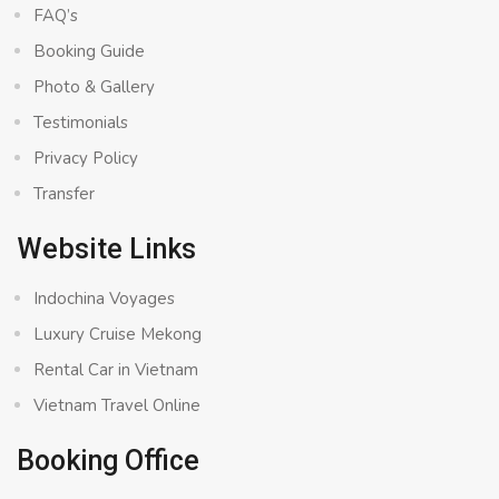
FAQ’s
Booking Guide
Photo & Gallery
Testimonials
Privacy Policy
Transfer
Website Links
Indochina Voyages
Luxury Cruise Mekong
Rental Car in Vietnam
Vietnam Travel Online
Booking Office