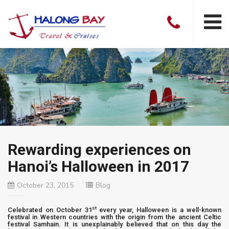
Rewarding experiences on
Hanoi’s Halloween in 2017
October 23, 2015
Blog
st
Celebrated on October 31
every year, Halloween is a well-known
festival in Western countries with the origin from the ancient Celtic
festival Samhain. It is unexplainably believed that on this day the