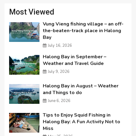
Most Viewed
Vung Vieng fishing village – an off-
the-beaten-track place in Halong
Bay
July 16, 2026
Halong Bay in September –
Weather and Travel Guide
July 9, 2026
Halong Bay in August – Weather
and Things to do
June 6, 2026
Tips to Enjoy Squid Fishing in
Halong Bay: A Fun Activity Not to
Miss