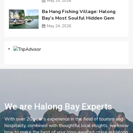
May 25, 2026
Ba Hang Fishing Village: Halong
Bay’s Most Soulful Hidden Gem
May 24, 2026
We are Halong Bay Experts
With over 20 year’s experience in the field of tourism and
hospitality, combined with thoughtful local insights, we know
how to make the best of your long-awaited cruise in Halong