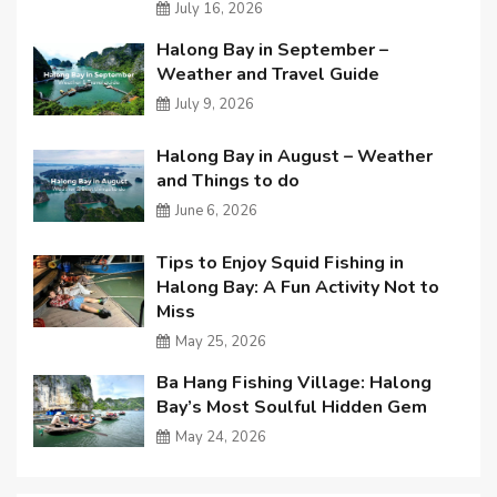
July 16, 2026
Halong Bay in September –
Weather and Travel Guide
July 9, 2026
Halong Bay in August – Weather
and Things to do
June 6, 2026
Tips to Enjoy Squid Fishing in
Halong Bay: A Fun Activity Not to
Miss
May 25, 2026
Ba Hang Fishing Village: Halong
Bay’s Most Soulful Hidden Gem
May 24, 2026