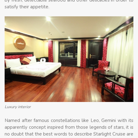
satisfy their appetite.
Luxury interior
Named after famous constellations like Leo, Gemini with its
apparently concept inspired from those legends of stars, it is
no doubt that the best words to describe Starlight Cruise are