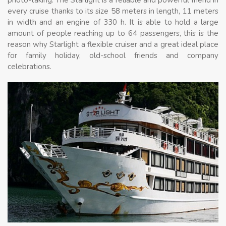
every cruise thanks to its size 58 meters in length, 11 meters
in width and an engine of 330 h. It is able to hold a large
amount of people reaching up to 64 passengers, this is the
reason why Starlight a flexible cruiser and a great ideal place
for family holiday, old-school friends and company
celebrations.