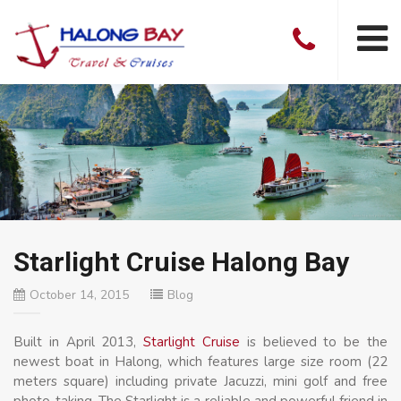
Starlight Cruise Halong Bay
October 14, 2015
Blog
Built in April 2013,
Starlight Cruise
is believed to be the
newest boat in Halong, which features large size room (22
meters square) including private Jacuzzi, mini golf and free
photo-taking. The Starlight is a reliable and powerful friend in