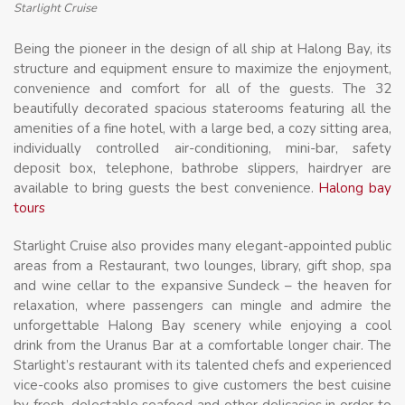
Starlight Cruise
Being the pioneer in the design of all ship at Halong Bay, its
structure and equipment ensure to maximize the enjoyment,
convenience and comfort for all of the guests. The 32
beautifully decorated spacious staterooms featuring all the
amenities of a fine hotel, with a large bed, a cozy sitting area,
individually controlled air-conditioning, mini-bar, safety
deposit box, telephone, bathrobe slippers, hairdryer are
available to bring guests the best convenience.
Halong bay
tours
Starlight Cruise also provides many elegant-appointed public
areas from a Restaurant, two lounges, library, gift shop, spa
and wine cellar to the expansive Sundeck – the heaven for
relaxation, where passengers can mingle and admire the
unforgettable Halong Bay scenery while enjoying a cool
drink from the Uranus Bar at a comfortable longer chair. The
Starlight’s restaurant with its talented chefs and experienced
vice-cooks also promises to give customers the best cuisine
by fresh, delectable seafood and other delicacies in order to