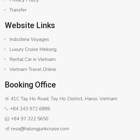
Transfer
Website Links
Indochina Voyages
Luxury Cruise Mekong
Rental Car in Vietnam
Vietnam Travel Online
Booking Office
41C Tay Ho Road, Tay Ho District, Hanoi, Vietnam.
+84 243 972 6886
+84 97 322 5650
resa@halongjunkcruise.com