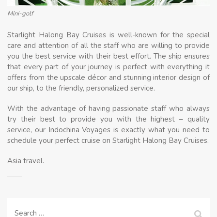
Mini-golf
Starlight Halong Bay Cruises is well-known for the special
care and attention of all the staff who are willing to provide
you the best service with their best effort. The ship ensures
that every part of your journey is perfect with everything it
offers from the upscale décor and stunning interior design of
our ship, to the friendly, personalized service.
With the advantage of having passionate staff who always
try their best to provide you with the highest – quality
service, our Indochina Voyages is exactly what you need to
schedule your perfect cruise on Starlight Halong Bay Cruises.
Asia travel.
Search