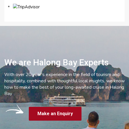
We are Halong Bay Experts
With over 20 year’s experience in the field of tourism and
hospitality, combined with thoughtful local insights, we know
how to make the best of your long-awaited cruise in Halong
Bay
Make an Enquiry