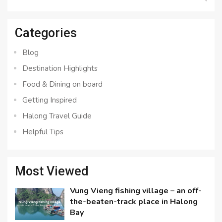
for:
Categories
Blog
Destination Highlights
Food & Dining on board
Getting Inspired
Halong Travel Guide
Helpful Tips
Most Viewed
Vung Vieng fishing village – an off-
the-beaten-track place in Halong
Bay