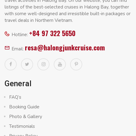
travel activities in Halong Bay. On our website, you can find
listings of the best-selected cruises in Halong Bay, together
with some well-designed and irresistible built-in packages or
travel deals in Northern Vietnam.
+84 97 322 5650
Hotline:
resa@halongjunkcruise.com
Email:
General
FAQ’s
Booking Guide
Photo & Gallery
Testimonials
Privacy Policy