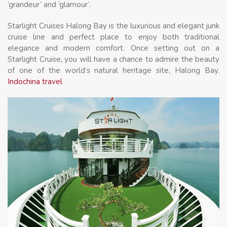
‘grandeur’ and ‘glamour’.
Starlight Cruises Halong Bay is the luxurious and elegant junk
cruise line and perfect place to enjoy both traditional
elegance and modern comfort. Once setting out on a
Starlight Cruise, you will have a chance to admire the beauty
of one of the world’s natural heritage site, Halong Bay.
Indochina travel