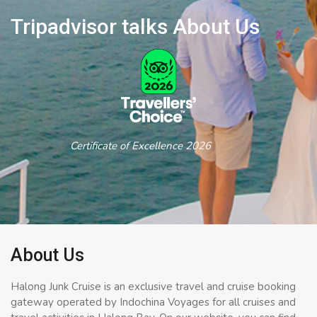
Tripadvisor talks About Us
Certificate of Excellence 2026
About Us
Halong Junk Cruise is an exclusive travel and cruise booking
gateway operated by Indochina Voyages for all cruises and