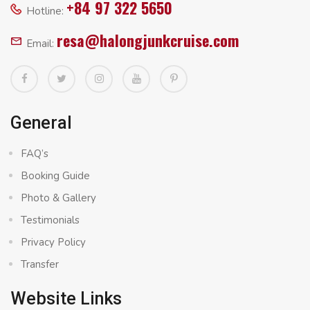
+84 97 322 5650
Hotline:
resa@halongjunkcruise.com
Email:
General
FAQ’s
Booking Guide
Photo & Gallery
Testimonials
Privacy Policy
Transfer
Website Links