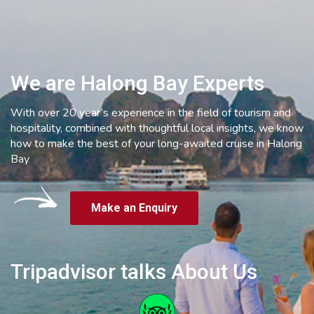
We are Halong Bay Experts
With over 20 year’s experience in the field of tourism and
hospitality, combined with thoughtful local insights, we know
how to make the best of your long-awaited cruise in Halong
Bay
Make an Enquiry
Tripadvisor talks About Us