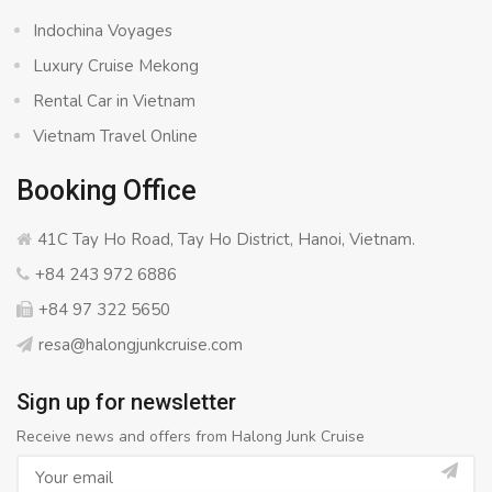
Indochina Voyages
Luxury Cruise Mekong
Rental Car in Vietnam
Vietnam Travel Online
Booking Office
41C Tay Ho Road, Tay Ho District, Hanoi, Vietnam.
+84 243 972 6886
+84 97 322 5650
resa@halongjunkcruise.com
Sign up for newsletter
Receive news and offers from Halong Junk Cruise