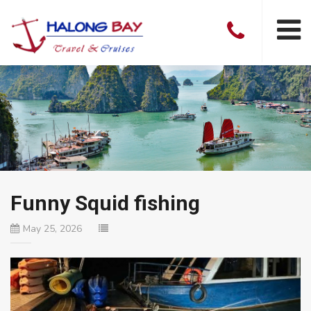
Funny Squid fishing
May 25, 2026