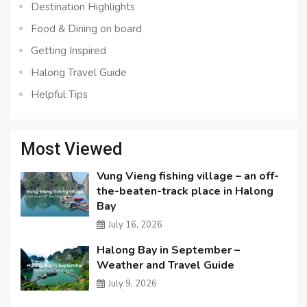
Destination Highlights
Food & Dining on board
Getting Inspired
Halong Travel Guide
Helpful Tips
Most Viewed
Vung Vieng fishing village – an off-
the-beaten-track place in Halong
Bay
July 16, 2026
Halong Bay in September –
Weather and Travel Guide
July 9, 2026