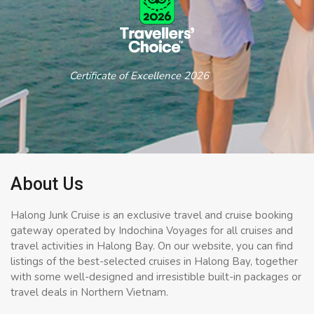
Certificate of Excellence 2026
About Us
Halong Junk Cruise is an exclusive travel and cruise booking
gateway operated by Indochina Voyages for all cruises and
travel activities in Halong Bay. On our website, you can find
listings of the best-selected cruises in Halong Bay, together
with some well-designed and irresistible built-in packages or
travel deals in Northern Vietnam.