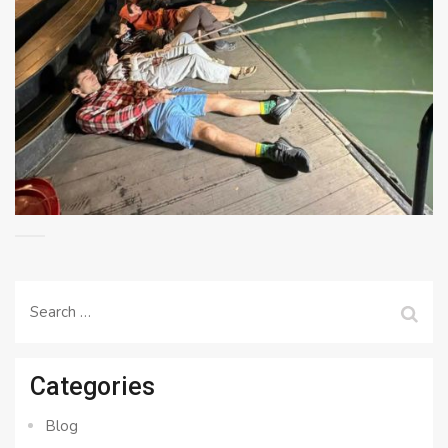
Search
for:
Categories
Blog