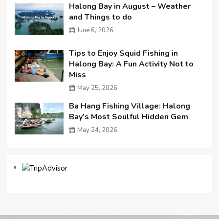
Halong Bay in August – Weather
and Things to do
June 6, 2026
Tips to Enjoy Squid Fishing in
Halong Bay: A Fun Activity Not to
Miss
May 25, 2026
Ba Hang Fishing Village: Halong
Bay’s Most Soulful Hidden Gem
May 24, 2026