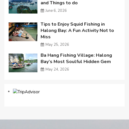
and Things to do
June 6, 2026
Tips to Enjoy Squid Fishing in
Halong Bay: A Fun Activity Not to
Miss
May 25, 2026
Ba Hang Fishing Village: Halong
Bay’s Most Soulful Hidden Gem
May 24, 2026