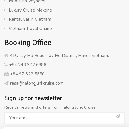
Indochina Voyages
Luxury Cruise Mekong
Rental Car in Vietnam
Vietnam Travel Online
Booking Office
41C Tay Ho Road, Tay Ho District, Hanoi, Vietnam.
+84 243 972 6886
+84 97 322 5650
resa@halongjunkcruise.com
Sign up for newsletter
Receive news and offers from Halong Junk Cruise