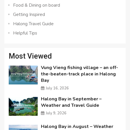
Food & Dining on board
Getting Inspired
Halong Travel Guide
Helpful Tips
Most Viewed
Vung Vieng fishing village – an off-
the-beaten-track place in Halong
Bay
July 16, 2026
Halong Bay in September –
Weather and Travel Guide
July 9, 2026
Halong Bay in August – Weather