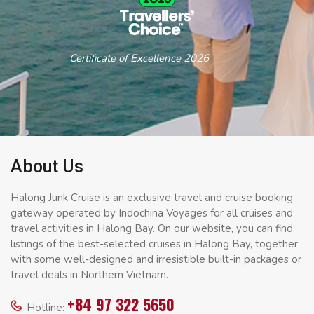
Certificate of Excellence 2026
About Us
Halong Junk Cruise is an exclusive travel and cruise booking
gateway operated by Indochina Voyages for all cruises and
travel activities in Halong Bay. On our website, you can find
listings of the best-selected cruises in Halong Bay, together
with some well-designed and irresistible built-in packages or
travel deals in Northern Vietnam.
+84 97 322 5650
Hotline: