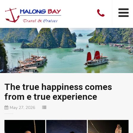
The true happiness comes
from e true experience
May 27, 2026