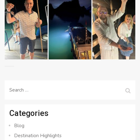
Search
for:
Categories
Blog
Destination Highlights