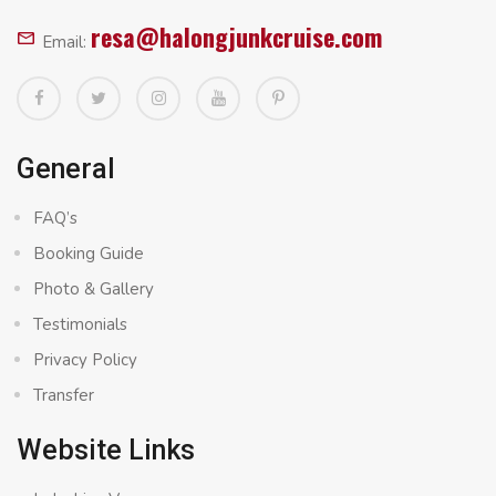
resa@halongjunkcruise.com
Email:
General
FAQ’s
Booking Guide
Photo & Gallery
Testimonials
Privacy Policy
Transfer
Website Links