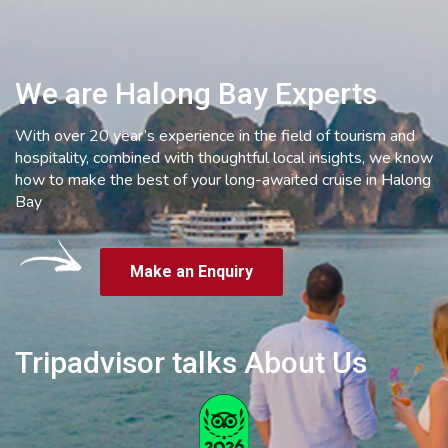
We are Halong Bay Experts
With over 20 year’s experience in the field of tourism and
hospitality, combined with thoughtful local insights, we know
how to make the best of your long-awaited cruise in Halong
Bay
Make an Enquiry
Tripadvisor talks About Us