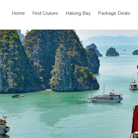
Home
Find Cruises
Halong Bay
Package Deals