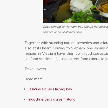
Once coming to vietnam, you should not miss a 
source: vietvisiontravel.com
Together with stunning natural sceneries and a lar
also at its heart. Coming to Vietnam, one should 
regions in Vietnam have their own food specialti
seafood shacks and unique street food diners, to l
Travel lovers.
Read more:
Jasmine Cruise Halong bay
Indochina Sails cruise Halong