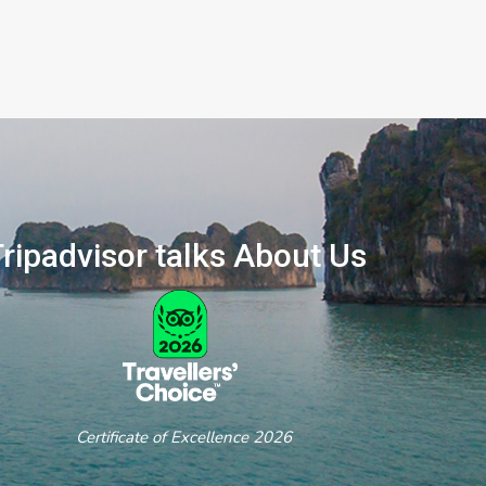
ripadvisor talks About Us
ertificate of Excellence 2026