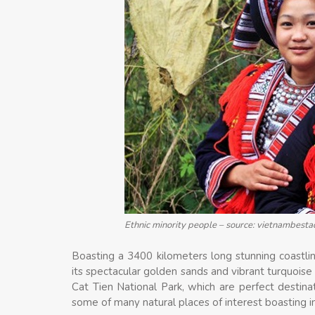
Ethnic minority people – source: vietnambest
Boasting a 3400 kilometers long stunning coastlin
its spectacular golden sands and vibrant turquoi
Cat Tien National Park, which are perfect destina
some of many natural places of interest boasting i