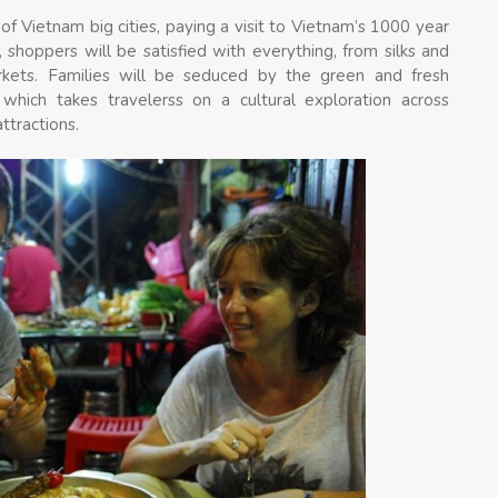
of Vietnam big cities, paying a visit to Vietnam’s 1000 year
 shoppers will be satisfied with everything, from silks and
rkets. Families will be seduced by the green and fresh
hich takes travelerss on a cultural exploration across
ttractions.