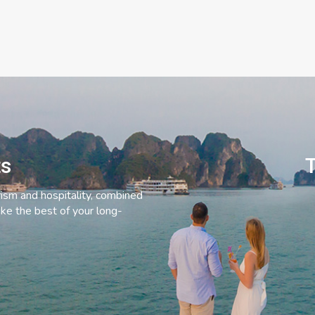
ts
T
rism and hospitality, combined
ke the best of your long-
C