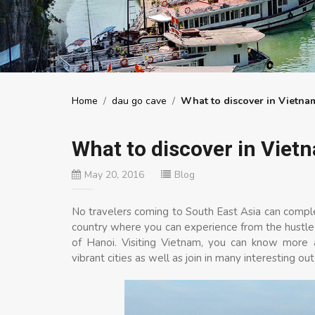
Home
/
dau go cave
/
What to discover in Vietna
What to discover in Viet
May 20, 2016
Blog
No travelers coming to South East Asia can complet
country where you can experience from the hustle c
of Hanoi. Visiting Vietnam, you can know more a
vibrant cities as well as join in many interesting out