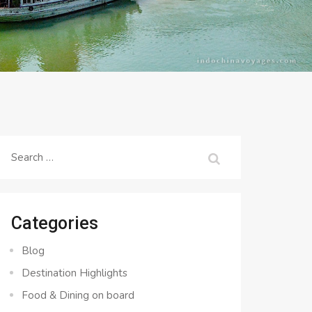
Search
for:
Categories
Blog
Destination Highlights
Food & Dining on board