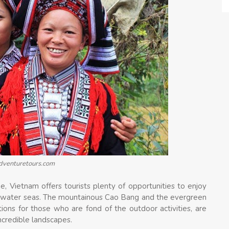
adventuretours.com
e, Vietnam offers tourists plenty of opportunities to enjoy
se water seas. The mountainous Cao Bang and the evergreen
tions for those who are fond of the outdoor activities, are
ncredible landscapes.