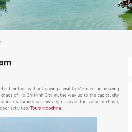
m
nam
e their trips without paying a visit to Vietnam, an amazing
haos of Ho Chi Minh City all the way up to the capital city
bout its tumultuous history, discover the colonial charm,
door activities.
Tours Indochina