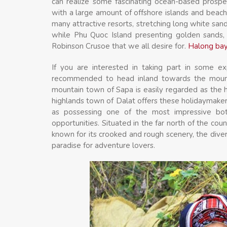
can realize some fascinating ocean-based prosp
with a large amount of offshore islands and beach
many attractive resorts, stretching long white sand
while Phu Quoc Island presenting golden sands, 
Robinson Crusoe that we all desire for.
Halong bay
If you are interested in taking part in some ex
recommended to head inland towards the mounta
mountain town of Sapa is easily regarded as the 
highlands town of Dalat offers these holidaymake
as possessing one of the most impressive bota
opportunities. Situated in the far north of the cou
known for its crooked and rough scenery, the divers
paradise for adventure lovers.