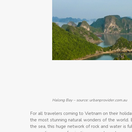
Halong Bay – source: urbanprovider.com.au
For all travelers coming to Vietnam on their holiday
the most stunning natural wonders of the world. B
the sea, this huge network of rock and water is fu