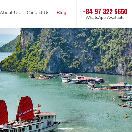
+84 97 322 5650
About Us
Contact Us
Blog
WhatsApp Available