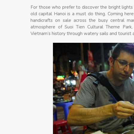
For those who prefer to discover the bright lights 
old capital Hanoi is a must do thing. Coming here,
handicrafts on sale across the busy central ma
atmosphere of Suoi Tien Cultural Theme Park, w
Vietnam’s history through watery sails and tourist a