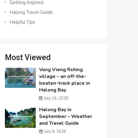
Getting Inspired
Halong Travel Guide
Helpful Tips
Most Viewed
Vung Vieng fishing
village – an off-the-
beaten-track place in
Halong Bay
July 16, 2026
Halong Bay in
September – Weather
and Travel Guide
July 9, 2026