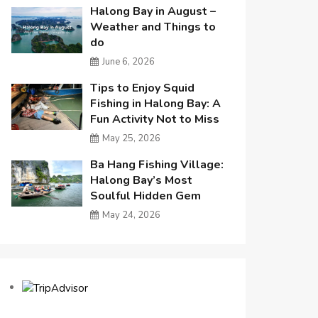
Halong Bay in August –
Weather and Things to
do
June 6, 2026
Tips to Enjoy Squid
Fishing in Halong Bay: A
Fun Activity Not to Miss
May 25, 2026
Ba Hang Fishing Village:
Halong Bay’s Most
Soulful Hidden Gem
May 24, 2026