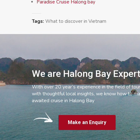
Paradise Cruise Halong bay
Tags:
What to discover in Vietnam
We are Halong Bay Exper
With over 20 year’s experience in the field of tou
with thoughtful local insights, we know how to ma
awaited cruise in Halong Bay
Make an Enquiry