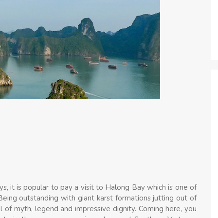
s, it is popular to pay a visit to Halong Bay which is one of
eing outstanding with giant karst formations jutting out of
ll of myth, legend and impressive dignity. Coming here, you