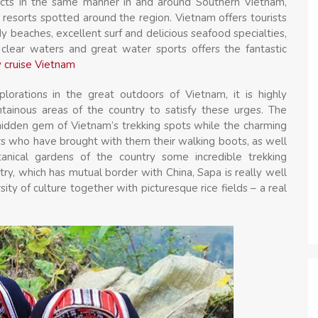
ects in the same manner in and around Southern Vietnam,
 resorts spotted around the region. Vietnam offers tourists
y beaches, excellent surf and delicious seafood specialties,
clear waters and great water sports offers the fantastic
 cruise Vietnam
plorations in the great outdoors of Vietnam, it is highly
inous areas of the country to satisfy these urges. The
hidden gem of Vietnam’s trekking spots while the charming
rs who have brought with them their walking boots, as well
nical gardens of the country some incredible trekking
ntry, which has mutual border with China, Sapa is really well
ity of culture together with picturesque rice fields – a real