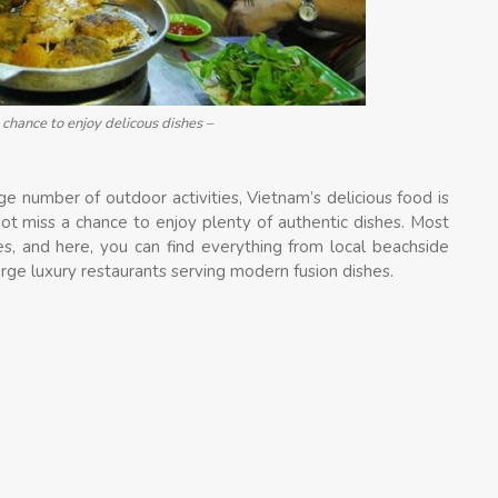
chance to enjoy delicous dishes –
ge number of outdoor activities, Vietnam’s delicious food is
not miss a chance to enjoy plenty of authentic dishes. Most
es, and here, you can find everything from local beachside
arge luxury restaurants serving modern fusion dishes.