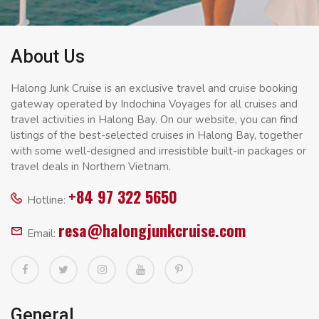
About Us
Halong Junk Cruise is an exclusive travel and cruise booking
gateway operated by Indochina Voyages for all cruises and
travel activities in Halong Bay. On our website, you can find
listings of the best-selected cruises in Halong Bay, together
with some well-designed and irresistible built-in packages or
travel deals in Northern Vietnam.
+84 97 322 5650
Hotline:
resa@halongjunkcruise.com
Email:
General