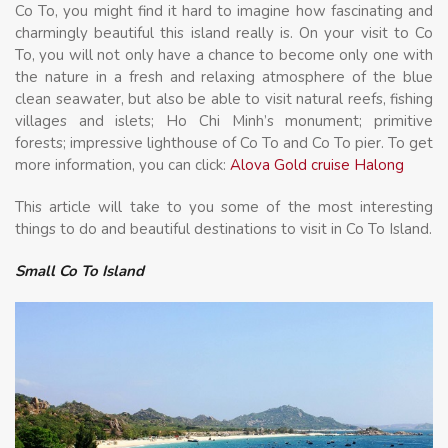
Co To, you might find it hard to imagine how fascinating and
charmingly beautiful this island really is. On your visit to Co
To, you will not only have a chance to become only one with
the nature in a fresh and relaxing atmosphere of the blue
clean seawater, but also be able to visit natural reefs, fishing
villages and islets; Ho Chi Minh’s monument; primitive
forests; impressive lighthouse of Co To and Co To pier. To get
more information, you can click:
Alova Gold cruise Halong
This article will take to you some of the most interesting
things to do and beautiful destinations to visit in Co To Island.
Small Co To Island