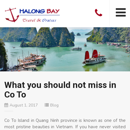
What you should not miss in
Co To
August 1, 2017
Blog
Co To Island in Quang Ninh province is known as one of the
most pristine beauties in Vietnam. If you have never visited