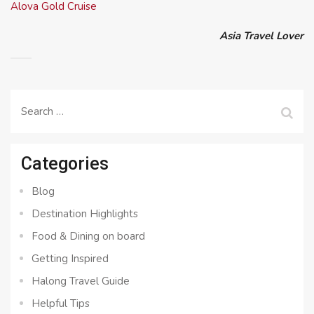
Alova Gold Cruise
Asia Travel Lover
Search
for:
Categories
Blog
Destination Highlights
Food & Dining on board
Getting Inspired
Halong Travel Guide
Helpful Tips