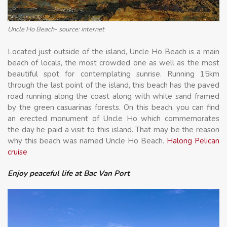
Uncle Ho Beach- source: internet
Located just outside of the island, Uncle Ho Beach is a main
beach of locals, the most crowded one as well as the most
beautiful spot for contemplating sunrise. Running 15km
through the last point of the island, this beach has the paved
road running along the coast along with white sand framed
by the green casuarinas forests. On this beach, you can find
an erected monument of Uncle Ho which commemorates
the day he paid a visit to this island. That may be the reason
why this beach was named Uncle Ho Beach.
Halong Pelican
cruise
Enjoy peaceful life at Bac Van Port