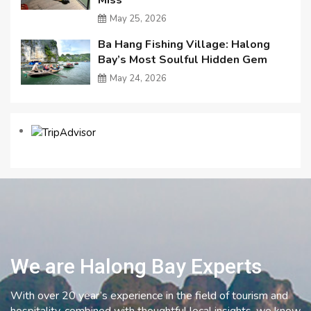
May 25, 2026
Ba Hang Fishing Village: Halong
Bay’s Most Soulful Hidden Gem
May 24, 2026
We are Halong Bay Experts
With over 20 year’s experience in the field of tourism and
hospitality, combined with thoughtful local insights, we know