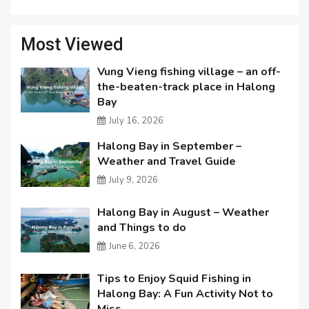
Most Viewed
Vung Vieng fishing village – an off-
the-beaten-track place in Halong
Bay
July 16, 2026
Halong Bay in September –
Weather and Travel Guide
July 9, 2026
Halong Bay in August – Weather
and Things to do
June 6, 2026
Tips to Enjoy Squid Fishing in
Halong Bay: A Fun Activity Not to
Miss