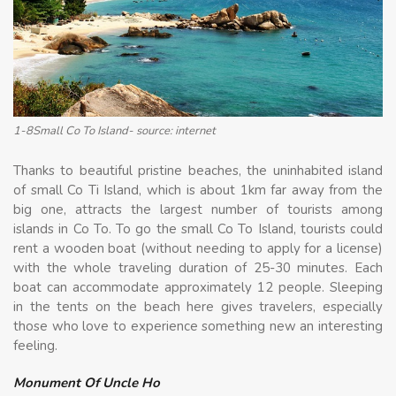
1-8Small Co To Island- source: internet
Thanks to beautiful pristine beaches, the uninhabited island
of small Co Ti Island, which is about 1km far away from the
big one, attracts the largest number of tourists among
islands in Co To. To go the small Co To Island, tourists could
rent a wooden boat (without needing to apply for a license)
with the whole traveling duration of 25-30 minutes. Each
boat can accommodate approximately 12 people. Sleeping
in the tents on the beach here gives travelers, especially
those who love to experience something new an interesting
feeling.
Monument Of Uncle Ho