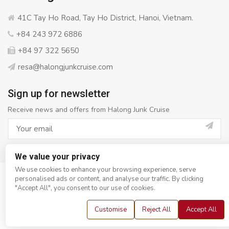
41C Tay Ho Road, Tay Ho District, Hanoi, Vietnam.
+84 243 972 6886
+84 97 322 5650
resa@halongjunkcruise.com
Sign up for newsletter
Receive news and offers from Halong Junk Cruise
We value your privacy
We use cookies to enhance your browsing experience, serve
personalised ads or content, and analyse our traffic. By clicking
© Copyright 2008 - 2026
Halong Junk Cruise
- All rights
"Accept All", you consent to our use of cookies.
reserved
Customise
Reject All
Accept All