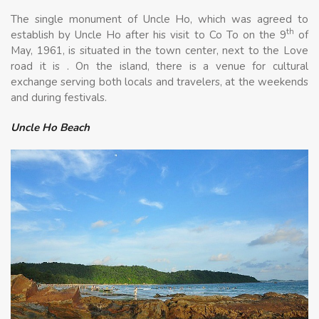
The single monument of Uncle Ho, which was agreed to
th
establish by Uncle Ho after his visit to Co To on the 9
of
May, 1961, is situated in the town center, next to the Love
road it is . On the island, there is a venue for cultural
exchange serving both locals and travelers, at the weekends
and during festivals.
Uncle Ho Beach