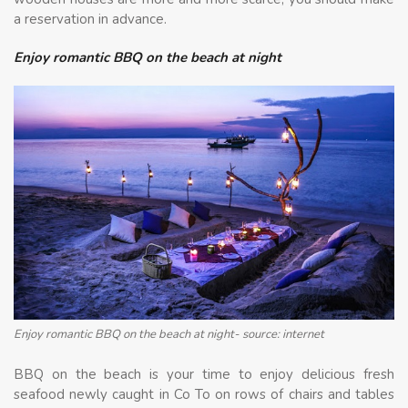
a reservation in advance.
Enjoy romantic BBQ on the beach at night
Enjoy romantic BBQ on the beach at night- source: internet
BBQ on the beach is your time to enjoy delicious fresh
seafood newly caught in Co To on rows of chairs and tables