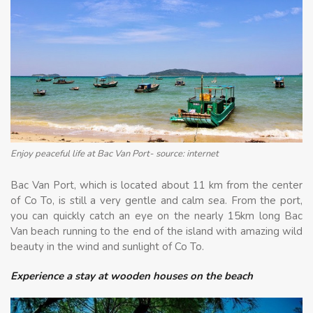
Enjoy peaceful life at Bac Van Port- source: internet
Bac Van Port, which is located about 11 km from the center
of Co To, is still a very gentle and calm sea. From the port,
you can quickly catch an eye on the nearly 15km long Bac
Van beach running to the end of the island with amazing wild
beauty in the wind and sunlight of Co To.
Experience a stay at wooden houses on the beach