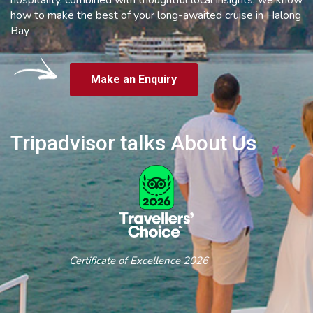
how to make the best of your long-awaited cruise in Halong
Bay
Make an Enquiry
Tripadvisor talks About Us
Certificate of Excellence 2026