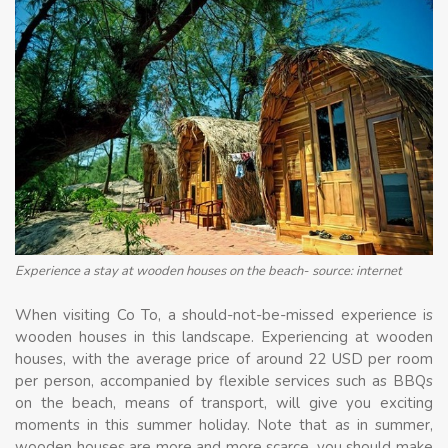
Experience a stay at wooden houses on the beach- source: internet
When visiting Co To, a should-not-be-missed experience is
wooden houses in this landscape. Experiencing at wooden
houses, with the average price of around 22 USD per room
per person, accompanied by flexible services such as BBQs
on the beach, means of transport, will give you exciting
moments in this summer holiday. Note that as in summer,
wooden houses are more and more scarce, you should make