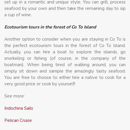
set up in a romantic and unique style. You can grill, process
seafood by your own and then take the remaining day to sip
a cup of wine.
Ecotourism tours in the forest of Co To Island
Another option to consider when you are staying in Co To is
the perfect ecotourism tours in the forest of Co To Island.
Actually, you can hire a boat to explore the islands, go
snorkeling or fishing (of course, in the company of the
boatman). When being tired of walking around, you can
simply sit down and sample the amazingly tasty seafood.
You are free to choose to either hire a native to cook for a
very good price or cook by yourself!
See more:
Indochina Sails
Pelican Cruise