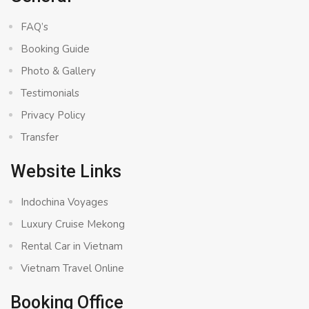
FAQ’s
Booking Guide
Photo & Gallery
Testimonials
Privacy Policy
Transfer
Website Links
Indochina Voyages
Luxury Cruise Mekong
Rental Car in Vietnam
Vietnam Travel Online
Booking Office